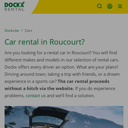
Fratello DEMO
Skip content
Skip language
You are here:
from
Dockx.be
to
Cars
Car rental in Roucourt?
Are you looking for a rental car in Roucourt? You will find
different makes and models in our selection of rental cars.
Dockx offers every driver an option. What are your plans?
Driving around town, taking a trip with friends, or a dream
experience in a sports car?
The car rental proceeds
without a hitch via the website.
If you do experience
problems,
contact us
and we’ll find a solution.