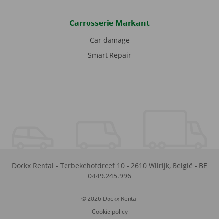
Carrosserie Markant
Car damage
Smart Repair
Dockx Rental
-
Terbekehofdreef 10
-
2610
Wilrijk
,
België
-
BE
0449.245.996
© 2026 Dockx Rental
Cookie policy