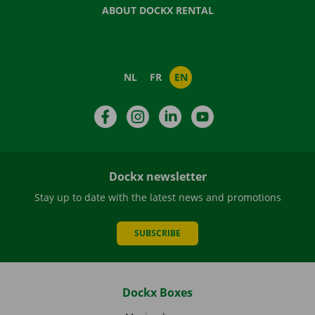
ABOUT DOCKX RENTAL
NL
FR
EN
Facebook
Instagram
LinkedIn
YouTube
Dockx newsletter
Stay up to date with the latest news and promotions
SUBSCRIBE
Dockx Boxes