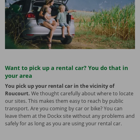
Want to pick up a rental car? You do that in
your area
You pick up your rental car in the vicinity of
Roucourt.
We thought carefully about where to locate
our sites. This makes them easy to reach by public
transport. Are you coming by car or bike? You can
leave them at the Dockx site without any problems and
safely for as long as you are using your rental car.