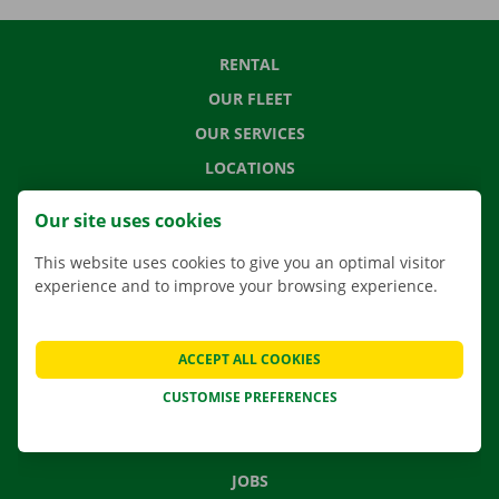
RENTAL
OUR FLEET
OUR SERVICES
LOCATIONS
APP
Our site uses cookies
MOVING SOLUTIONS
This website uses cookies to give you an optimal visitor
experience and to improve your browsing experience.
CONTACT US
ACCEPT ALL COOKIES
FREQUENTLY ASKED QUESTIONS
CUSTOMISE PREFERENCES
NEWS
GIFT VOUCHER
JOBS