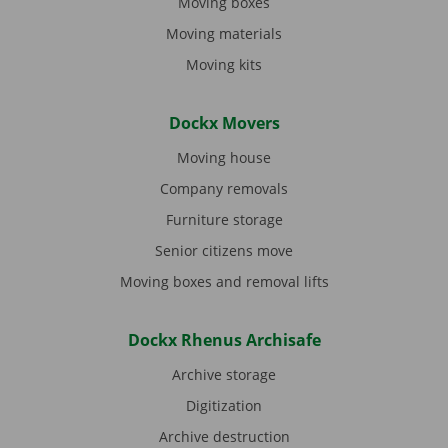
Moving boxes
Moving materials
Moving kits
Dockx Movers
Moving house
Company removals
Furniture storage
Senior citizens move
Moving boxes and removal lifts
Dockx Rhenus Archisafe
Archive storage
Digitization
Archive destruction