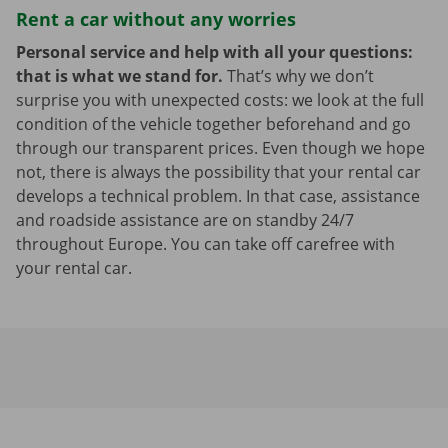
Rent a car without any worries
Personal service and help with all your questions:
that is what we stand for.
That’s why we don’t
surprise you with unexpected costs: we look at the full
condition of the vehicle together beforehand and go
through our transparent prices. Even though we hope
not, there is always the possibility that your rental car
develops a technical problem. In that case, assistance
and roadside assistance are on standby 24/7
throughout Europe. You can take off carefree with
your rental car.