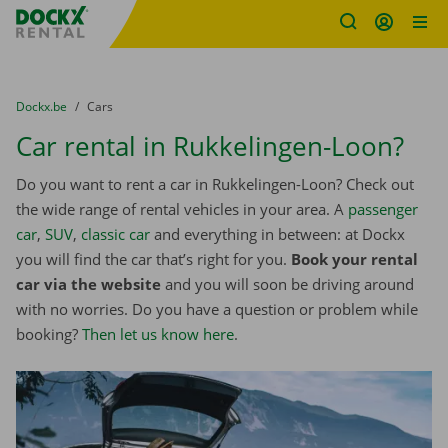
Fratello DEMO
Skip content
Skip language
You are here:
from
Dockx.be
to
Cars
Car rental in Rukkelingen-Loon?
Do you want to rent a car in Rukkelingen-Loon? Check out
the wide range of rental vehicles in your area. A
passenger
car
,
SUV
,
classic car
and everything in between: at Dockx
you will find the car that’s right for you.
Book your rental
car via the website
and you will soon be driving around
with no worries. Do you have a question or problem while
booking?
Then let us know here
.