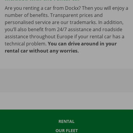
Are you renting a car from Dockx? Then you will enjoy a
number of benefits. Transparent prices and
personalised service are our trademarks. In addition,
you’ll also benefit from 24/7 assistance and roadside
assistance throughout Europe if your rental car has a
technical problem.
You can drive around in your
rental car without any worries.
RENTAL
OUR FLEET