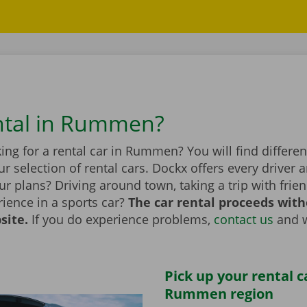
ntal in Rummen?
ing for a rental car in Rummen? You will find differ
r selection of rental cars. Dockx offers every driver a
r plans? Driving around town, taking a trip with frien
ience in a sports car?
The car rental proceeds with
site.
If you do experience problems,
contact us
and w
Pick up your rental c
Rummen region