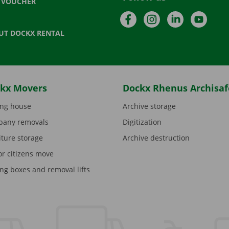
T VOUCHER
Facebook
Instagram
LinkedIn
YouTu
UT DOCKX RENTAL
kx Movers
Dockx Rhenus Archisaf
ng house
Archive storage
any removals
Digitization
iture storage
Archive destruction
or citizens move
ng boxes and removal lifts