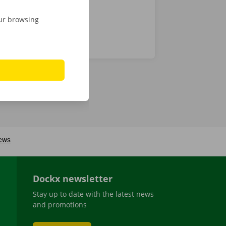
our browsing
Dockx newsletter
Stay up to date with the latest news
and promotions