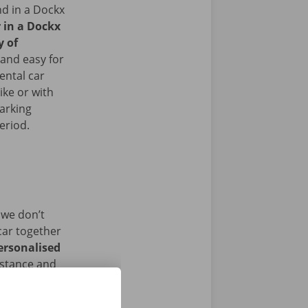
nd in a Dockx
r in a Dockx
y of
and easy for
ental car
ike or with
arking
period.
 we don’t
car together
ersonalised
istance and