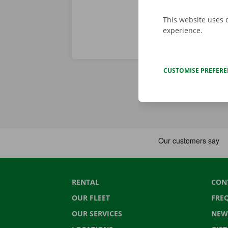
This website uses 
experience.
CUSTOMISE PREFER
RENTAL
CON
OUR FLEET
FRE
OUR SERVICES
NEW