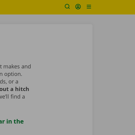
ent makes and
n option.
ds, or a
out a hitch
e’ll find a
ar in the