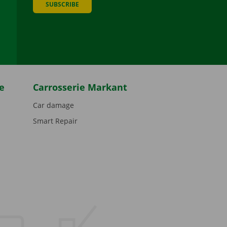
SUBSCRIBE
be
e
Carrosserie Markant
Car damage
Smart Repair