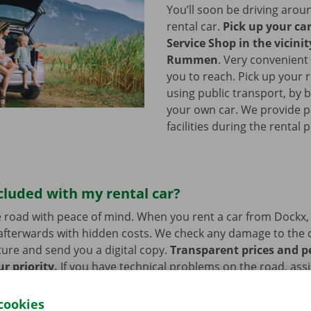
You’ll soon be driving arou
rental car.
Pick up your ca
Service Shop in the vicinit
Rummen
.
Very convenient 
you to reach. Pick up your r
using public transport, by b
your own car. We provide p
facilities during the rental 
cluded with my rental car?
 road with peace of mind. When you rent a car from Dockx,
afterwards with hidden costs. We check any damage to the 
ure and send you a digital copy.
Transparent prices and p
ur priority.
If you have technical problems on the road, ass
stance are on standby 24/7.
cookies