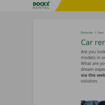
Skip content
Skip language
Fratello DEMO
You are here:
from
Dockx.be
to
Cars
Car re
Are you look
models in ou
What are you
dream exper
via the web
solution.