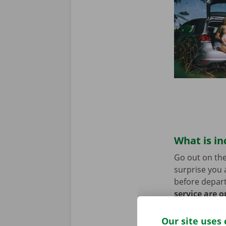
What is in
Go out on the
surprise you 
before depart
service are o
roadside assi
Our site uses 