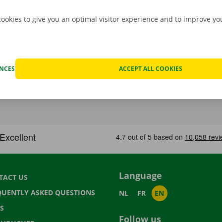
cookies to give you an optimal visitor experience and to improve y
ENCES
ACCEPT ALL COOKIES
Language
TACT US
QUENTLY ASKED QUESTIONS
NL
FR
EN
S
Follow us