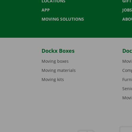
LOCATIONS
GIF
APP
JOBS
MOVING SOLUTIONS
ABO
Dockx Boxes
Doc
Moving boxes
Movi
Moving materials
Comp
Moving kits
Furn
Seni
Movi