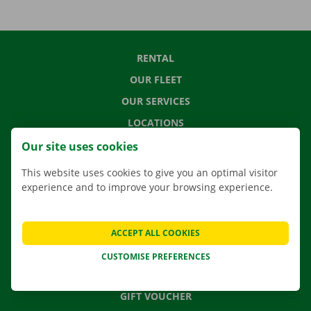
RENTAL
OUR FLEET
OUR SERVICES
LOCATIONS
APP
Our site uses cookies
MOVING SOLUTIONS
This website uses cookies to give you an optimal visitor
experience and to improve your browsing experience.
CONTACT US
ACCEPT ALL COOKIES
FREQUENTLY ASKED QUESTIONS
CUSTOMISE PREFERENCES
NEWS
GIFT VOUCHER