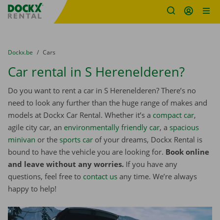
Fratello DEMO
Skip content
Skip language
You are here:
from
Dockx.be
to
Cars
Car rental in S Herenelderen?
Do you want to rent a car in S Herenelderen? There’s no
need to look any further than the huge range of makes and
models at Dockx Car Rental. Whether it’s a
compact car
,
agile city car, an
environmentally friendly car
, a
spacious
minivan
or the
sports car
of your dreams, Dockx Rental is
bound to have the vehicle you are looking for.
Book online
and leave without any worries.
If you have any
questions, feel free to
contact us
any time. We’re always
happy to help!