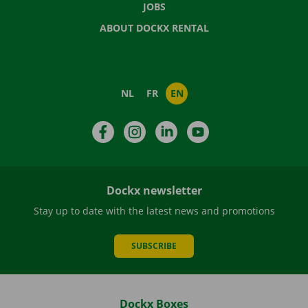
JOBS
ABOUT DOCKX RENTAL
NL
FR
EN
Facebook
Instagram
LinkedIn
YouTube
Dockx newsletter
Stay up to date with the latest news and promotions
SUBSCRIBE
Dockx Boxes