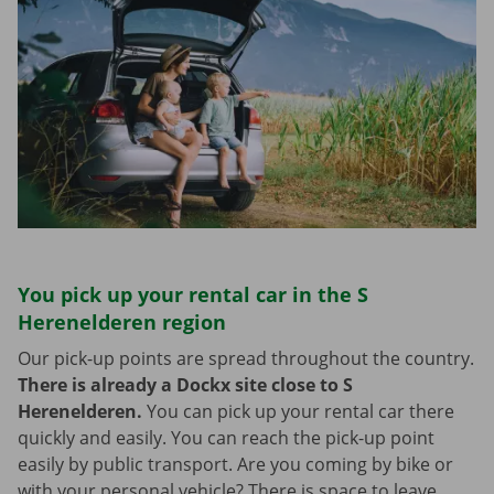
You pick up your rental car in the S
Herenelderen region
Our pick-up points are spread throughout the country.
There is already a Dockx site close to S
Herenelderen.
You can pick up your rental car there
quickly and easily. You can reach the pick-up point
easily by public transport. Are you coming by bike or
with your personal vehicle? There is space to leave