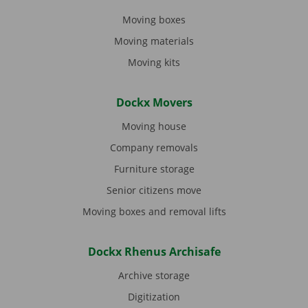
Moving boxes
Moving materials
Moving kits
Dockx Movers
Moving house
Company removals
Furniture storage
Senior citizens move
Moving boxes and removal lifts
Dockx Rhenus Archisafe
Archive storage
Digitization