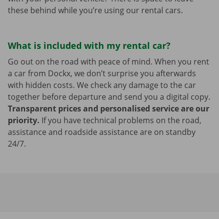
these behind while you’re using our rental cars.
What is included with my rental car?
Go out on the road with peace of mind. When you rent
a car from Dockx, we don’t surprise you afterwards
with hidden costs. We check any damage to the car
together before departure and send you a digital copy.
Transparent prices and personalised service are our
priority.
If you have technical problems on the road,
assistance and roadside assistance are on standby
24/7.