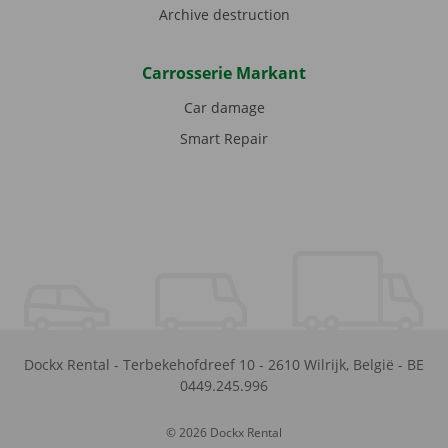
Archive destruction
Carrosserie Markant
Car damage
Smart Repair
Dockx Rental
-
Terbekehofdreef 10
-
2610
Wilrijk
,
België
-
BE
0449.245.996
© 2026 Dockx Rental