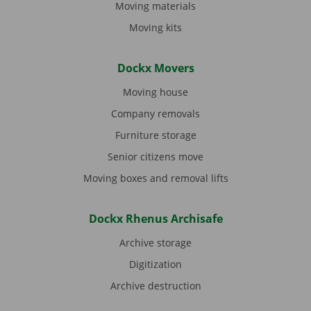
Moving materials
Moving kits
Dockx Movers
Moving house
Company removals
Furniture storage
Senior citizens move
Moving boxes and removal lifts
Dockx Rhenus Archisafe
Archive storage
Digitization
Archive destruction