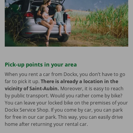
Pick-up points in your area
When you rent a car from Dockx, you don’t have to go
far to pick it up.
There is already a location in the
vicinity of Saint-Aubin.
Moreover, it is easy to reach
by public transport. Would you rather come by bike?
You can leave your locked bike on the premises of your
Dockx Service Shop. If you come by car, you can park
for free in our car park. This way, you can easily drive
home after returning your rental car.