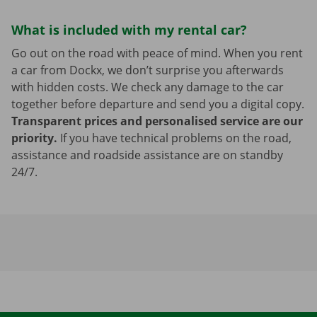
What is included with my rental car?
Go out on the road with peace of mind. When you rent
a car from Dockx, we don’t surprise you afterwards
with hidden costs. We check any damage to the car
together before departure and send you a digital copy.
Transparent prices and personalised service are our
priority.
If you have technical problems on the road,
assistance and roadside assistance are on standby
24/7.