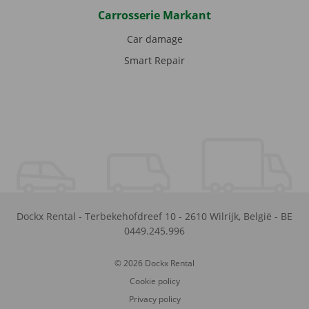
Carrosserie Markant
Car damage
Smart Repair
Dockx Rental
-
Terbekehofdreef 10
-
2610
Wilrijk
,
België
-
BE
0449.245.996
© 2026 Dockx Rental
Cookie policy
Privacy policy