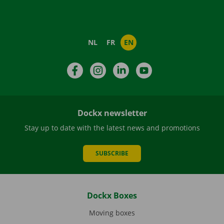
NL
FR
EN
Facebook
Instagram
LinkedIn
YouTube
Dockx newsletter
Stay up to date with the latest news and promotions
SUBSCRIBE
Dockx Boxes
Moving boxes