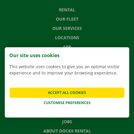
RENTAL
OUR FLEET
OUR SERVICES
LOCATIONS
APP
Our site uses cookies
MOVING SOLUTIONS
This website uses cookies to give you an optimal visitor
experience and to improve your browsing experience.
CONTACT US
ACCEPT ALL COOKIES
FREQUENTLY ASKED QUESTIONS
CUSTOMISE PREFERENCES
NEWS
GIFT VOUCHER
JOBS
ABOUT DOCKX RENTAL