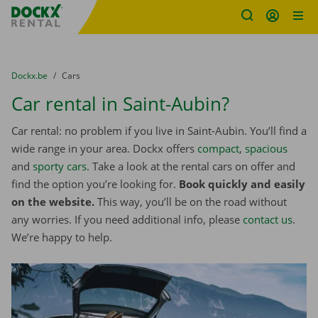
Fratello DEMO
Skip content
Skip language
You are here:
from
Dockx.be
to
Cars
Car rental in Saint-Aubin?
Car rental: no problem if you live in Saint-Aubin. You’ll find a
wide range in your area. Dockx offers
compact
,
spacious
and
sporty cars
. Take a look at the rental cars on offer and
find the option you’re looking for.
Book quickly and easily
on the website.
This way, you’ll be on the road without
any worries. If you need additional info, please
contact us
.
We’re happy to help.