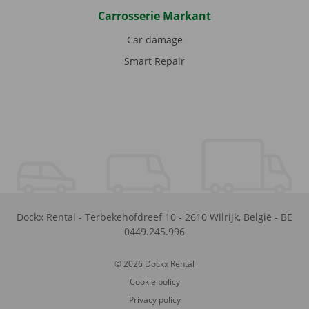
Carrosserie Markant
Car damage
Smart Repair
Dockx Rental
-
Terbekehofdreef 10
-
2610
Wilrijk
,
België
-
BE
0449.245.996
© 2026 Dockx Rental
Cookie policy
Privacy policy