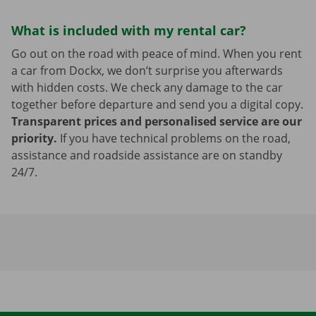
What is included with my rental car?
Go out on the road with peace of mind. When you rent
a car from Dockx, we don’t surprise you afterwards
with hidden costs. We check any damage to the car
together before departure and send you a digital copy.
Transparent prices and personalised service are our
priority.
If you have technical problems on the road,
assistance and roadside assistance are on standby
24/7.