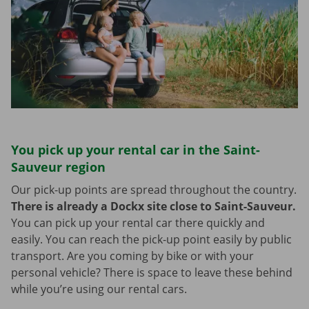
You pick up your rental car in the Saint-
Sauveur region
Our pick-up points are spread throughout the country.
There is already a Dockx site close to Saint-Sauveur.
You can pick up your rental car there quickly and
easily. You can reach the pick-up point easily by public
transport. Are you coming by bike or with your
personal vehicle? There is space to leave these behind
while you’re using our rental cars.