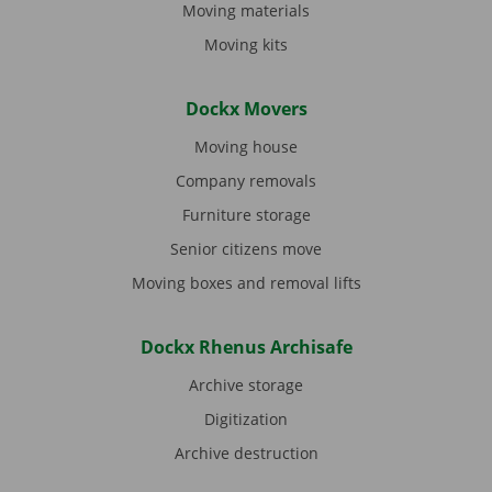
Moving materials
Moving kits
Dockx Movers
Moving house
Company removals
Furniture storage
Senior citizens move
Moving boxes and removal lifts
Dockx Rhenus Archisafe
Archive storage
Digitization
Archive destruction