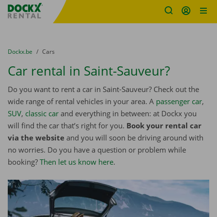
Fratello DEMO
Skip content
Skip language
You are here:
from
Dockx.be
to
Cars
Car rental in Saint-Sauveur?
Do you want to rent a car in Saint-Sauveur? Check out the
wide range of rental vehicles in your area. A
passenger car
,
SUV
,
classic car
and everything in between: at Dockx you
will find the car that’s right for you.
Book your rental car
via the website
and you will soon be driving around with
no worries. Do you have a question or problem while
booking?
Then let us know here
.