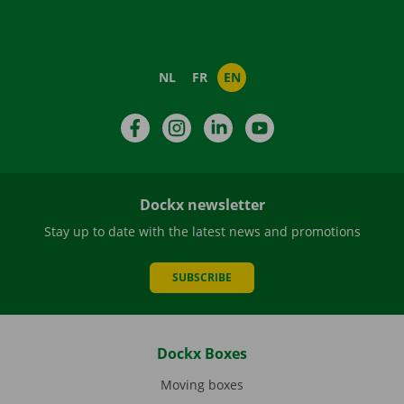
NL
FR
EN
Facebook
Instagram
LinkedIn
YouTube
Dockx newsletter
Stay up to date with the latest news and promotions
SUBSCRIBE
Dockx Boxes
Moving boxes