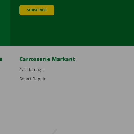
SUBSCRIBE
be
e
Carrosserie Markant
Car damage
Smart Repair