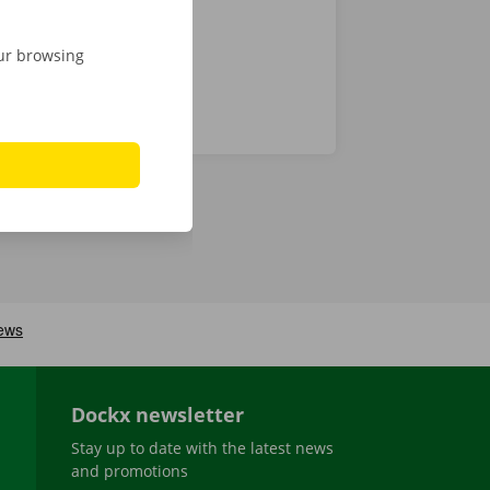
our browsing
Dockx newsletter
Stay up to date with the latest news
and promotions