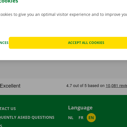
cookies
cookies to give you an optimal visitor experience and to improve y
ENCES
ACCEPT ALL COOKIES
Language
TACT US
QUENTLY ASKED QUESTIONS
NL
FR
EN
S