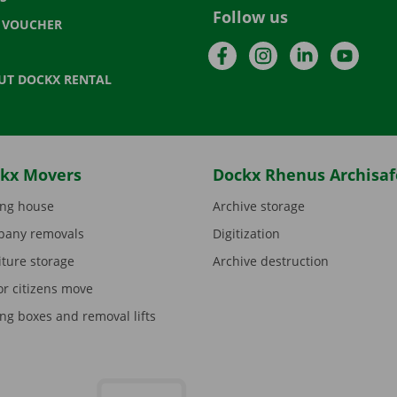
Follow us
T VOUCHER
Facebook
Instagram
LinkedIn
YouTu
UT DOCKX RENTAL
kx Movers
Dockx Rhenus Archisaf
ng house
Archive storage
any removals
Digitization
iture storage
Archive destruction
or citizens move
ng boxes and removal lifts