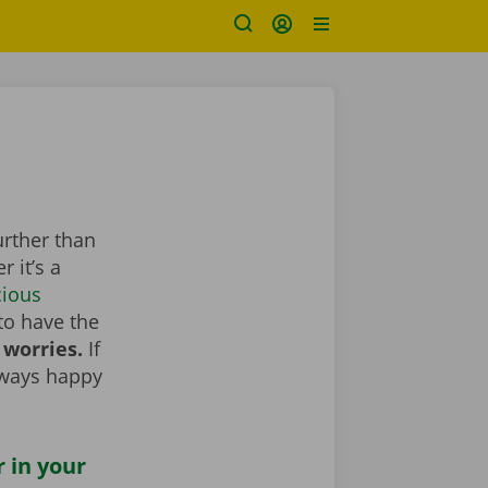
urther than
 it’s a
cious
to have the
 worries.
If
lways happy
r in your