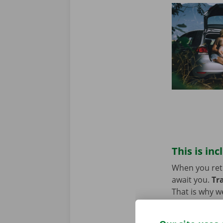
This is inc
When you retur
await you.
Tr
That is why w
technical pro
Europe. You w