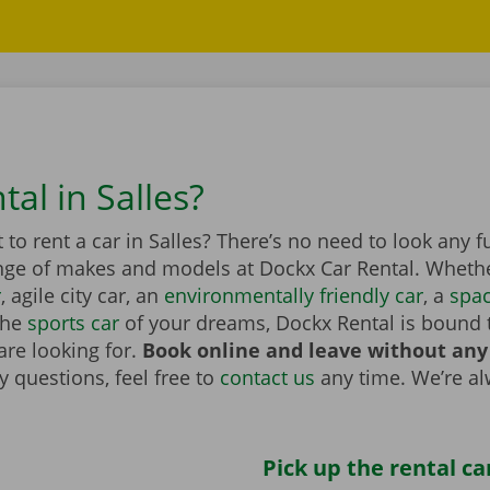
tal in Salles?
to rent a car in Salles? There’s no need to look any f
nge of makes and models at Dockx Car Rental. Whether
r
, agile city car, an
environmentally friendly car
, a
spa
the
sports car
of your dreams, Dockx Rental is bound 
are looking for.
Book online and leave without any
 questions, feel free to
contact us
any time. We’re a
Pick up the rental ca