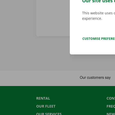
Our site uses 
This website uses 
experience.
CUSTOMISE PREFER
RENTAL
CON
OUR FLEET
FRE
OUR SERVICES
NEW