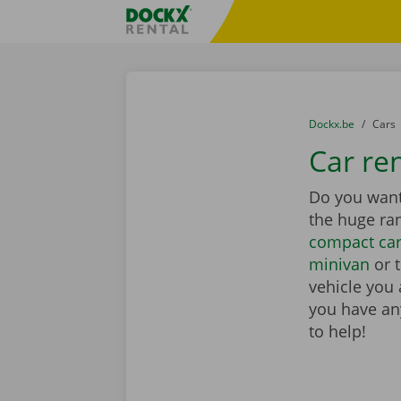
Skip content
Skip language
Fratello DEMO
You are here:
from
Dockx.be
to
Cars
Car ren
Do you want 
the huge ra
compact ca
minivan
or 
vehicle you 
you have any
to help!