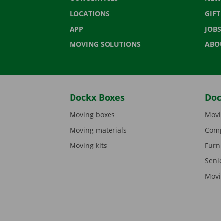
LOCATIONS
GIF
APP
JOBS
MOVING SOLUTIONS
ABO
Dockx Boxes
Doc
Moving boxes
Movi
Moving materials
Comp
Moving kits
Furn
Seni
Movi