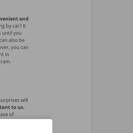
nvenient and
g by car? It
 until you
 can also be
over, you can
nt in
 tram.
urprises will
tant to us.
ase of
ughout