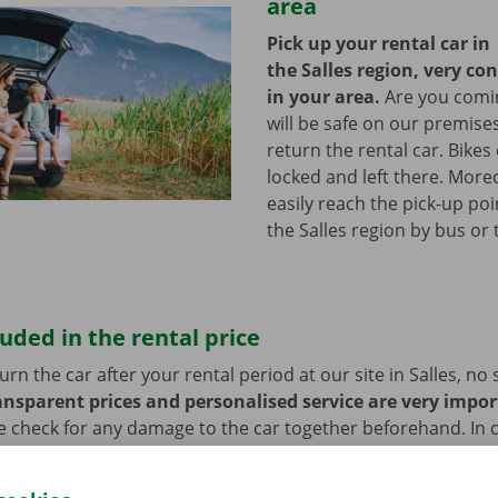
area
Pick up your rental car in
the Salles region, very co
in your area.
Are you comin
will be safe on our premises
return the rental car. Bikes
locked and left there. More
easily reach the pick-up poi
the Salles region by bus or
luded in the rental price
n the car after your rental period at our site in Salles, no s
ansparent prices and personalised service are very impor
e check for any damage to the car together beforehand. In c
blems, you also benefit from 24/7 roadside assistance thro
ill always get home safely.