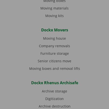
Moving boxes
Moving materials
Moving kits
Dockx Movers
Moving house
Company removals
Furniture storage
Senior citizens move
Moving boxes and removal lifts
Dockx Rhenus Archisafe
Archive storage
Digitization
Archive destruction