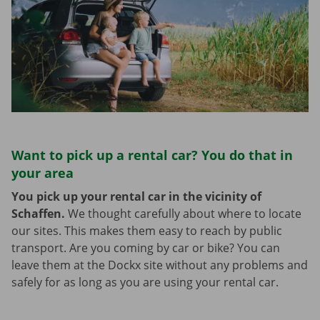
Want to pick up a rental car? You do that in
your area
You pick up your rental car in the vicinity of
Schaffen.
We thought carefully about where to locate
our sites. This makes them easy to reach by public
transport. Are you coming by car or bike? You can
leave them at the Dockx site without any problems and
safely for as long as you are using your rental car.