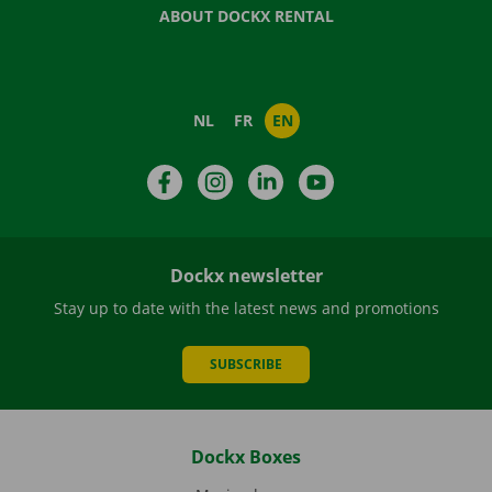
ABOUT DOCKX RENTAL
NL
FR
EN
Facebook
Instagram
LinkedIn
YouTube
Dockx newsletter
Stay up to date with the latest news and promotions
SUBSCRIBE
Dockx Boxes