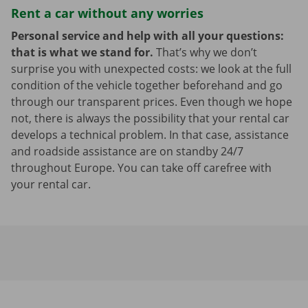
Rent a car without any worries
Personal service and help with all your questions:
that is what we stand for.
That’s why we don’t
surprise you with unexpected costs: we look at the full
condition of the vehicle together beforehand and go
through our transparent prices. Even though we hope
not, there is always the possibility that your rental car
develops a technical problem. In that case, assistance
and roadside assistance are on standby 24/7
throughout Europe. You can take off carefree with
your rental car.