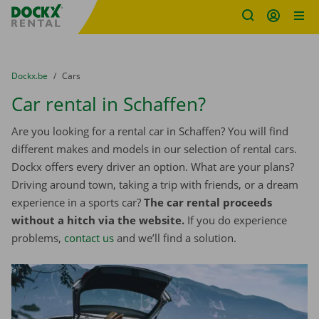
Fratello DEMO
Skip content
Skip language
You are here:
from
Dockx.be
to
Cars
Car rental in Schaffen?
Are you looking for a rental car in Schaffen? You will find
different makes and models in our selection of rental cars.
Dockx offers every driver an option. What are your plans?
Driving around town, taking a trip with friends, or a dream
experience in a sports car?
The car rental proceeds
without a hitch via the website.
If you do experience
problems,
contact us
and we’ll find a solution.