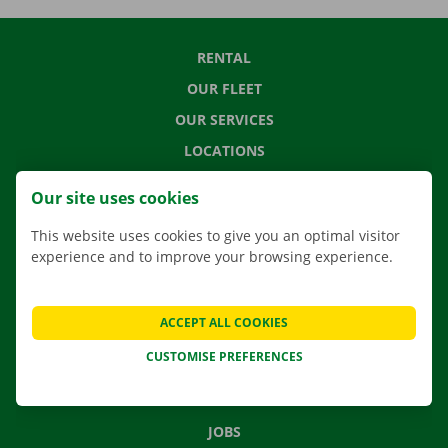
RENTAL
OUR FLEET
OUR SERVICES
LOCATIONS
APP
Our site uses cookies
MOVING SOLUTIONS
This website uses cookies to give you an optimal visitor
experience and to improve your browsing experience.
CONTACT US
ACCEPT ALL COOKIES
FREQUENTLY ASKED QUESTIONS
CUSTOMISE PREFERENCES
NEWS
GIFT VOUCHER
JOBS