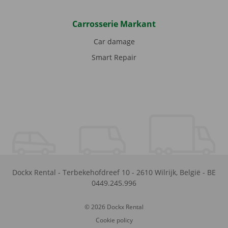
Carrosserie Markant
Car damage
Smart Repair
Dockx Rental
-
Terbekehofdreef 10
-
2610
Wilrijk
,
België
-
BE
0449.245.996
© 2026 Dockx Rental
Cookie policy