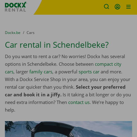
Fratello DEMO
Skip content
Skip language
You are here:
from
Dockx.be
to
Cars
Car rental in Schendelbeke?
Do you want to rent a car? No worries! Dockx has several
options in Schendelbeke. Choose between
compact city
cars
, larger
family cars
, a powerful
sports car
and more.
With a Dockx Service Shop in your area, you can enjoy your
rental car quicker than you think.
Select your preferred
car and book it in a jiffy.
Is it taking a bit longer or do you
need extra information? Then
contact us
. We’re happy to
help.