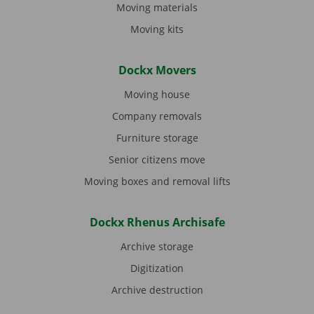
Moving materials
Moving kits
Dockx Movers
Moving house
Company removals
Furniture storage
Senior citizens move
Moving boxes and removal lifts
Dockx Rhenus Archisafe
Archive storage
Digitization
Archive destruction