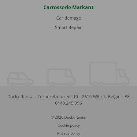
Carrosserie Markant
Car damage
Smart Repair
Dockx Rental
-
Terbekehofdreef 10
-
2610
Wilrijk
,
België
-
BE
0449.245.996
© 2026 Dockx Rental
Cookie policy
Privacy policy