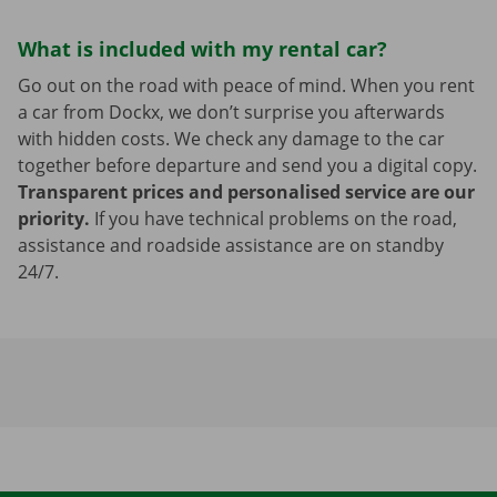
What is included with my rental car?
Go out on the road with peace of mind. When you rent
a car from Dockx, we don’t surprise you afterwards
with hidden costs. We check any damage to the car
together before departure and send you a digital copy.
Transparent prices and personalised service are our
priority.
If you have technical problems on the road,
assistance and roadside assistance are on standby
24/7.