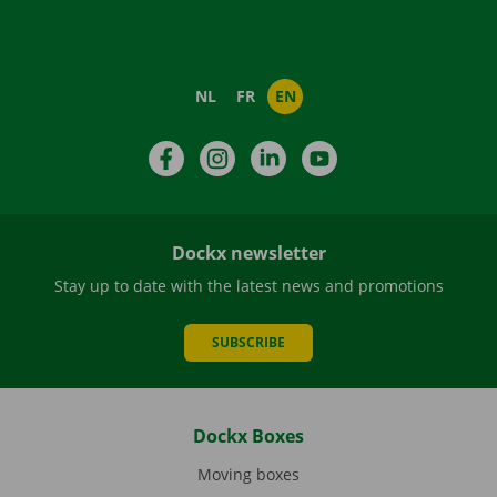
NL
FR
EN
Facebook
Instagram
LinkedIn
YouTube
Dockx newsletter
Stay up to date with the latest news and promotions
SUBSCRIBE
Dockx Boxes
Moving boxes