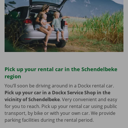
Pick up your rental car in the Schendelbeke
region
You’ll soon be driving around in a Dockx rental car.
Pick up your car in a Dockx Service Shop in the
vicinity of Schendelbeke
.
Very convenient and easy
for you to reach. Pick up your rental car using public
transport, by bike or with your own car. We provide
parking facilities during the rental period.