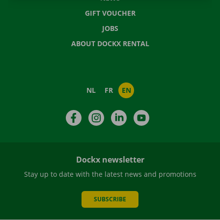
GIFT VOUCHER
JOBS
ABOUT DOCKX RENTAL
NL
FR
EN
Facebook
Instagram
LinkedIn
YouTube
Dockx newsletter
Stay up to date with the latest news and promotions
SUBSCRIBE