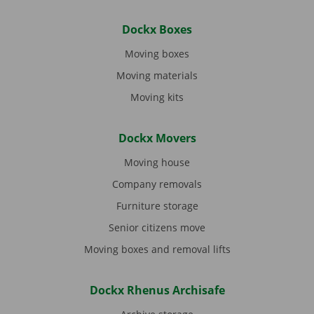
Dockx Boxes
Moving boxes
Moving materials
Moving kits
Dockx Movers
Moving house
Company removals
Furniture storage
Senior citizens move
Moving boxes and removal lifts
Dockx Rhenus Archisafe