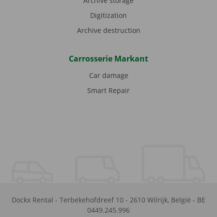
Archive storage
Digitization
Archive destruction
Carrosserie Markant
Car damage
Smart Repair
Dockx Rental
-
Terbekehofdreef 10
-
2610
Wilrijk
,
België
-
BE
0449.245.996