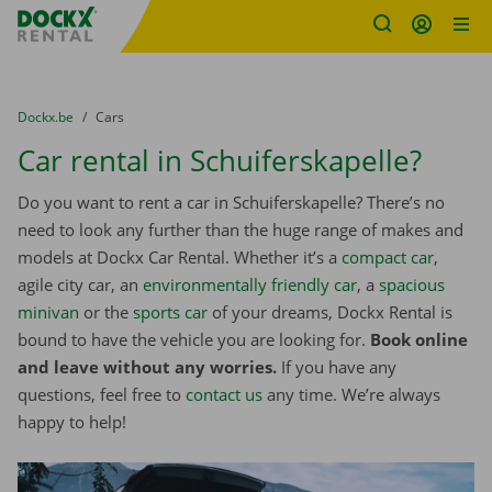
Fratello DEMO
Skip content
Skip language
You are here:
from
Dockx.be
to
Cars
Car rental in Schuiferskapelle?
Do you want to rent a car in Schuiferskapelle? There’s no
need to look any further than the huge range of makes and
models at Dockx Car Rental. Whether it’s a
compact car
,
agile city car, an
environmentally friendly car
, a
spacious
minivan
or the
sports car
of your dreams, Dockx Rental is
bound to have the vehicle you are looking for.
Book online
and leave without any worries.
If you have any
questions, feel free to
contact us
any time. We’re always
happy to help!