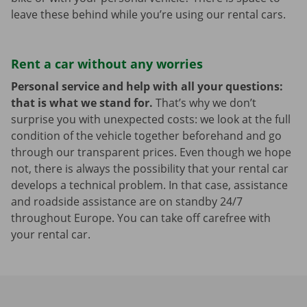
leave these behind while you’re using our rental cars.
Rent a car without any worries
Personal service and help with all your questions:
that is what we stand for.
That’s why we don’t
surprise you with unexpected costs: we look at the full
condition of the vehicle together beforehand and go
through our transparent prices. Even though we hope
not, there is always the possibility that your rental car
develops a technical problem. In that case, assistance
and roadside assistance are on standby 24/7
throughout Europe. You can take off carefree with
your rental car.