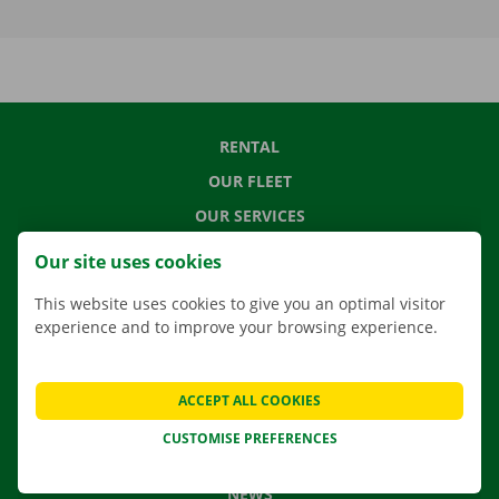
RENTAL
OUR FLEET
OUR SERVICES
LOCATIONS
Our site uses cookies
APP
This website uses cookies to give you an optimal visitor
MOVING SOLUTIONS
experience and to improve your browsing experience.
ACCEPT ALL COOKIES
CONTACT US
CUSTOMISE PREFERENCES
FREQUENTLY ASKED QUESTIONS
NEWS