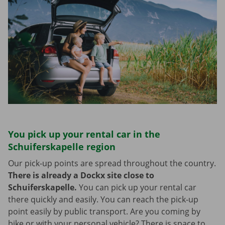
You pick up your rental car in the
Schuiferskapelle region
Our pick-up points are spread throughout the country.
There is already a Dockx site close to
Schuiferskapelle.
You can pick up your rental car
there quickly and easily. You can reach the pick-up
point easily by public transport. Are you coming by
bike or with your personal vehicle? There is space to