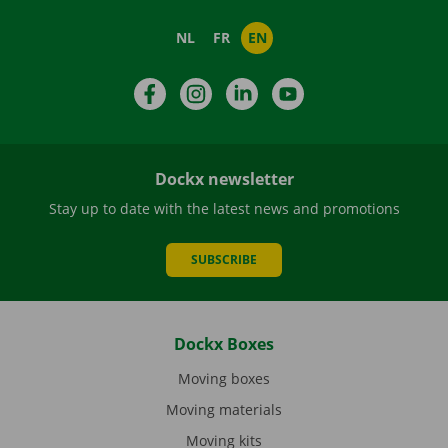
NL
FR
EN
Facebook
Instagram
LinkedIn
YouTube
Dockx newsletter
Stay up to date with the latest news and promotions
SUBSCRIBE
Dockx Boxes
Moving boxes
Moving materials
Moving kits