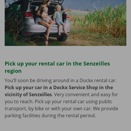
Pick up your rental car in the Senzeilles
region
You’ll soon be driving around in a Dockx rental car.
Pick up your car in a Dockx Service Shop in the
vicinity of Senzeilles
.
Very convenient and easy for
you to reach. Pick up your rental car using public
transport, by bike or with your own car. We provide
parking facilities during the rental period.