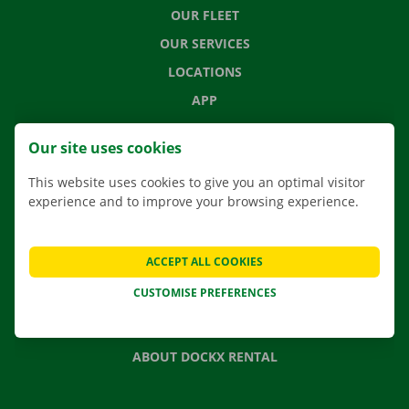
OUR FLEET
OUR SERVICES
LOCATIONS
APP
MOVING SOLUTIONS
Our site uses cookies
This website uses cookies to give you an optimal visitor
experience and to improve your browsing experience.
CONTACT US
FREQUENTLY ASKED QUESTIONS
ACCEPT ALL COOKIES
NEWS
CUSTOMISE PREFERENCES
GIFT VOUCHER
JOBS
ABOUT DOCKX RENTAL