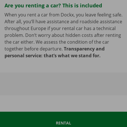
Are you renting a car? This is included
When you rent a car from Dockx, you leave feeling safe.
After all, you’ll have assistance and roadside assistance
throughout Europe if your rental car has a technical
problem. Don’t worry about hidden costs after renting
the car either. We assess the condition of the car
together before departure.
Transparency and
personal service: that’s what we stand for.
RENTAL