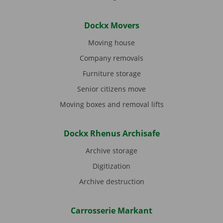
Dockx Movers
Moving house
Company removals
Furniture storage
Senior citizens move
Moving boxes and removal lifts
Dockx Rhenus Archisafe
Archive storage
Digitization
Archive destruction
Carrosserie Markant