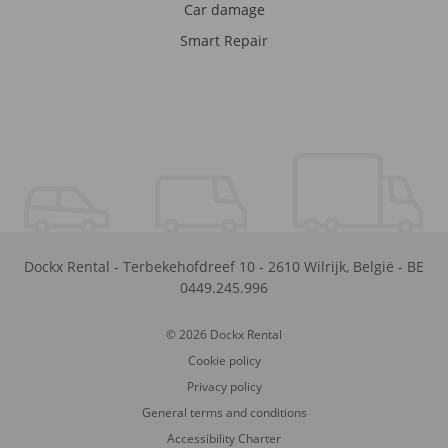
Car damage
Smart Repair
Dockx Rental
-
Terbekehofdreef 10
-
2610
Wilrijk
,
België
-
BE
0449.245.996
© 2026 Dockx Rental
Cookie policy
Privacy policy
General terms and conditions
Accessibility Charter