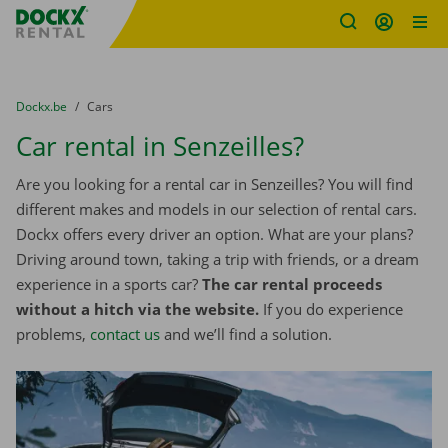
Fratello DEMO
Skip content
Skip language
You are here:
from
Dockx.be
to
Cars
Car rental in Senzeilles?
Are you looking for a rental car in Senzeilles? You will find
different makes and models in our selection of rental cars.
Dockx offers every driver an option. What are your plans?
Driving around town, taking a trip with friends, or a dream
experience in a sports car?
The car rental proceeds
without a hitch via the website.
If you do experience
problems,
contact us
and we’ll find a solution.