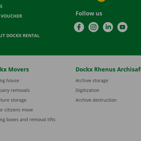
S
Follow us
T VOUCHER
Facebook
Instagram
LinkedIn
YouTu
UT DOCKX RENTAL
kx Movers
Dockx Rhenus Archisaf
ng house
Archive storage
any removals
Digitization
iture storage
Archive destruction
or citizens move
ng boxes and removal lifts