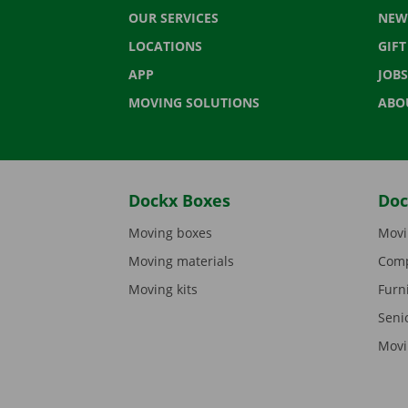
OUR SERVICES
NEW
LOCATIONS
GIF
APP
JOBS
MOVING SOLUTIONS
ABO
Dockx Boxes
Doc
Moving boxes
Movi
Moving materials
Comp
Moving kits
Furn
Seni
Movi