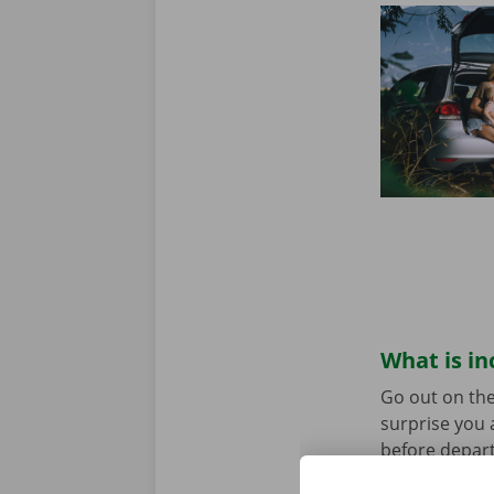
What is in
Go out on the
surprise you 
before depart
service are o