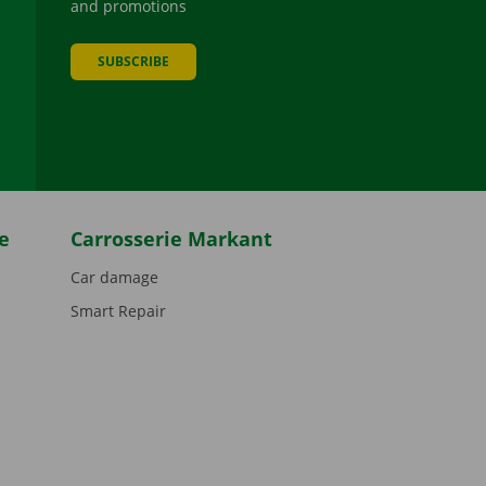
and promotions
SUBSCRIBE
be
e
Carrosserie Markant
Car damage
Smart Repair