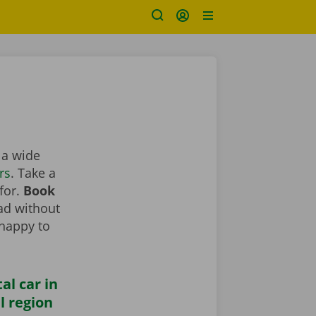
d a wide
rs
. Take a
 for.
Book
oad without
 happy to
al car in
l region