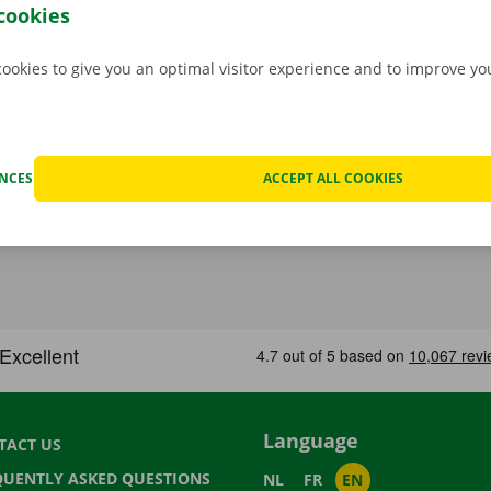
stance are on standby 24/7.
cookies
cookies to give you an optimal visitor experience and to improve y
ENCES
ACCEPT ALL COOKIES
Language
TACT US
QUENTLY ASKED QUESTIONS
NL
FR
EN