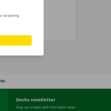
our browsing
Dockx newsletter
Stay up to date with the latest news