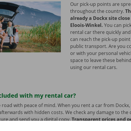
Our pick-up points are spr
throughout the country.
Th
already a Dockx site close 
Eloois-Winkel.
You can pic
rental car there quickly and
can reach the pick-up point 
public transport. Are you c
or with your personal vehic
space to leave these behind
using our rental cars.
cluded with my rental car?
 road with peace of mind. When you rent a car from Dockx,
afterwards with hidden costs. We check any damage to the 
ure and send you a digital copy.
Transparent prices and p
ur priority.
If you have technical problems on the road, ass