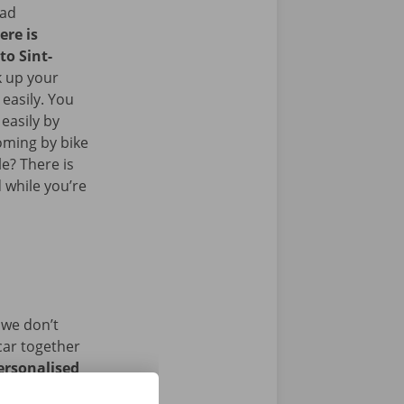
ead
ere is
to Sint-
k up your
 easily. You
easily by
oming by bike
le? There is
 while you’re
 we don’t
car together
ersonalised
istance and