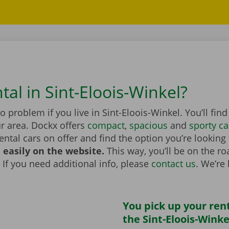
tal in Sint-Eloois-Winkel?
no problem if you live in Sint-Eloois-Winkel. You’ll fin
r area. Dockx offers
compact
,
spacious
and
sporty ca
rental cars on offer and find the option you’re looking
 easily on the website.
This way, you’ll be on the r
 If you need additional info, please
contact us
. We’re
You pick up your rent
the Sint-Eloois-Winke