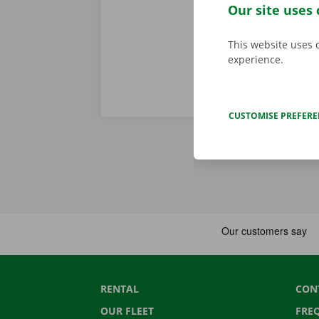
roadside assi
Our site uses 
This website uses 
experience.
CUSTOMISE PREFER
RENTAL
CON
OUR FLEET
FRE