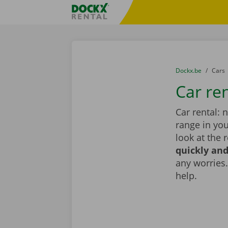
Skip content
Skip language
Fratello DEMO
You are here:
from
Dockx.be
to
Cars
Car ren
Car rental: 
range in you
look at the 
quickly and
any worries.
help.