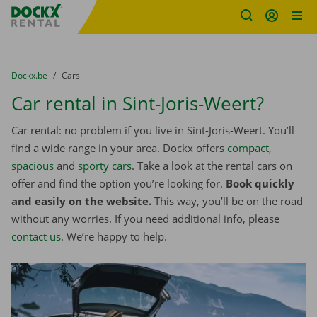
Fratello DEMO
Skip content
Skip language
You are here:
from
Dockx.be
to
Cars
Car rental in Sint-Joris-Weert?
Car rental: no problem if you live in Sint-Joris-Weert. You’ll
find a wide range in your area. Dockx offers
compact
,
spacious
and
sporty cars
. Take a look at the rental cars on
offer and find the option you’re looking for.
Book quickly
and easily on the website.
This way, you’ll be on the road
without any worries. If you need additional info, please
contact us
. We’re happy to help.