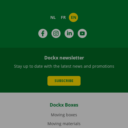
NL
FR
EN
Facebook
Instagram
LinkedIn
YouTube
Dockx newsletter
Stay up to date with the latest news and promotions
SUBSCRIBE
Dockx Boxes
Moving boxes
Moving materials