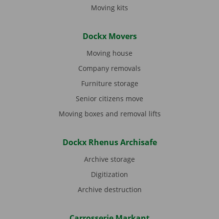
Moving kits
Dockx Movers
Moving house
Company removals
Furniture storage
Senior citizens move
Moving boxes and removal lifts
Dockx Rhenus Archisafe
Archive storage
Digitization
Archive destruction
Carrosserie Markant