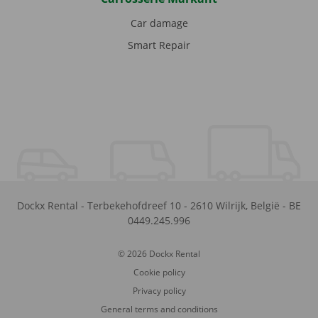
Car damage
Smart Repair
Dockx Rental
-
Terbekehofdreef 10
-
2610
Wilrijk
,
België
-
BE
0449.245.996
© 2026 Dockx Rental
Cookie policy
Privacy policy
General terms and conditions