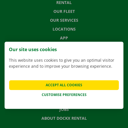
RENTAL
OUR FLEET
OUR SERVICES
LOCATIONS
APP
MOVING SOLUTIONS
Our site uses cookies
This website uses cookies to give you an optimal visitor
experience and to improve your browsing experience.
CONTACT US
FREQUENTLY ASKED QUESTIONS
ACCEPT ALL COOKIES
NEWS
CUSTOMISE PREFERENCES
GIFT VOUCHER
JOBS
ABOUT DOCKX RENTAL