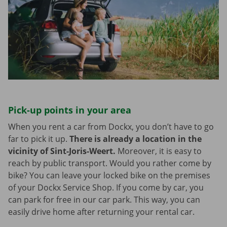
Pick-up points in your area
When you rent a car from Dockx, you don’t have to go
far to pick it up.
There is already a location in the
vicinity of Sint-Joris-Weert.
Moreover, it is easy to
reach by public transport. Would you rather come by
bike? You can leave your locked bike on the premises
of your Dockx Service Shop. If you come by car, you
can park for free in our car park. This way, you can
easily drive home after returning your rental car.