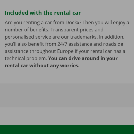
Included with the rental car
Are you renting a car from Dockx? Then you will enjoy a
number of benefits. Transparent prices and
personalised service are our trademarks. In addition,
you’ll also benefit from 24/7 assistance and roadside
assistance throughout Europe if your rental car has a
technical problem.
You can drive around in your
rental car without any worries.