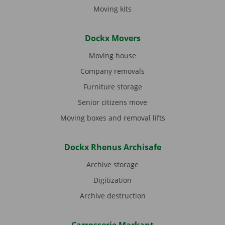
Moving kits
Dockx Movers
Moving house
Company removals
Furniture storage
Senior citizens move
Moving boxes and removal lifts
Dockx Rhenus Archisafe
Archive storage
Digitization
Archive destruction