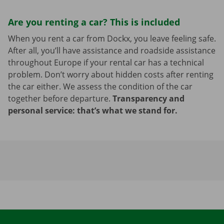
Are you renting a car? This is included
When you rent a car from Dockx, you leave feeling safe.
After all, you’ll have assistance and roadside assistance
throughout Europe if your rental car has a technical
problem. Don’t worry about hidden costs after renting
the car either. We assess the condition of the car
together before departure.
Transparency and
personal service: that’s what we stand for.