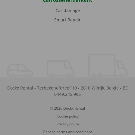
Carrosserie Markant
Car damage
Smart Repair
Dockx Rental
-
Terbekehofdreef 10
-
2610
Wilrijk
,
België
-
BE
0449.245.996
© 2026 Dockx Rental
Cookie policy
Privacy policy
General terms and conditions