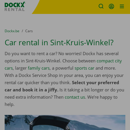
Fratello DEMO
Skip content
Skip language
You are here:
from
Dockx.be
to
Cars
Car rental in Sint-Kruis-Winkel?
Do you want to rent a car? No worries! Dockx has several
options in Sint-Kruis-Winkel. Choose between
compact city
cars
, larger
family cars
, a powerful
sports car
and more.
With a Dockx Service Shop in your area, you can enjoy your
rental car quicker than you think.
Select your preferred
car and book it in a jiffy.
Is it taking a bit longer or do you
need extra information? Then
contact us
. We’re happy to
help.