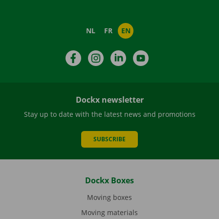
NL
FR
EN
Facebook
Instagram
LinkedIn
YouTube
Dockx newsletter
Stay up to date with the latest news and promotions
SUBSCRIBE
Dockx Boxes
Moving boxes
Moving materials