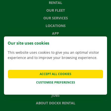
RENTAL
OUR FLEET
OUR SERVICES
LOCATIONS
APP
MOVING SOLUTIONS
Our site uses cookies
This website uses cookies to give you an optimal visitor
experience and to improve your browsing experience.
CONTACT US
FREQUENTLY ASKED QUESTIONS
ACCEPT ALL COOKIES
NEWS
CUSTOMISE PREFERENCES
GIFT VOUCHER
JOBS
ABOUT DOCKX RENTAL