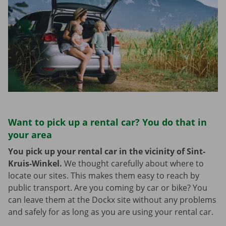
Want to pick up a rental car? You do that in
your area
You pick up your rental car in the vicinity of Sint-
Kruis-Winkel.
We thought carefully about where to
locate our sites. This makes them easy to reach by
public transport. Are you coming by car or bike? You
can leave them at the Dockx site without any problems
and safely for as long as you are using your rental car.