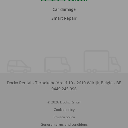
Car damage
Smart Repair
Dockx Rental
-
Terbekehofdreef 10
-
2610
Wilrijk
,
België
-
BE
0449.245.996
© 2026 Dockx Rental
Cookie policy
Privacy policy
General terms and conditions