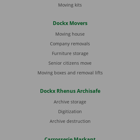
Moving kits
Dockx Movers
Moving house
Company removals
Furniture storage
Senior citizens move
Moving boxes and removal lifts
Dockx Rhenus Archisafe
Archive storage
Digitization
Archive destruction
Carrosserie Markant