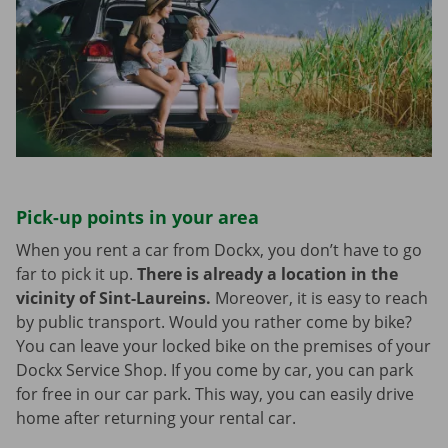
Pick-up points in your area
When you rent a car from Dockx, you don’t have to go
far to pick it up.
There is already a location in the
vicinity of Sint-Laureins.
Moreover, it is easy to reach
by public transport. Would you rather come by bike?
You can leave your locked bike on the premises of your
Dockx Service Shop. If you come by car, you can park
for free in our car park. This way, you can easily drive
home after returning your rental car.