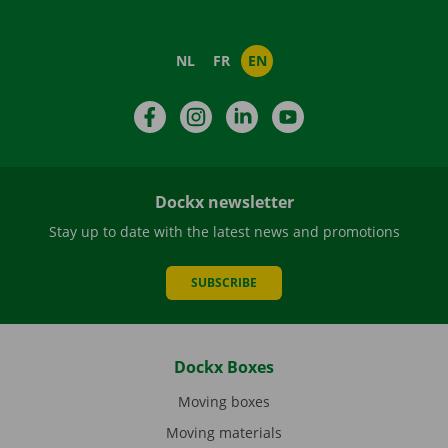
NL
FR
EN
Facebook
Instagram
LinkedIn
YouTube
Dockx newsletter
Stay up to date with the latest news and promotions
SUBSCRIBE
Dockx Boxes
Moving boxes
Moving materials