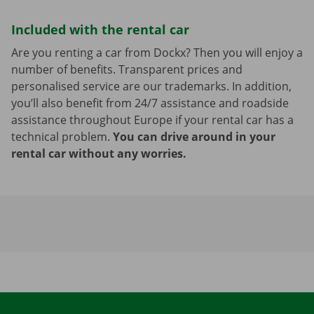
Included with the rental car
Are you renting a car from Dockx? Then you will enjoy a
number of benefits. Transparent prices and
personalised service are our trademarks. In addition,
you’ll also benefit from 24/7 assistance and roadside
assistance throughout Europe if your rental car has a
technical problem.
You can drive around in your
rental car without any worries.