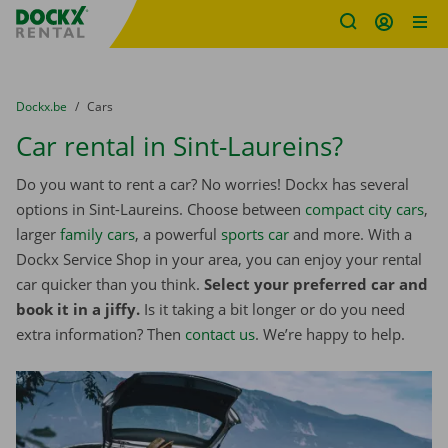
Fratello DEMO
Skip content
Skip language
You are here:
from
Dockx.be
to
Cars
Car rental in Sint-Laureins?
Do you want to rent a car? No worries! Dockx has several
options in Sint-Laureins. Choose between
compact city cars
,
larger
family cars
, a powerful
sports car
and more. With a
Dockx Service Shop in your area, you can enjoy your rental
car quicker than you think.
Select your preferred car and
book it in a jiffy.
Is it taking a bit longer or do you need
extra information? Then
contact us
. We’re happy to help.