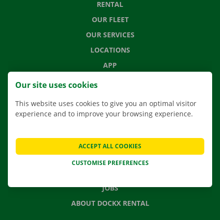
RENTAL
OUR FLEET
OUR SERVICES
LOCATIONS
APP
MOVING SOLUTIONS
Our site uses cookies
This website uses cookies to give you an optimal visitor
experience and to improve your browsing experience.
CONTACT US
FREQUENTLY ASKED QUESTIONS
ACCEPT ALL COOKIES
NEWS
CUSTOMISE PREFERENCES
GIFT VOUCHER
JOBS
ABOUT DOCKX RENTAL