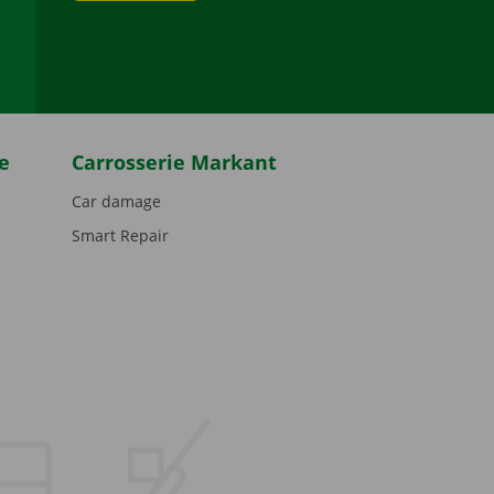
be
e
Carrosserie Markant
Car damage
Smart Repair