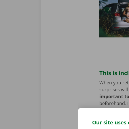
This is inc
When you retu
surprises will
important to
beforehand. I
assistance th
Our site uses 