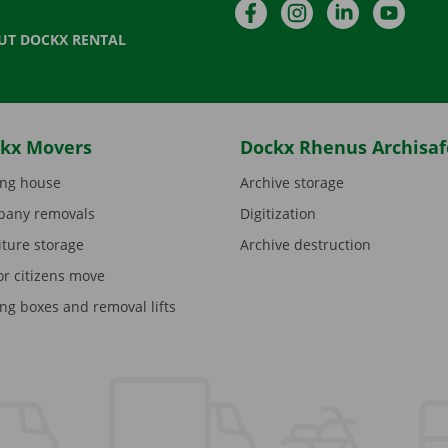
Facebook
Instagram
LinkedIn
YouTu
UT DOCKX RENTAL
kx Movers
Dockx Rhenus Archisaf
ng house
Archive storage
any removals
Digitization
iture storage
Archive destruction
or citizens move
ng boxes and removal lifts