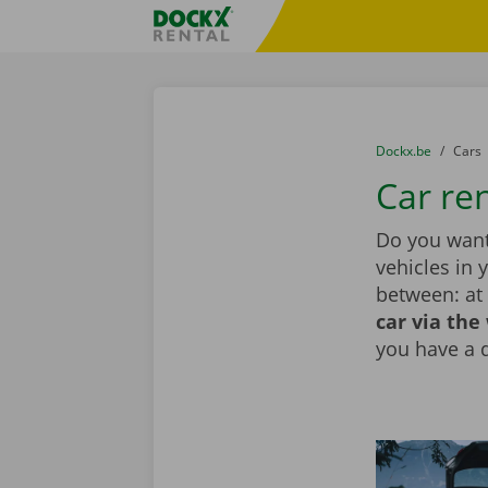
Skip content
Skip language
Fratello DEMO
You are here:
from
Dockx.be
to
Cars
Car ren
Do you want 
vehicles in 
between: at 
car via the
you have a 