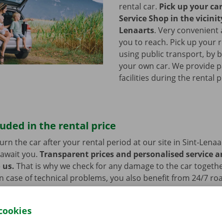
rental car.
Pick up your ca
Service Shop in the vicinit
Lenaarts
.
Very convenient 
you to reach. Pick up your r
using public transport, by b
your own car. We provide p
facilities during the rental 
luded in the rental price
rn the car after your rental period at our site in Sint-Lenaa
 await you.
Transparent prices and personalised service a
 us.
That is why we check for any damage to the car togeth
n case of technical problems, you also benefit from 24/7 ro
roughout Europe. You will always get home safely.
cookies