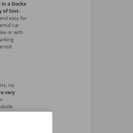
r in a Dockx
y of Sint-
and easy for
ental car
ike or with
arking
period.
rts, no
re very
er
adside