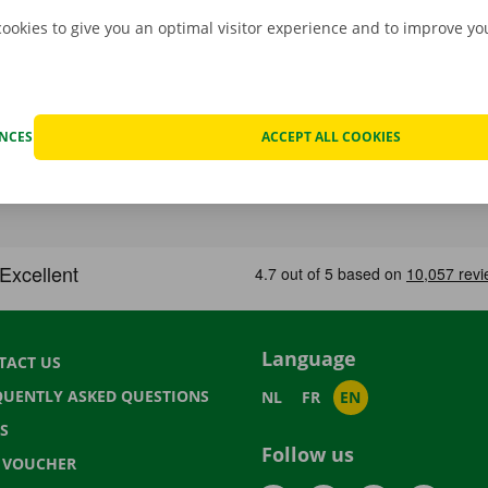
cookies to give you an optimal visitor experience and to improve y
ENCES
ACCEPT ALL COOKIES
Language
TACT US
QUENTLY ASKED QUESTIONS
NL
FR
EN
S
Follow us
T VOUCHER