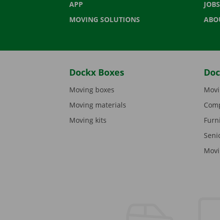
APP
JOBS
MOVING SOLUTIONS
ABO
Dockx Boxes
Doc
Moving boxes
Movi
Moving materials
Comp
Moving kits
Furn
Seni
Movi