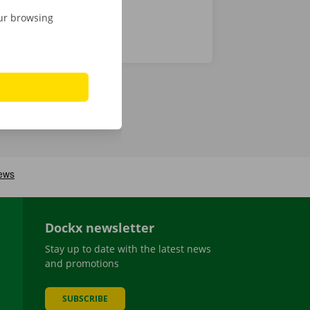
our browsing
Dockx newsletter
Stay up to date with the latest news
and promotions
SUBSCRIBE