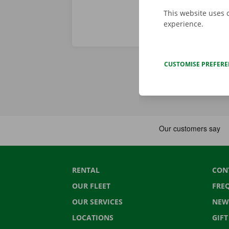
This website uses 
experience.
CUSTOMISE PREFER
RENTAL
CON
OUR FLEET
FRE
OUR SERVICES
NEW
LOCATIONS
GIF