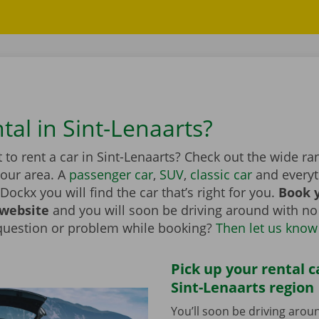
tal in Sint-Lenaarts?
to rent a car in Sint-Lenaarts? Check out the wide ran
your area. A
passenger car
,
SUV
,
classic car
and everyt
Dockx you will find the car that’s right for you.
Book y
 website
and you will soon be driving around with no
question or problem while booking?
Then let us know
Pick up your rental c
Sint-Lenaarts region
You’ll soon be driving arou