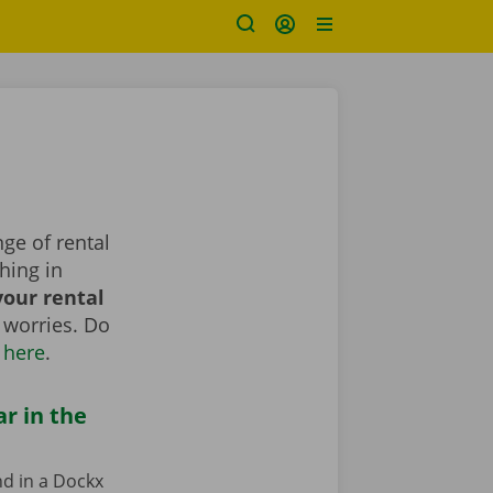
ge of rental
hing in
our rental
 worries. Do
 here
.
ar in the
nd in a Dockx