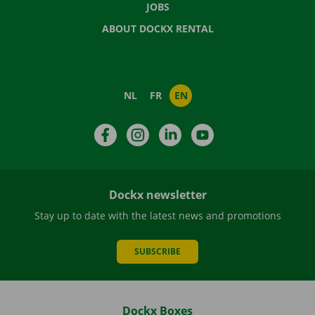
JOBS
ABOUT DOCKX RENTAL
NL
FR
EN
Facebook
Instagram
LinkedIn
YouTube
Dockx newsletter
Stay up to date with the latest news and promotions
SUBSCRIBE
Dockx Boxes