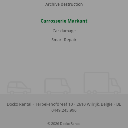
Archive destruction
Carrosserie Markant
Car damage
Smart Repair
Dockx Rental
-
Terbekehofdreef 10
-
2610
Wilrijk
,
België
-
BE
0449.245.996
© 2026 Dockx Rental