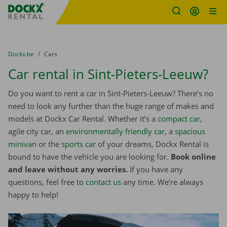
Fratello DEMO
Skip content
Skip language
You are here:
from
Dockx.be
to
Cars
Car rental in Sint-Pieters-Leeuw?
Do you want to rent a car in Sint-Pieters-Leeuw? There’s no
need to look any further than the huge range of makes and
models at Dockx Car Rental. Whether it’s a
compact car
,
agile city car, an
environmentally friendly car
, a
spacious
minivan
or the
sports car
of your dreams, Dockx Rental is
bound to have the vehicle you are looking for.
Book online
and leave without any worries.
If you have any
questions, feel free to
contact us
any time. We’re always
happy to help!