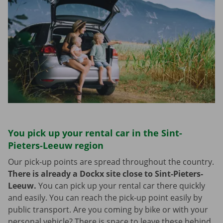
You pick up your rental car in the Sint-
Pieters-Leeuw region
Our pick-up points are spread throughout the country.
There is already a Dockx site close to Sint-Pieters-
Leeuw.
You can pick up your rental car there quickly
and easily. You can reach the pick-up point easily by
public transport. Are you coming by bike or with your
personal vehicle? There is space to leave these behind