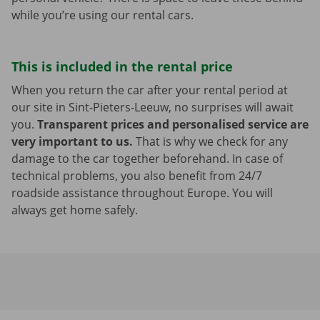
while you’re using our rental cars.
This is included in the rental price
When you return the car after your rental period at
our site in Sint-Pieters-Leeuw, no surprises will await
you.
Transparent prices and personalised service are
very important to us.
That is why we check for any
damage to the car together beforehand. In case of
technical problems, you also benefit from 24/7
roadside assistance throughout Europe. You will
always get home safely.