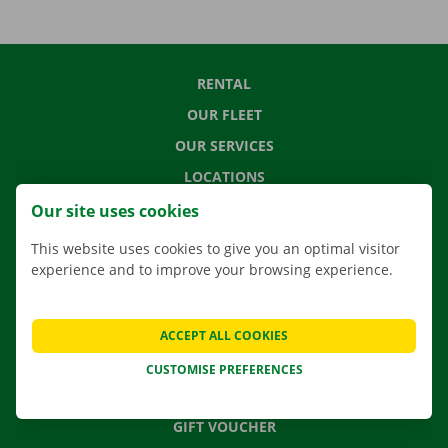
RENTAL
OUR FLEET
OUR SERVICES
LOCATIONS
APP
Our site uses cookies
MOVING SOLUTIONS
This website uses cookies to give you an optimal visitor
experience and to improve your browsing experience.
CONTACT US
ACCEPT ALL COOKIES
FREQUENTLY ASKED QUESTIONS
CUSTOMISE PREFERENCES
NEWS
GIFT VOUCHER