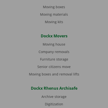
Moving boxes
Moving materials
Moving kits
Dockx Movers
Moving house
Company removals
Furniture storage
Senior citizens move
Moving boxes and removal lifts
Dockx Rhenus Archisafe
Archive storage
Digitization