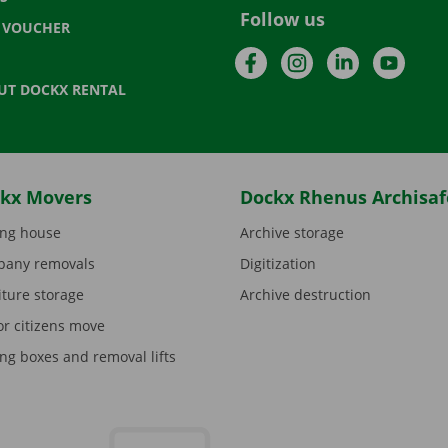
Follow us
T VOUCHER
Facebook
Instagram
LinkedIn
YouTu
UT DOCKX RENTAL
kx Movers
Dockx Rhenus Archisaf
ng house
Archive storage
any removals
Digitization
iture storage
Archive destruction
or citizens move
ng boxes and removal lifts