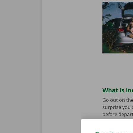
What is in
Go out on the
surprise you 
before depart
service are o
roadside assi