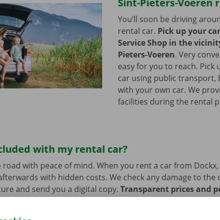
Sint-Pieters-Voeren 
You’ll soon be driving arou
rental car.
Pick up your ca
Service Shop in the vicinit
Pieters-Voeren
.
Very conve
easy for you to reach. Pick 
car using public transport, 
with your own car. We prov
facilities during the rental 
cluded with my rental car?
 road with peace of mind. When you rent a car from Dockx,
afterwards with hidden costs. We check any damage to the 
ure and send you a digital copy.
Transparent prices and p
ur priority.
If you have technical problems on the road, ass
stance are on standby 24/7.