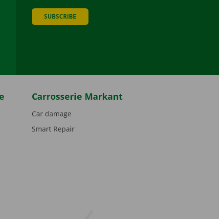
SUBSCRIBE
be
e
Carrosserie Markant
Car damage
Smart Repair