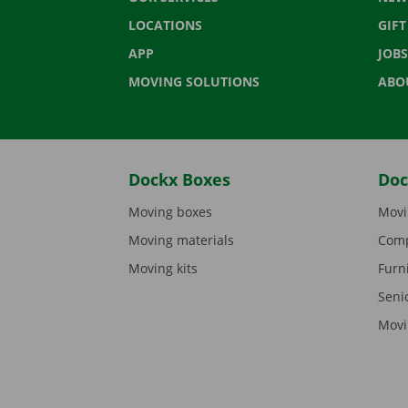
LOCATIONS
GIF
APP
JOBS
MOVING SOLUTIONS
ABO
Dockx Boxes
Doc
Moving boxes
Movi
Moving materials
Comp
Moving kits
Furn
Seni
Movi