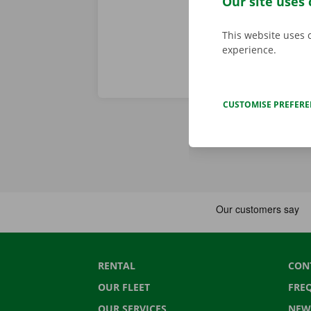
Our site uses 
This website uses 
experience.
CUSTOMISE PREFER
RENTAL
CON
OUR FLEET
FRE
OUR SERVICES
NEW