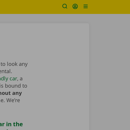
 to look any
ntal.
dly car
, a
is bound to
hout any
e. We’re
ar in the