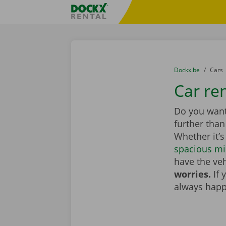
Skip content
Skip language
Fratello DEMO
You are here:
from
Dockx.be
to
Cars
Car ren
Do you want 
further tha
Whether it’s
spacious mi
have the veh
worries.
If 
always happ