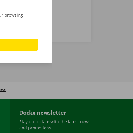
our browsing
Dockx newsletter
Stay up to date with the latest news
and promotions