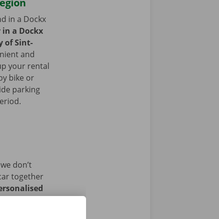
region
nd in a Dockx
r in a Dockx
y of Sint-
nient and
up your rental
by bike or
ide parking
period.
 we don’t
car together
ersonalised
istance and