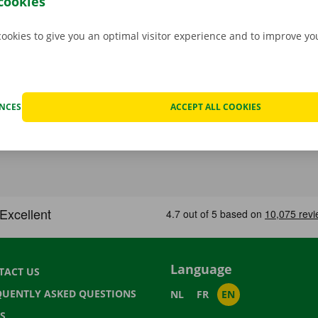
cookies
cookies to give you an optimal visitor experience and to improve y
ENCES
ACCEPT ALL COOKIES
Language
TACT US
QUENTLY ASKED QUESTIONS
NL
FR
EN
S