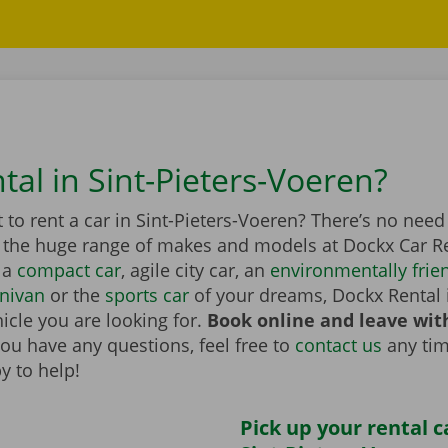
tal in Sint-Pieters-Voeren?
to rent a car in Sint-Pieters-Voeren? There’s no need
n the huge range of makes and models at Dockx Car Re
 a
compact car
, agile city car, an
environmentally frien
nivan
or the
sports car
of your dreams, Dockx Rental 
icle you are looking for.
Book online and leave wit
you have any questions, feel free to
contact us
any tim
y to help!
Pick up your rental c