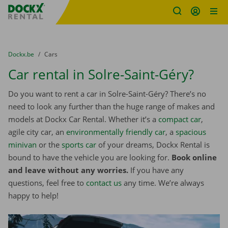
Fratello DEMO
Skip content
Skip language
You are here:
from
Dockx.be
to
Cars
Car rental in Solre-Saint-Géry?
Do you want to rent a car in Solre-Saint-Géry? There’s no
need to look any further than the huge range of makes and
models at Dockx Car Rental. Whether it’s a
compact car
,
agile city car, an
environmentally friendly car
, a
spacious
minivan
or the
sports car
of your dreams, Dockx Rental is
bound to have the vehicle you are looking for.
Book online
and leave without any worries.
If you have any
questions, feel free to
contact us
any time. We’re always
happy to help!