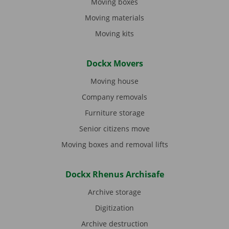
Moving boxes
Moving materials
Moving kits
Dockx Movers
Moving house
Company removals
Furniture storage
Senior citizens move
Moving boxes and removal lifts
Dockx Rhenus Archisafe
Archive storage
Digitization
Archive destruction