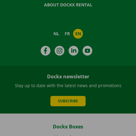
ABOUT DOCKX RENTAL
NL
FR
EN
Facebook
Instagram
LinkedIn
YouTube
Dockx newsletter
Stay up to date with the latest news and promotions
SUBSCRIBE
Dockx Boxes