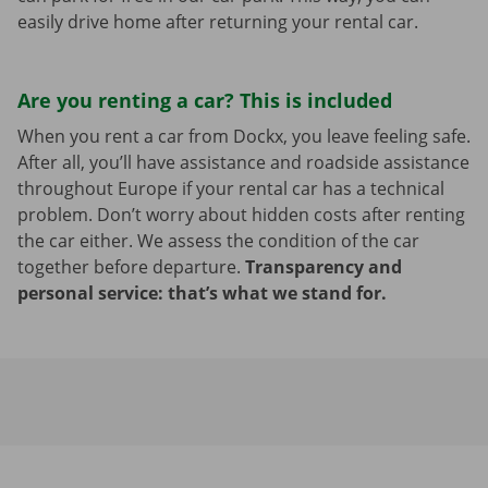
easily drive home after returning your rental car.
Are you renting a car? This is included
When you rent a car from Dockx, you leave feeling safe.
After all, you’ll have assistance and roadside assistance
throughout Europe if your rental car has a technical
problem. Don’t worry about hidden costs after renting
the car either. We assess the condition of the car
together before departure.
Transparency and
personal service: that’s what we stand for.