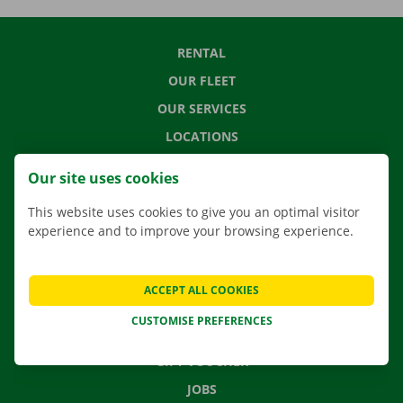
RENTAL
OUR FLEET
OUR SERVICES
LOCATIONS
APP
Our site uses cookies
MOVING SOLUTIONS
This website uses cookies to give you an optimal visitor
experience and to improve your browsing experience.
CONTACT US
ACCEPT ALL COOKIES
FREQUENTLY ASKED QUESTIONS
CUSTOMISE PREFERENCES
NEWS
GIFT VOUCHER
JOBS