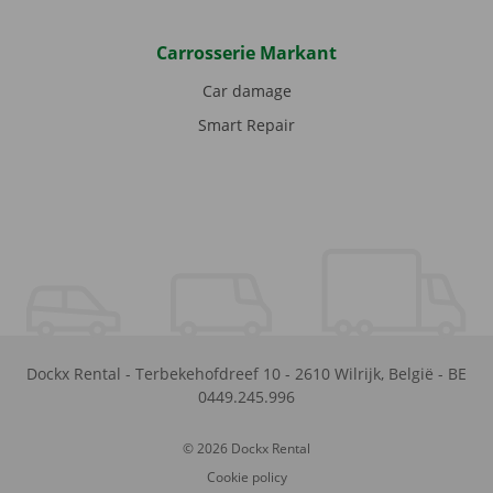
Carrosserie Markant
Car damage
Smart Repair
Dockx Rental
-
Terbekehofdreef 10
-
2610
Wilrijk
,
België
-
BE
0449.245.996
© 2026 Dockx Rental
Cookie policy