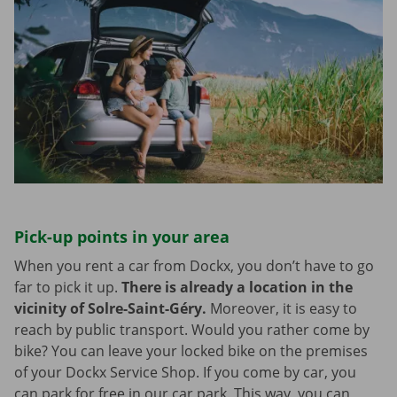
Pick-up points in your area
When you rent a car from Dockx, you don’t have to go
far to pick it up.
There is already a location in the
vicinity of Solre-Saint-Géry.
Moreover, it is easy to
reach by public transport. Would you rather come by
bike? You can leave your locked bike on the premises
of your Dockx Service Shop. If you come by car, you
can park for free in our car park. This way, you can