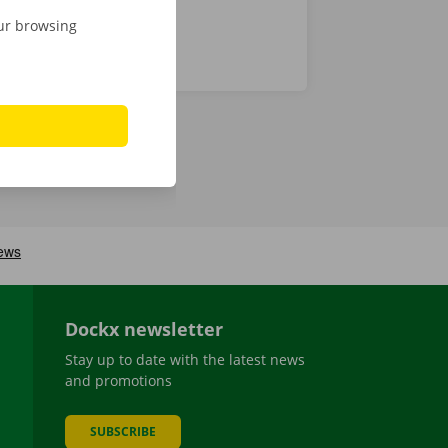
our browsing
Dockx newsletter
Stay up to date with the latest news
and promotions
SUBSCRIBE