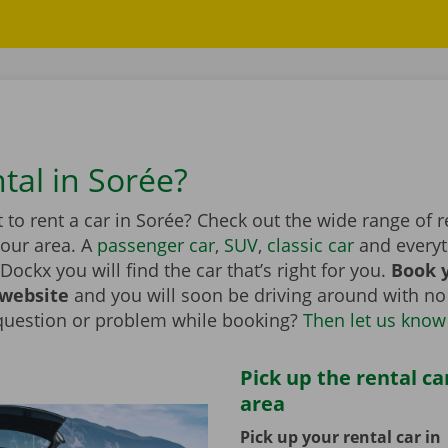
tal in Sorée?
to rent a car in Sorée? Check out the wide range of r
your area. A
passenger car
,
SUV
,
classic car
and everyt
Dockx you will find the car that’s right for you.
Book y
 website
and you will soon be driving around with no
question or problem while booking?
Then let us know
Pick up the rental ca
area
Pick up your rental car in