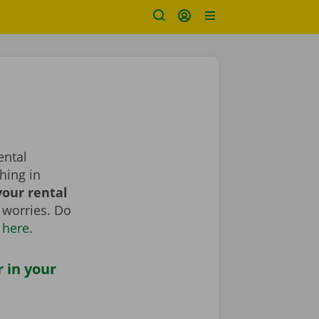
ental
hing in
our rental
 worries. Do
 here
.
r in your