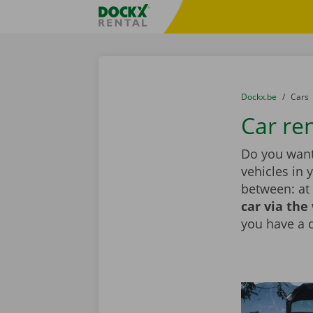
Skip content
Skip language
Fratello DEMO
You are here:
from
Dockx.be
to
Cars
Car ren
Do you want 
vehicles in 
between: at 
car via the
you have a 