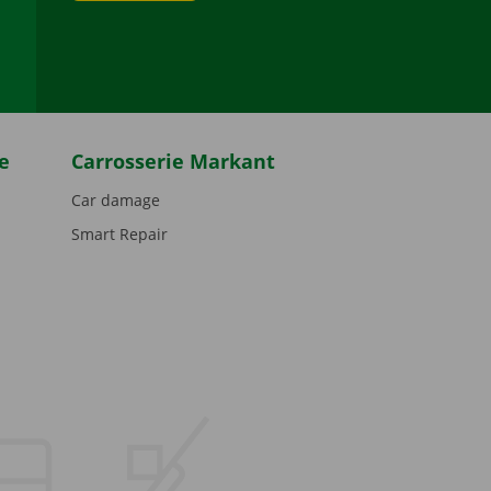
be
e
Carrosserie Markant
Car damage
Smart Repair