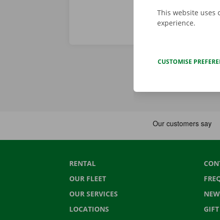
This website uses 
experience.
CUSTOMISE PREFER
RENTAL
CON
OUR FLEET
FRE
OUR SERVICES
NEW
LOCATIONS
GIF