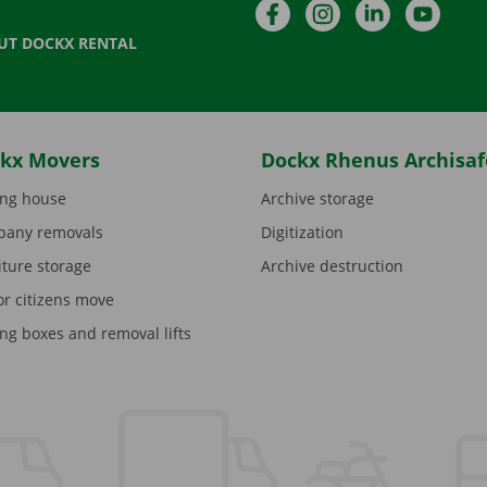
Facebook
Instagram
LinkedIn
YouTu
UT DOCKX RENTAL
kx Movers
Dockx Rhenus Archisaf
ng house
Archive storage
any removals
Digitization
iture storage
Archive destruction
or citizens move
ng boxes and removal lifts