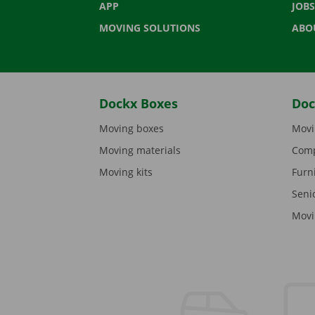
APP
JOBS
MOVING SOLUTIONS
ABO
Dockx Boxes
Doc
Moving boxes
Movi
Moving materials
Comp
Moving kits
Furn
Seni
Movi