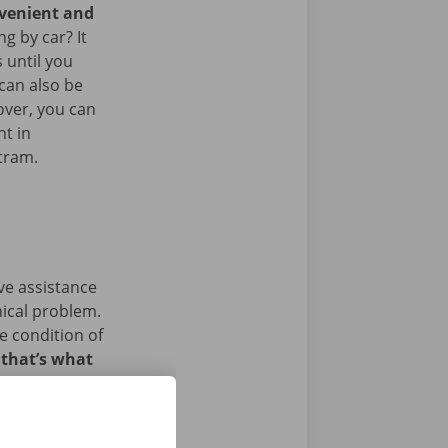
nvenient and
g by car? It
 until you
 can also be
over, you can
nt in
 tram.
ave assistance
nical problem.
e condition of
 that’s what