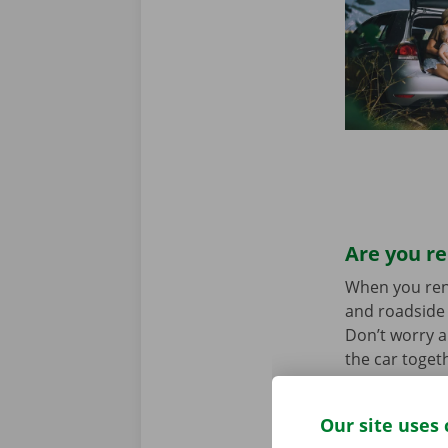
Are you re
When you rent 
and roadside 
Don’t worry a
the car toget
we stand for
Our site uses 