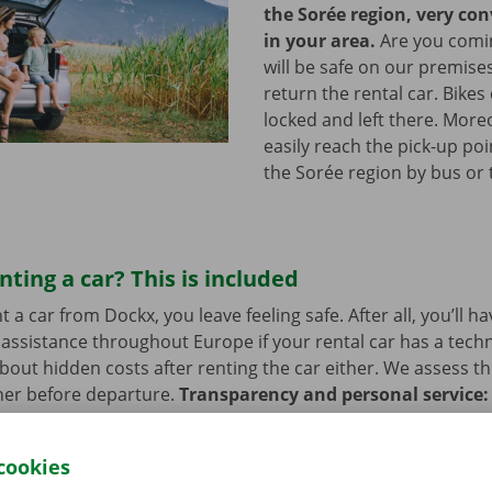
the Sorée region, very co
in your area.
Are you comin
will be safe on our premises
return the rental car. Bikes
locked and left there. More
easily reach the pick-up poi
the Sorée region by bus or
nting a car? This is included
a car from Dockx, you leave feeling safe. After all, you’ll h
assistance throughout Europe if your rental car has a tech
bout hidden costs after renting the car either. We assess th
her before departure.
Transparency and personal service:
.
cookies