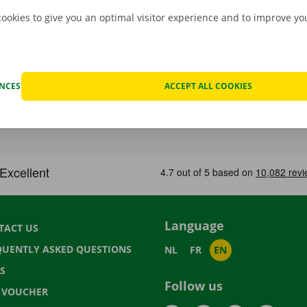
cookies to give you an optimal visitor experience and to improve y
ENCES
ACCEPT ALL COOKIES
Language
TACT US
QUENTLY ASKED QUESTIONS
NL
FR
EN
S
Follow us
T VOUCHER