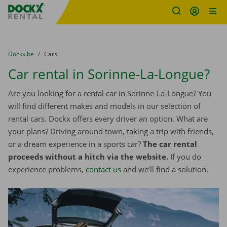
Fratello DEMO
Skip content
Skip language
You are here:
from
Dockx.be
to
Cars
Car rental in Sorinne-La-Longue?
Are you looking for a rental car in Sorinne-La-Longue? You
will find different makes and models in our selection of
rental cars. Dockx offers every driver an option. What are
your plans? Driving around town, taking a trip with friends,
or a dream experience in a sports car?
The car rental
proceeds without a hitch via the website.
If you do
experience problems,
contact us
and we’ll find a solution.