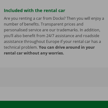
Included with the rental car
Are you renting a car from Dockx? Then you will enjoy a
number of benefits. Transparent prices and
personalised service are our trademarks. In addition,
you’ll also benefit from 24/7 assistance and roadside
assistance throughout Europe if your rental car has a
technical problem.
You can drive around in your
rental car without any worries.