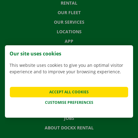
RENTAL
OUR FLEET
OUR SERVICES
LOCATIONS
APP
MOVING SOLUTIONS
Our site uses cookies
This website uses cookies to give you an optimal visitor
experience and to improve your browsing experience.
CONTACT US
FREQUENTLY ASKED QUESTIONS
ACCEPT ALL COOKIES
NEWS
CUSTOMISE PREFERENCES
GIFT VOUCHER
JOBS
ABOUT DOCKX RENTAL