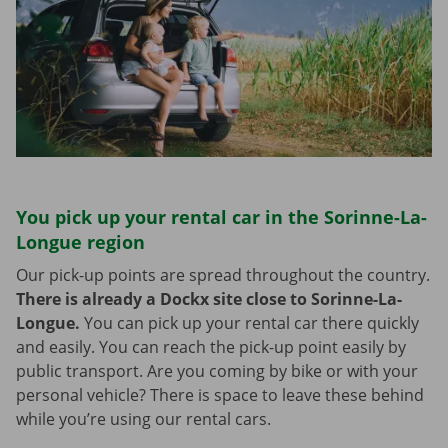
You pick up your rental car in the Sorinne-La-
Longue region
Our pick-up points are spread throughout the country.
There is already a Dockx site close to Sorinne-La-
Longue.
You can pick up your rental car there quickly
and easily. You can reach the pick-up point easily by
public transport. Are you coming by bike or with your
personal vehicle? There is space to leave these behind
while you’re using our rental cars.