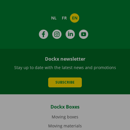
NL
FR
EN
Facebook
Instagram
LinkedIn
YouTube
Dockx newsletter
Stay up to date with the latest news and promotions
SUBSCRIBE
Dockx Boxes
Moving boxes
Moving materials