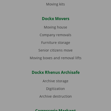
Moving kits
Dockx Movers
Moving house
Company removals
Furniture storage
Senior citizens move
Moving boxes and removal lifts
Dockx Rhenus Archisafe
Archive storage
Digitization
Archive destruction
Carrosserie Markant