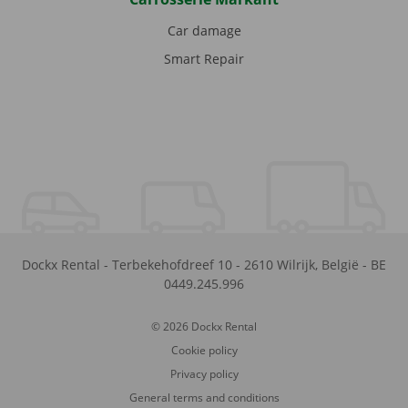
Car damage
Smart Repair
Dockx Rental
-
Terbekehofdreef 10
-
2610
Wilrijk
,
België
-
BE
0449.245.996
© 2026 Dockx Rental
Cookie policy
Privacy policy
General terms and conditions