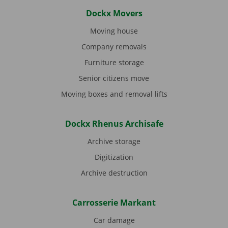
Dockx Movers
Moving house
Company removals
Furniture storage
Senior citizens move
Moving boxes and removal lifts
Dockx Rhenus Archisafe
Archive storage
Digitization
Archive destruction
Carrosserie Markant
Car damage