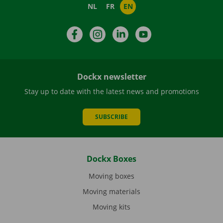
NL
FR
EN
Facebook
Instagram
LinkedIn
YouTube
Dockx newsletter
Stay up to date with the latest news and promotions
SUBSCRIBE
Dockx Boxes
Moving boxes
Moving materials
Moving kits