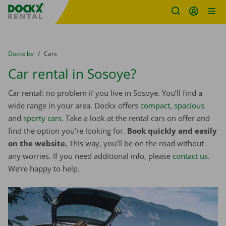
Fratello DEMO
Skip content
Skip language
You are here:
from
Dockx.be
to
Cars
Car rental in Sosoye?
Car rental: no problem if you live in Sosoye. You’ll find a
wide range in your area. Dockx offers
compact
,
spacious
and
sporty cars
. Take a look at the rental cars on offer and
find the option you’re looking for.
Book quickly and easily
on the website.
This way, you’ll be on the road without
any worries. If you need additional info, please
contact us
.
We’re happy to help.