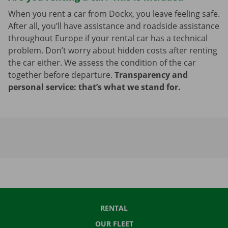
When you rent a car from Dockx, you leave feeling safe.
After all, you’ll have assistance and roadside assistance
throughout Europe if your rental car has a technical
problem. Don’t worry about hidden costs after renting
the car either. We assess the condition of the car
together before departure.
Transparency and
personal service: that’s what we stand for.
RENTAL
OUR FLEET