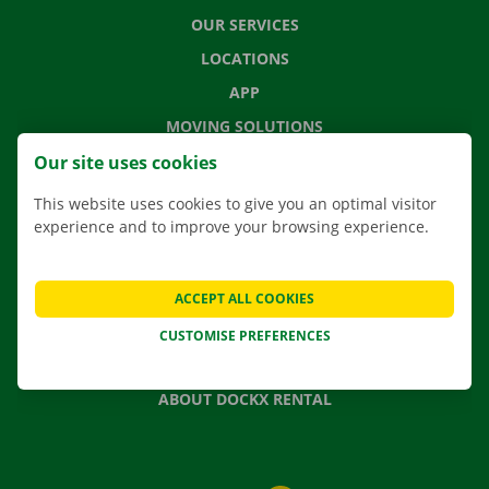
OUR SERVICES
LOCATIONS
APP
MOVING SOLUTIONS
Our site uses cookies
This website uses cookies to give you an optimal visitor
experience and to improve your browsing experience.
CONTACT US
FREQUENTLY ASKED QUESTIONS
NEWS
ACCEPT ALL COOKIES
GIFT VOUCHER
CUSTOMISE PREFERENCES
JOBS
ABOUT DOCKX RENTAL