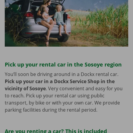
Pick up your rental car in the Sosoye region
You’ll soon be driving around in a Dockx rental car.
Pick up your car in a Dockx Service Shop in the
vicinity of Sosoye
.
Very convenient and easy for you
to reach. Pick up your rental car using public
transport, by bike or with your own car. We provide
parking facilities during the rental period.
Are you renting a car? This is included