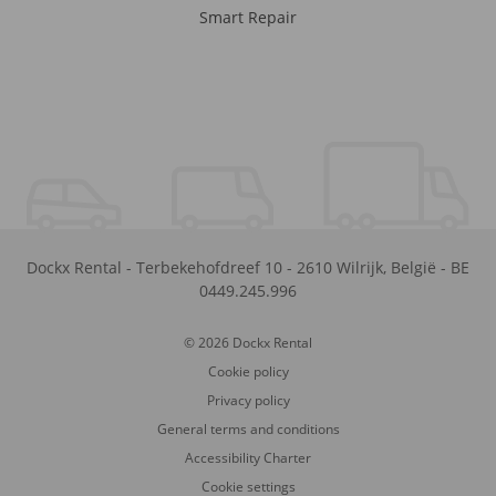
Smart Repair
Dockx Rental
-
Terbekehofdreef 10
-
2610
Wilrijk
,
België
-
BE
0449.245.996
© 2026 Dockx Rental
Cookie policy
Privacy policy
General terms and conditions
Accessibility Charter
Cookie settings