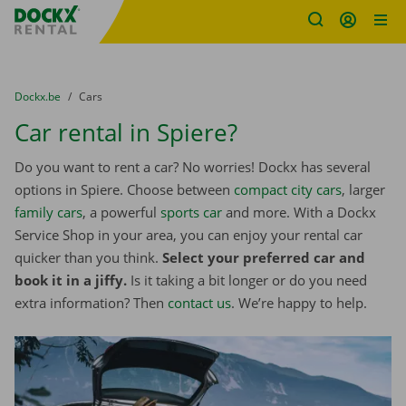
Fratello DEMO
Skip content
Skip language
You are here:
from
Dockx.be
to
Cars
Car rental in Spiere?
Do you want to rent a car? No worries! Dockx has several
options in Spiere. Choose between
compact city cars
, larger
family cars
, a powerful
sports car
and more. With a Dockx
Service Shop in your area, you can enjoy your rental car
quicker than you think.
Select your preferred car and
book it in a jiffy.
Is it taking a bit longer or do you need
extra information? Then
contact us
. We’re happy to help.