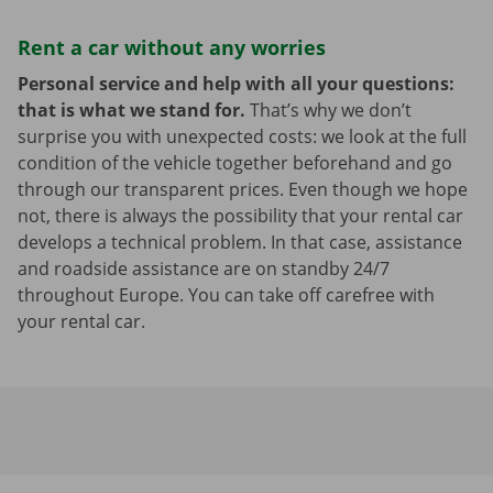
Rent a car without any worries
Personal service and help with all your questions:
that is what we stand for.
That’s why we don’t
surprise you with unexpected costs: we look at the full
condition of the vehicle together beforehand and go
through our transparent prices. Even though we hope
not, there is always the possibility that your rental car
develops a technical problem. In that case, assistance
and roadside assistance are on standby 24/7
throughout Europe. You can take off carefree with
your rental car.