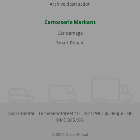
Archive destruction
Carrosserie Markant
Car damage
Smart Repair
Dockx Rental
-
Terbekehofdreef 10
-
2610
Wilrijk
,
België
-
BE
0449.245.996
© 2026 Dockx Rental