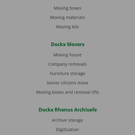
Moving boxes
Moving materials
Moving kits
Dockx Movers
Moving house
Company removals
Furniture storage
Senior citizens move
Moving boxes and removal lifts
Dockx Rhenus Archisafe
Archive storage
Digitization