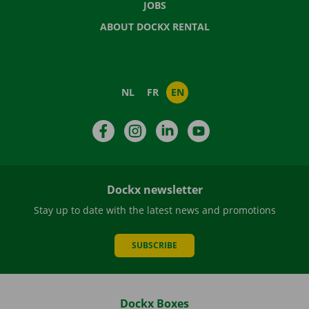
JOBS
ABOUT DOCKX RENTAL
NL
FR
EN
Facebook
Instagram
LinkedIn
YouTube
Dockx newsletter
Stay up to date with the latest news and promotions
SUBSCRIBE
Dockx Boxes