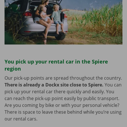
You pick up your rental car in the Spiere
region
Our pick-up points are spread throughout the country.
There is already a Dockx site close to Spiere.
You can
pick up your rental car there quickly and easily. You
can reach the pick-up point easily by public transport.
Are you coming by bike or with your personal vehicle?
There is space to leave these behind while you’re using
our rental cars.