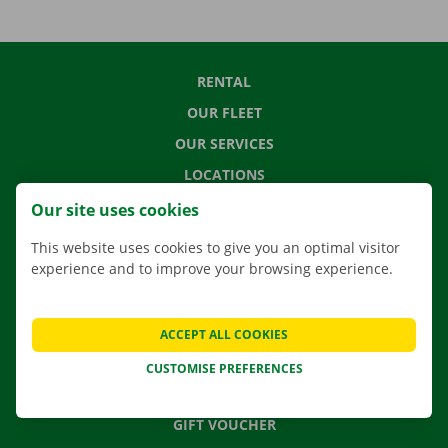
RENTAL
OUR FLEET
OUR SERVICES
LOCATIONS
APP
Our site uses cookies
MOVING SOLUTIONS
This website uses cookies to give you an optimal visitor
experience and to improve your browsing experience.
CONTACT US
ACCEPT ALL COOKIES
FREQUENTLY ASKED QUESTIONS
CUSTOMISE PREFERENCES
NEWS
GIFT VOUCHER