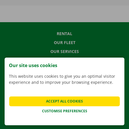
RENTAL
OUR FLEET
OUR SERVICES
LOCATIONS
Our site uses cookies
APP
This website uses cookies to give you an optimal visitor
MOVING SOLUTIONS
experience and to improve your browsing experience.
ACCEPT ALL COOKIES
CONTACT US
CUSTOMISE PREFERENCES
FREQUENTLY ASKED QUESTIONS
NEWS