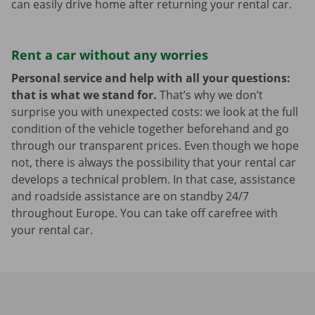
can easily drive home after returning your rental car.
Rent a car without any worries
Personal service and help with all your questions:
that is what we stand for.
That’s why we don’t
surprise you with unexpected costs: we look at the full
condition of the vehicle together beforehand and go
through our transparent prices. Even though we hope
not, there is always the possibility that your rental car
develops a technical problem. In that case, assistance
and roadside assistance are on standby 24/7
throughout Europe. You can take off carefree with
your rental car.