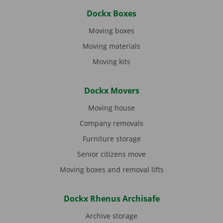
Dockx Boxes
Moving boxes
Moving materials
Moving kits
Dockx Movers
Moving house
Company removals
Furniture storage
Senior citizens move
Moving boxes and removal lifts
Dockx Rhenus Archisafe
Archive storage