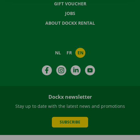
GIFT VOUCHER
JOBS
ABOUT DOCKX RENTAL
NL
FR
EN
Facebook
Instagram
LinkedIn
YouTube
Dockx newsletter
Stay up to date with the latest news and promotions
SUBSCRIBE