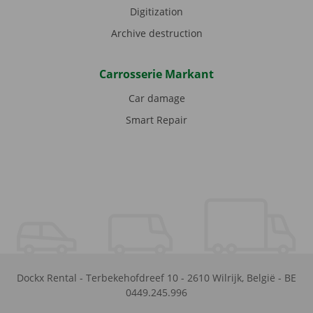
Digitization
Archive destruction
Carrosserie Markant
Car damage
Smart Repair
Dockx Rental
-
Terbekehofdreef 10
-
2610
Wilrijk
,
België
-
BE
0449.245.996