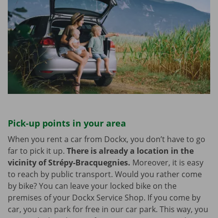
Pick-up points in your area
When you rent a car from Dockx, you don’t have to go
far to pick it up.
There is already a location in the
vicinity of Strépy-Bracquegnies.
Moreover, it is easy
to reach by public transport. Would you rather come
by bike? You can leave your locked bike on the
premises of your Dockx Service Shop. If you come by
car, you can park for free in our car park. This way, you