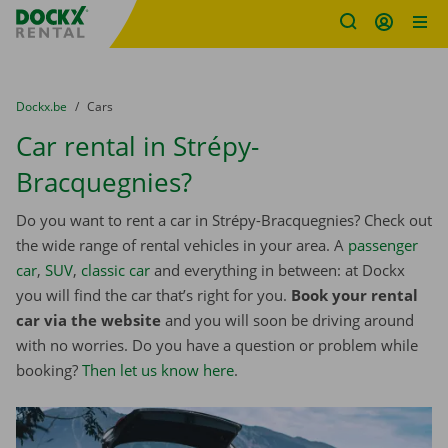
Fratello DEMO
Skip content
Skip language
You are here:
from
Dockx.be
to
Cars
Car rental in Strépy-
Bracquegnies?
Do you want to rent a car in Strépy-Bracquegnies? Check out
the wide range of rental vehicles in your area. A
passenger
car
,
SUV
,
classic car
and everything in between: at Dockx
you will find the car that’s right for you.
Book your rental
car via the website
and you will soon be driving around
with no worries. Do you have a question or problem while
booking?
Then let us know here
.