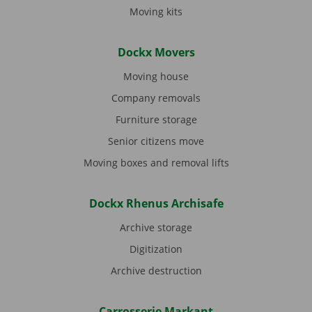
Moving kits
Dockx Movers
Moving house
Company removals
Furniture storage
Senior citizens move
Moving boxes and removal lifts
Dockx Rhenus Archisafe
Archive storage
Digitization
Archive destruction
Carrosserie Markant