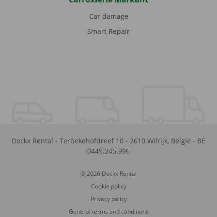
Car damage
Smart Repair
Dockx Rental
-
Terbekehofdreef 10
-
2610
Wilrijk
,
België
-
BE
0449.245.996
© 2026 Dockx Rental
Cookie policy
Privacy policy
General terms and conditions