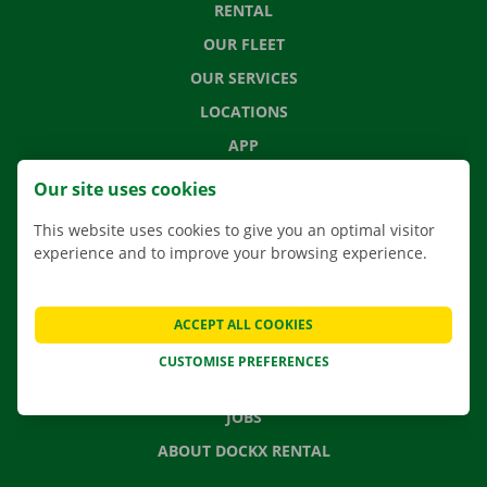
RENTAL
OUR FLEET
OUR SERVICES
LOCATIONS
APP
MOVING SOLUTIONS
Our site uses cookies
This website uses cookies to give you an optimal visitor
experience and to improve your browsing experience.
CONTACT US
FREQUENTLY ASKED QUESTIONS
ACCEPT ALL COOKIES
NEWS
CUSTOMISE PREFERENCES
GIFT VOUCHER
JOBS
ABOUT DOCKX RENTAL