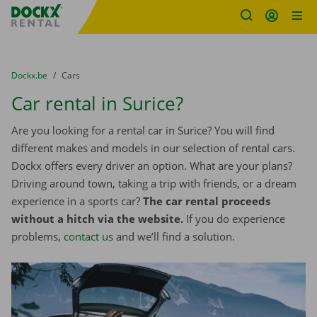
Fratello DEMO
Skip content
Skip language
You are here:
from
Dockx.be
to
Cars
Car rental in Surice?
Are you looking for a rental car in Surice? You will find
different makes and models in our selection of rental cars.
Dockx offers every driver an option. What are your plans?
Driving around town, taking a trip with friends, or a dream
experience in a sports car?
The car rental proceeds
without a hitch via the website.
If you do experience
problems,
contact us
and we’ll find a solution.