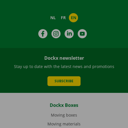
NL
FR
EN
Facebook
Instagram
LinkedIn
YouTube
Dockx newsletter
Stay up to date with the latest news and promotions
SUBSCRIBE
Dockx Boxes
Moving boxes
Moving materials