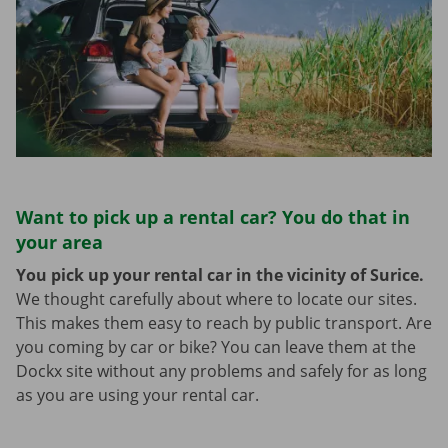
Want to pick up a rental car? You do that in
your area
You pick up your rental car in the vicinity of Surice.
We thought carefully about where to locate our sites.
This makes them easy to reach by public transport. Are
you coming by car or bike? You can leave them at the
Dockx site without any problems and safely for as long
as you are using your rental car.