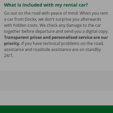
What is included with my rental car?
Go out on the road with peace of mind. When you rent
a car from Dockx, we don’t surprise you afterwards
with hidden costs. We check any damage to the car
together before departure and send you a digital copy.
Transparent prices and personalised service are our
priority.
If you have technical problems on the road,
assistance and roadside assistance are on standby
24/7.