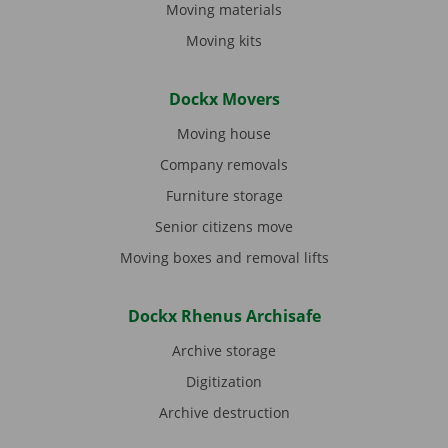
Moving materials
Moving kits
Dockx Movers
Moving house
Company removals
Furniture storage
Senior citizens move
Moving boxes and removal lifts
Dockx Rhenus Archisafe
Archive storage
Digitization
Archive destruction