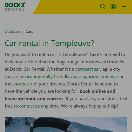
Fratello DEMO
Skip content
Skip language
You are here:
from
Dockx.be
to
Cars
Car rental in Templeuve?
Do you want to rent a car in Templeuve? There’s no need to
look any further than the huge range of makes and models
at Dockx Car Rental. Whether it’s a
compact car
, agile city
car, an
environmentally friendly car
, a
spacious minivan
or
the
sports car
of your dreams, Dockx Rental is bound to
have the vehicle you are looking for.
Book online and
leave without any worries.
If you have any questions, feel
free to
contact us
any time. We’re always happy to help!