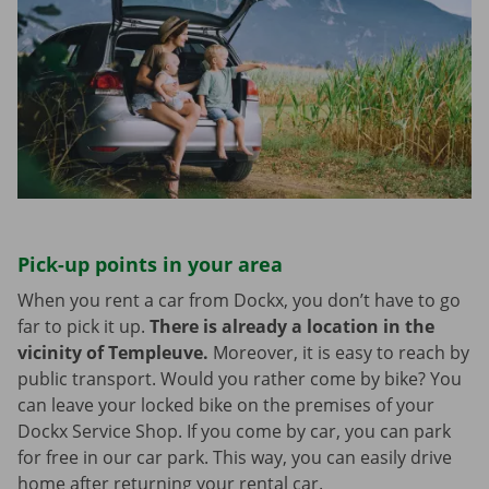
Pick-up points in your area
When you rent a car from Dockx, you don’t have to go
far to pick it up.
There is already a location in the
vicinity of Templeuve.
Moreover, it is easy to reach by
public transport. Would you rather come by bike? You
can leave your locked bike on the premises of your
Dockx Service Shop. If you come by car, you can park
for free in our car park. This way, you can easily drive
home after returning your rental car.