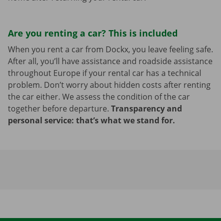
Are you renting a car? This is included
When you rent a car from Dockx, you leave feeling safe.
After all, you’ll have assistance and roadside assistance
throughout Europe if your rental car has a technical
problem. Don’t worry about hidden costs after renting
the car either. We assess the condition of the car
together before departure.
Transparency and
personal service: that’s what we stand for.