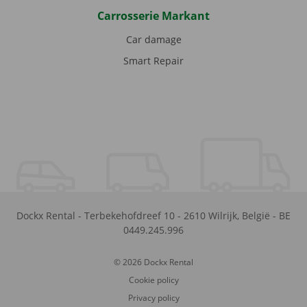
Carrosserie Markant
Car damage
Smart Repair
Dockx Rental
-
Terbekehofdreef 10
-
2610
Wilrijk
,
België
-
BE
0449.245.996
© 2026 Dockx Rental
Cookie policy
Privacy policy