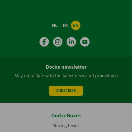
NL
FR
EN
Facebook
Instagram
LinkedIn
YouTube
Dockx newsletter
Stay up to date with the latest news and promotions
SUBSCRIBE
Dockx Boxes
Moving boxes