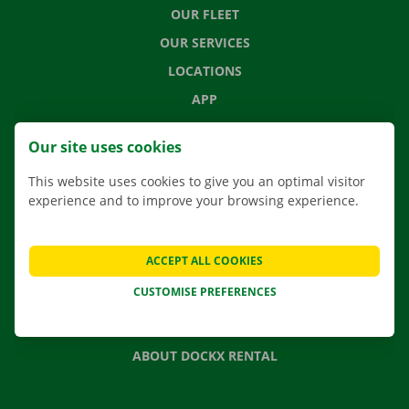
OUR FLEET
OUR SERVICES
LOCATIONS
APP
MOVING SOLUTIONS
Our site uses cookies
This website uses cookies to give you an optimal visitor
experience and to improve your browsing experience.
CONTACT US
FREQUENTLY ASKED QUESTIONS
ACCEPT ALL COOKIES
NEWS
CUSTOMISE PREFERENCES
GIFT VOUCHER
JOBS
ABOUT DOCKX RENTAL