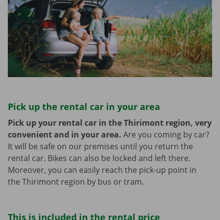
Pick up the rental car in your area
Pick up your rental car in the Thirimont region, very
convenient and in your area.
Are you coming by car?
It will be safe on our premises until you return the
rental car. Bikes can also be locked and left there.
Moreover, you can easily reach the pick-up point in
the Thirimont region by bus or tram.
This is included in the rental price