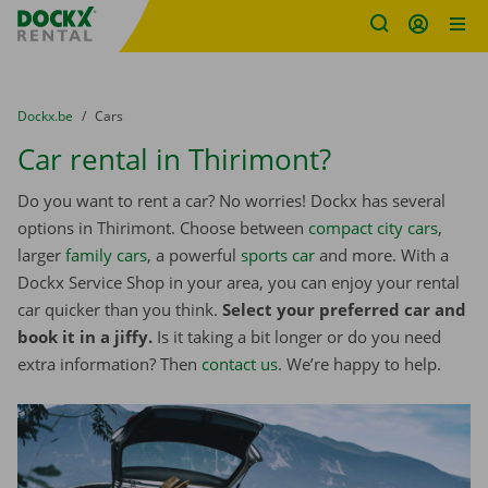
Fratello DEMO
Skip content
Skip language
You are here:
from
Dockx.be
to
Cars
Car rental in Thirimont?
Do you want to rent a car? No worries! Dockx has several
options in Thirimont. Choose between
compact city cars
,
larger
family cars
, a powerful
sports car
and more. With a
Dockx Service Shop in your area, you can enjoy your rental
car quicker than you think.
Select your preferred car and
book it in a jiffy.
Is it taking a bit longer or do you need
extra information? Then
contact us
. We’re happy to help.