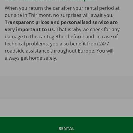
When you return the car after your rental period at
our site in Thirimont, no surprises will await you.
Transparent prices and personalised service are
very important to us.
That is why we check for any
damage to the car together beforehand. In case of
technical problems, you also benefit from 24/7
roadside assistance throughout Europe. You will
always get home safely.
RENTAL