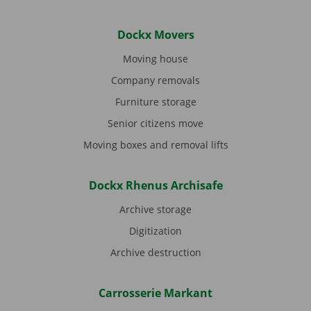
Dockx Movers
Moving house
Company removals
Furniture storage
Senior citizens move
Moving boxes and removal lifts
Dockx Rhenus Archisafe
Archive storage
Digitization
Archive destruction
Carrosserie Markant