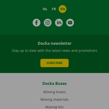
NL
FR
EN
Facebook
Instagram
LinkedIn
YouTube
Dockx newsletter
Stay up to date with the latest news and promotions
SUBSCRIBE
Dockx Boxes
Moving boxes
Moving materials
Moving kits