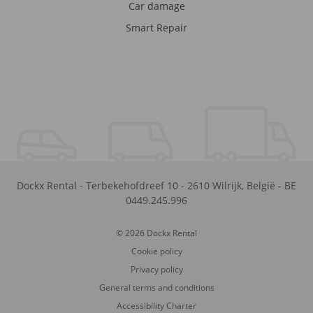
Car damage
Smart Repair
Dockx Rental
-
Terbekehofdreef 10
-
2610
Wilrijk
,
België
-
BE
0449.245.996
© 2026 Dockx Rental
Cookie policy
Privacy policy
General terms and conditions
Accessibility Charter