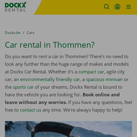
Fratello DEMO
Skip content
Skip language
You are here:
from
Dockx.be
to
Cars
Car rental in Thommen?
Do you want to rent a car in Thommen? There’s no need to
look any further than the huge range of makes and models
at Dockx Car Rental. Whether it’s a
compact car
, agile city
car, an
environmentally friendly car
, a
spacious minivan
or
the
sports car
of your dreams, Dockx Rental is bound to
have the vehicle you are looking for.
Book online and
leave without any worries.
If you have any questions, feel
free to
contact us
any time. We’re always happy to help!