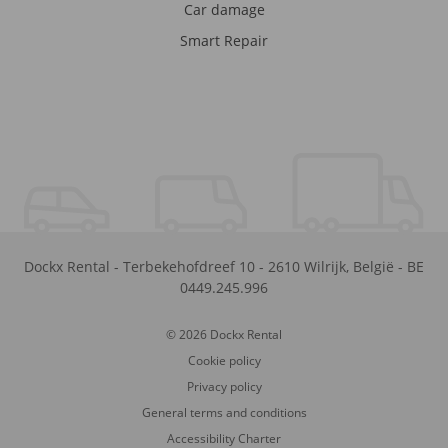
Car damage
Smart Repair
Dockx Rental
-
Terbekehofdreef 10
-
2610
Wilrijk
,
België
-
BE
0449.245.996
© 2026 Dockx Rental
Cookie policy
Privacy policy
General terms and conditions
Accessibility Charter