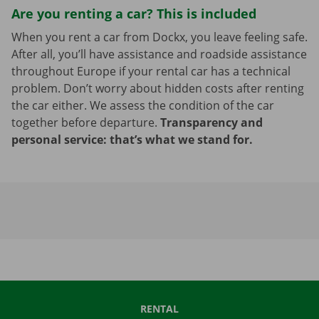
Are you renting a car? This is included
When you rent a car from Dockx, you leave feeling safe.
After all, you’ll have assistance and roadside assistance
throughout Europe if your rental car has a technical
problem. Don’t worry about hidden costs after renting
the car either. We assess the condition of the car
together before departure.
Transparency and
personal service: that’s what we stand for.
RENTAL