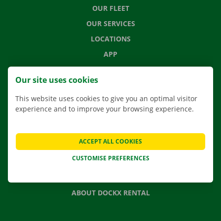
OUR FLEET
OUR SERVICES
LOCATIONS
APP
MOVING SOLUTIONS
Our site uses cookies
This website uses cookies to give you an optimal visitor
experience and to improve your browsing experience.
CONTACT US
FREQUENTLY ASKED QUESTIONS
ACCEPT ALL COOKIES
NEWS
CUSTOMISE PREFERENCES
GIFT VOUCHER
JOBS
ABOUT DOCKX RENTAL