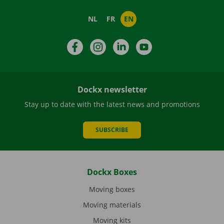
NL
FR
EN
Facebook
Instagram
LinkedIn
YouTube
Dockx newsletter
Stay up to date with the latest news and promotions
SUBSCRIBE
Dockx Boxes
Moving boxes
Moving materials
Moving kits