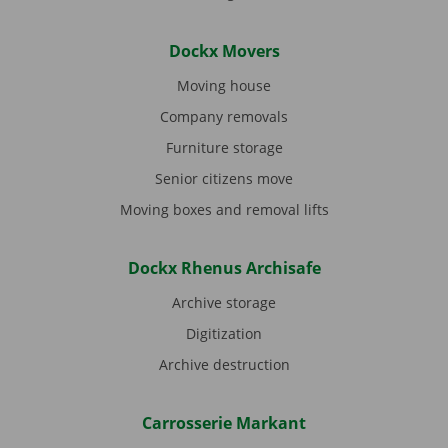
Dockx Movers
Moving house
Company removals
Furniture storage
Senior citizens move
Moving boxes and removal lifts
Dockx Rhenus Archisafe
Archive storage
Digitization
Archive destruction
Carrosserie Markant