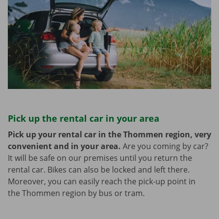
Pick up the rental car in your area
Pick up your rental car in the Thommen region, very
convenient and in your area.
Are you coming by car?
It will be safe on our premises until you return the
rental car. Bikes can also be locked and left there.
Moreover, you can easily reach the pick-up point in
the Thommen region by bus or tram.