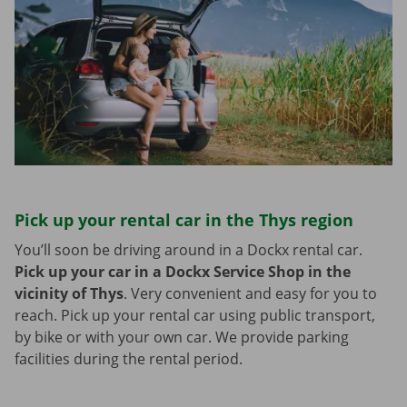
Pick up your rental car in the Thys region
You’ll soon be driving around in a Dockx rental car.
Pick up your car in a Dockx Service Shop in the
vicinity of Thys
.
Very convenient and easy for you to
reach. Pick up your rental car using public transport,
by bike or with your own car. We provide parking
facilities during the rental period.