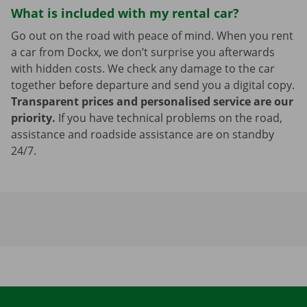
What is included with my rental car?
Go out on the road with peace of mind. When you rent
a car from Dockx, we don’t surprise you afterwards
with hidden costs. We check any damage to the car
together before departure and send you a digital copy.
Transparent prices and personalised service are our
priority.
If you have technical problems on the road,
assistance and roadside assistance are on standby
24/7.