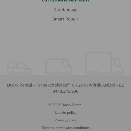
Car damage
Smart Repair
Dockx Rental
-
Terbekehofdreef 10
-
2610
Wilrijk
,
België
-
BE
0449.245.996
© 2026 Dockx Rental
Cookie policy
Privacy policy
General terms and conditions