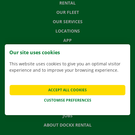
RENTAL
OUR FLEET
OUR SERVICES
LOCATIONS
APP
MOVING SOLUTIONS
Our site uses cookies
This website uses cookies to give you an optimal visitor
experience and to improve your browsing experience.
CONTACT US
FREQUENTLY ASKED QUESTIONS
ACCEPT ALL COOKIES
NEWS
CUSTOMISE PREFERENCES
GIFT VOUCHER
JOBS
ABOUT DOCKX RENTAL