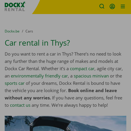
Fratello DEMO
Skip content
Skip language
You are here:
from
Dockx.be
to
Cars
Car rental in Thys?
Do you want to rent a car in Thys? There’s no need to look
any further than the huge range of makes and models at
Dockx Car Rental. Whether it’s a
compact car
, agile city car,
an
environmentally friendly car
, a
spacious minivan
or the
sports car
of your dreams, Dockx Rental is bound to have
the vehicle you are looking for.
Book online and leave
without any worries.
If you have any questions, feel free
to
contact us
any time. We’re always happy to help!