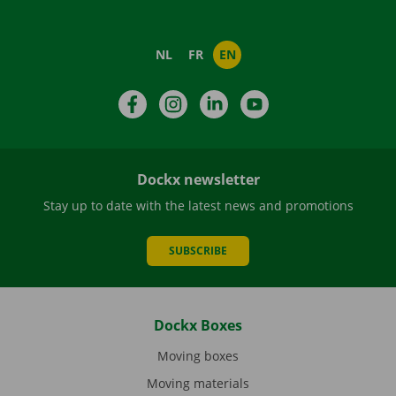
NL
FR
EN
Facebook
Instagram
LinkedIn
YouTube
Dockx newsletter
Stay up to date with the latest news and promotions
SUBSCRIBE
Dockx Boxes
Moving boxes
Moving materials