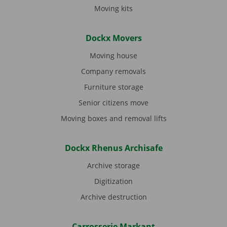
Moving kits
Dockx Movers
Moving house
Company removals
Furniture storage
Senior citizens move
Moving boxes and removal lifts
Dockx Rhenus Archisafe
Archive storage
Digitization
Archive destruction
Carrosserie Markant