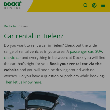
Fratello DEMO
Skip content
Skip language
You are here:
from
Dockx.be
to
Cars
Car rental in Tielen?
Do you want to rent a car in Tielen? Check out the wide
range of rental vehicles in your area. A
passenger car
,
SUV
,
classic car
and everything in between: at Dockx you will find
the car that’s right for you.
Book your rental car via the
website
and you will soon be driving around with no
worries. Do you have a question or problem while booking?
Then let us know here
.