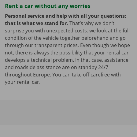
Rent a car without any worries
Personal service and help with all your questions:
that is what we stand for.
That’s why we don’t
surprise you with unexpected costs: we look at the full
condition of the vehicle together beforehand and go
through our transparent prices. Even though we hope
not, there is always the possibility that your rental car
develops a technical problem. In that case, assistance
and roadside assistance are on standby 24/7
throughout Europe. You can take off carefree with
your rental car.