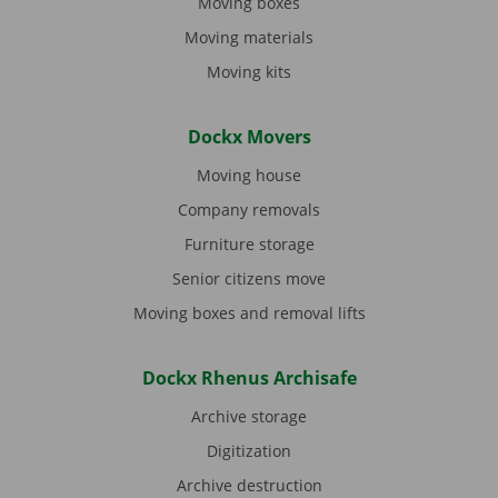
Moving boxes
Moving materials
Moving kits
Dockx Movers
Moving house
Company removals
Furniture storage
Senior citizens move
Moving boxes and removal lifts
Dockx Rhenus Archisafe
Archive storage
Digitization
Archive destruction