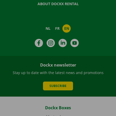
ABOUT DOCKX RENTAL
NL
FR
EN
Facebook
Instagram
LinkedIn
YouTube
Dockx newsletter
Stay up to date with the latest news and promotions
SUBSCRIBE
Dockx Boxes