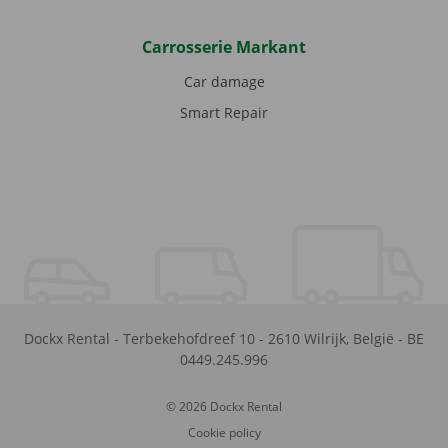
Carrosserie Markant
Car damage
Smart Repair
Dockx Rental
-
Terbekehofdreef 10
-
2610
Wilrijk
,
België
-
BE
0449.245.996
© 2026 Dockx Rental
Cookie policy