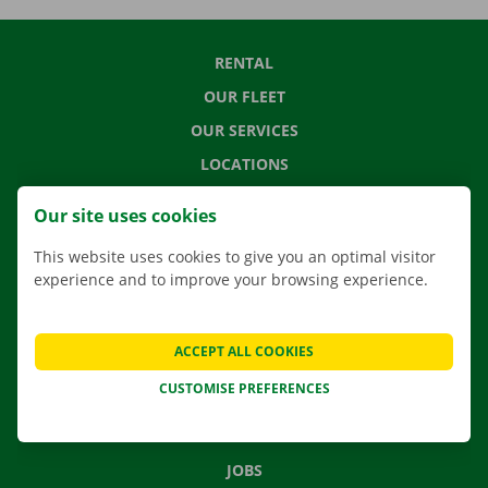
RENTAL
OUR FLEET
OUR SERVICES
LOCATIONS
APP
Our site uses cookies
MOVING SOLUTIONS
This website uses cookies to give you an optimal visitor
experience and to improve your browsing experience.
CONTACT US
ACCEPT ALL COOKIES
FREQUENTLY ASKED QUESTIONS
CUSTOMISE PREFERENCES
NEWS
GIFT VOUCHER
JOBS