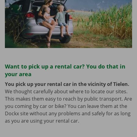
Want to pick up a rental car? You do that in
your area
You pick up your rental car in the vicinity of Tielen.
We thought carefully about where to locate our sites.
This makes them easy to reach by public transport. Are
you coming by car or bike? You can leave them at the
Dockx site without any problems and safely for as long
as you are using your rental car.