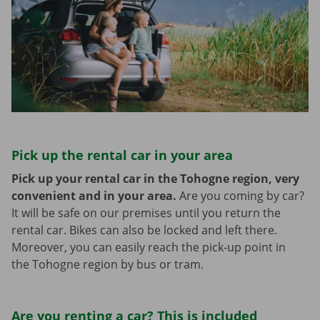
Pick up the rental car in your area
Pick up your rental car in the Tohogne region, very
convenient and in your area.
Are you coming by car?
It will be safe on our premises until you return the
rental car. Bikes can also be locked and left there.
Moreover, you can easily reach the pick-up point in
the Tohogne region by bus or tram.
Are you renting a car? This is included