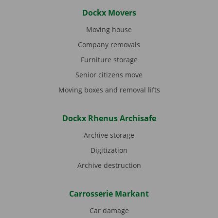
Dockx Movers
Moving house
Company removals
Furniture storage
Senior citizens move
Moving boxes and removal lifts
Dockx Rhenus Archisafe
Archive storage
Digitization
Archive destruction
Carrosserie Markant
Car damage