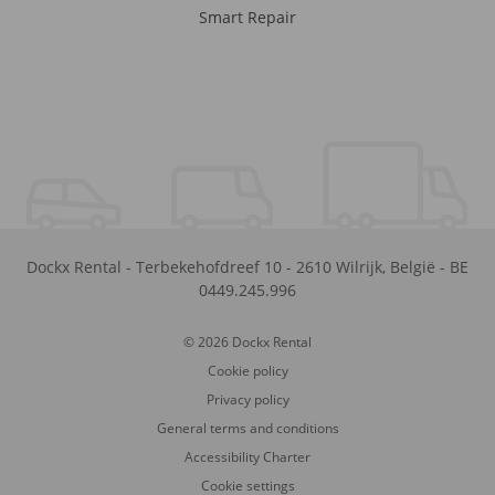
Smart Repair
Dockx Rental
-
Terbekehofdreef 10
-
2610
Wilrijk
,
België
-
BE
0449.245.996
© 2026 Dockx Rental
Cookie policy
Privacy policy
General terms and conditions
Accessibility Charter
Cookie settings