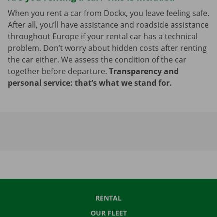
When you rent a car from Dockx, you leave feeling safe.
After all, you’ll have assistance and roadside assistance
throughout Europe if your rental car has a technical
problem. Don’t worry about hidden costs after renting
the car either. We assess the condition of the car
together before departure.
Transparency and
personal service: that’s what we stand for.
RENTAL
OUR FLEET