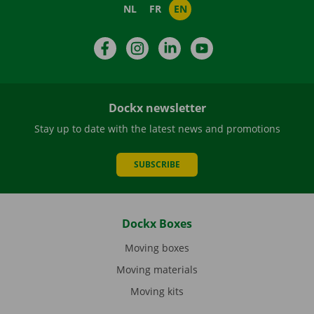
NL
FR
EN
Facebook
Instagram
LinkedIn
YouTube
Dockx newsletter
Stay up to date with the latest news and promotions
SUBSCRIBE
Dockx Boxes
Moving boxes
Moving materials
Moving kits