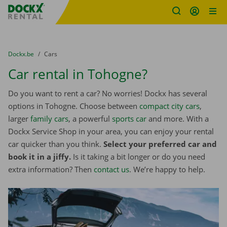
Fratello DEMO
Skip content
Skip language
You are here:
from
Dockx.be
to
Cars
Car rental in Tohogne?
Do you want to rent a car? No worries! Dockx has several
options in Tohogne. Choose between
compact city cars
,
larger
family cars
, a powerful
sports car
and more. With a
Dockx Service Shop in your area, you can enjoy your rental
car quicker than you think.
Select your preferred car and
book it in a jiffy.
Is it taking a bit longer or do you need
extra information? Then
contact us
. We’re happy to help.