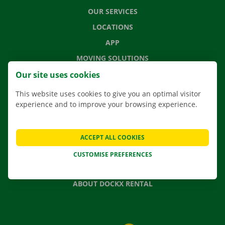
OUR SERVICES
LOCATIONS
APP
MOVING SOLUTIONS
Our site uses cookies
This website uses cookies to give you an optimal visitor
experience and to improve your browsing experience.
CONTACT US
FREQUENTLY ASKED QUESTIONS
NEWS
ACCEPT ALL COOKIES
GIFT VOUCHER
CUSTOMISE PREFERENCES
JOBS
ABOUT DOCKX RENTAL