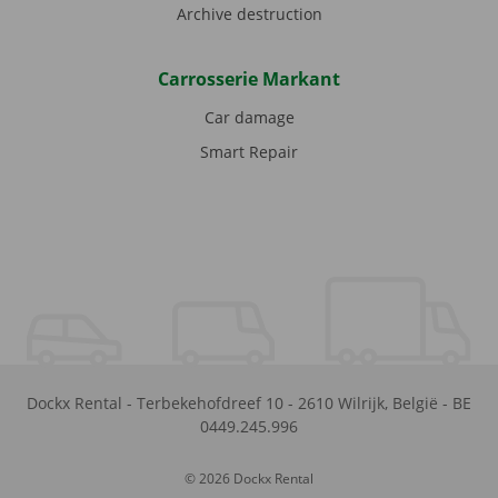
Archive destruction
Carrosserie Markant
Car damage
Smart Repair
Dockx Rental
-
Terbekehofdreef 10
-
2610
Wilrijk
,
België
-
BE
0449.245.996
© 2026 Dockx Rental