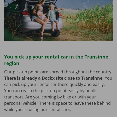
You pick up your rental car in the Transinne
region
Our pick-up points are spread throughout the country.
There is already a Dockx site close to Transinne.
You
can pick up your rental car there quickly and easily.
You can reach the pick-up point easily by public
transport. Are you coming by bike or with your
personal vehicle? There is space to leave these behind
while you’re using our rental cars.