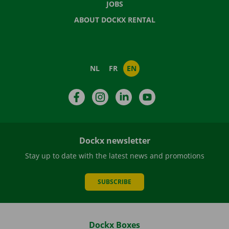
JOBS
ABOUT DOCKX RENTAL
NL
FR
EN
Facebook
Instagram
LinkedIn
YouTube
Dockx newsletter
Stay up to date with the latest news and promotions
SUBSCRIBE
Dockx Boxes