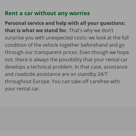
Rent a car without any worries
Personal service and help with all your questions:
that is what we stand for.
That’s why we don’t
surprise you with unexpected costs: we look at the full
condition of the vehicle together beforehand and go
through our transparent prices. Even though we hope
not, there is always the possibility that your rental car
develops a technical problem. In that case, assistance
and roadside assistance are on standby 24/7
throughout Europe. You can take off carefree with
your rental car.