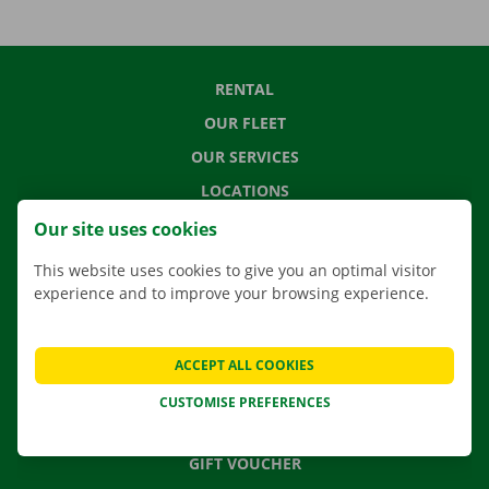
RENTAL
OUR FLEET
OUR SERVICES
LOCATIONS
APP
Our site uses cookies
MOVING SOLUTIONS
This website uses cookies to give you an optimal visitor
experience and to improve your browsing experience.
CONTACT US
ACCEPT ALL COOKIES
FREQUENTLY ASKED QUESTIONS
CUSTOMISE PREFERENCES
NEWS
GIFT VOUCHER