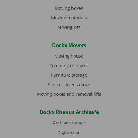
Moving boxes
Moving materials
Moving kits
Dockx Movers
Moving house
Company removals
Furniture storage
Senior citizens move
Moving boxes and removal lifts
Dockx Rhenus Archisafe
Archive storage
Digitization