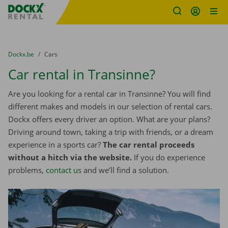
Fratello DEMO
Skip content
Skip language
You are here:
from
Dockx.be
to
Cars
Car rental in Transinne?
Are you looking for a rental car in Transinne? You will find
different makes and models in our selection of rental cars.
Dockx offers every driver an option. What are your plans?
Driving around town, taking a trip with friends, or a dream
experience in a sports car?
The car rental proceeds
without a hitch via the website.
If you do experience
problems,
contact us
and we’ll find a solution.