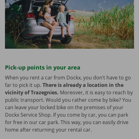
Pick-up points in your area
When you rent a car from Dockx, you don’t have to go
far to pick it up.
There is already a location in the
vicinity of Trazegnies.
Moreover, it is easy to reach by
public transport. Would you rather come by bike? You
can leave your locked bike on the premises of your
Dockx Service Shop. If you come by car, you can park
for free in our car park. This way, you can easily drive
home after returning your rental car.