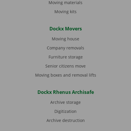
Moving materials
Moving kits
Dockx Movers
Moving house
Company removals
Furniture storage
Senior citizens move
Moving boxes and removal lifts
Dockx Rhenus Archisafe
Archive storage
Digitization
Archive destruction