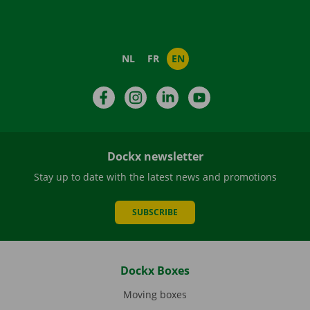
NL
FR
EN
Facebook
Instagram
LinkedIn
YouTube
Dockx newsletter
Stay up to date with the latest news and promotions
SUBSCRIBE
Dockx Boxes
Moving boxes