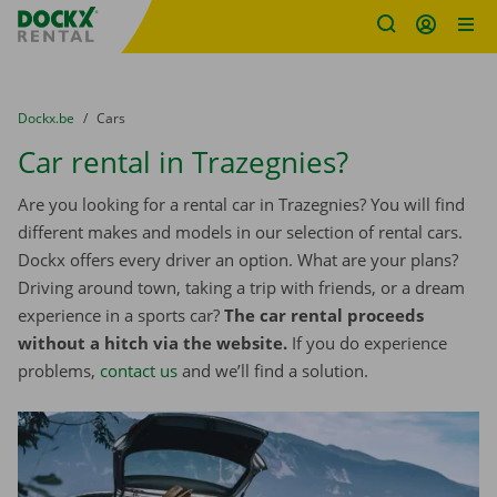
Fratello DEMO
Skip content
Skip language
You are here:
from
Dockx.be
to
Cars
Car rental in Trazegnies?
Are you looking for a rental car in Trazegnies? You will find
different makes and models in our selection of rental cars.
Dockx offers every driver an option. What are your plans?
Driving around town, taking a trip with friends, or a dream
experience in a sports car?
The car rental proceeds
without a hitch via the website.
If you do experience
problems,
contact us
and we’ll find a solution.