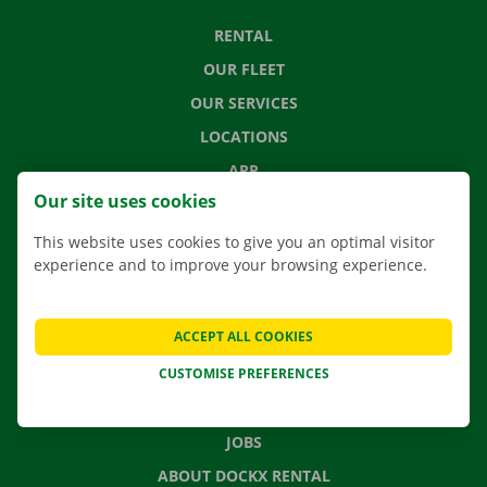
RENTAL
OUR FLEET
OUR SERVICES
LOCATIONS
APP
Our site uses cookies
MOVING SOLUTIONS
This website uses cookies to give you an optimal visitor
experience and to improve your browsing experience.
CONTACT US
ACCEPT ALL COOKIES
FREQUENTLY ASKED QUESTIONS
CUSTOMISE PREFERENCES
NEWS
GIFT VOUCHER
JOBS
ABOUT DOCKX RENTAL