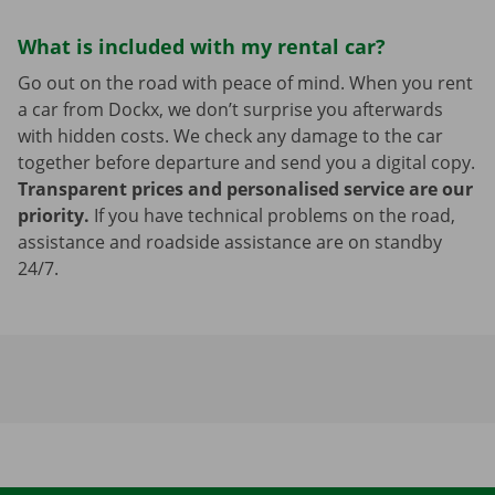
What is included with my rental car?
Go out on the road with peace of mind. When you rent
a car from Dockx, we don’t surprise you afterwards
with hidden costs. We check any damage to the car
together before departure and send you a digital copy.
Transparent prices and personalised service are our
priority.
If you have technical problems on the road,
assistance and roadside assistance are on standby
24/7.