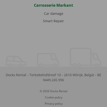
Carrosserie Markant
Car damage
Smart Repair
Dockx Rental
-
Terbekehofdreef 10
-
2610
Wilrijk
,
België
-
BE
0449.245.996
© 2026 Dockx Rental
Cookie policy
Privacy policy