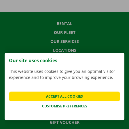
RENTAL
OUR FLEET
OUR SERVICES
LOCATIONS
APP
Our site uses cookies
MOVING SOLUTIONS
This website uses cookies to give you an optimal visitor
experience and to improve your browsing experience.
CONTACT US
ACCEPT ALL COOKIES
FREQUENTLY ASKED QUESTIONS
CUSTOMISE PREFERENCES
NEWS
GIFT VOUCHER