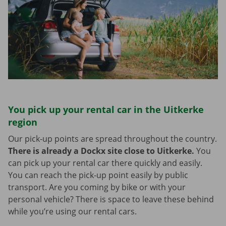
You pick up your rental car in the Uitkerke
region
Our pick-up points are spread throughout the country.
There is already a Dockx site close to Uitkerke.
You
can pick up your rental car there quickly and easily.
You can reach the pick-up point easily by public
transport. Are you coming by bike or with your
personal vehicle? There is space to leave these behind
while you’re using our rental cars.