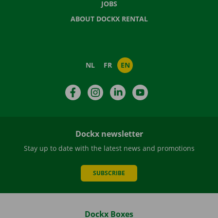
JOBS
ABOUT DOCKX RENTAL
NL
FR
EN
Facebook
Instagram
LinkedIn
YouTube
Dockx newsletter
Stay up to date with the latest news and promotions
SUBSCRIBE
Dockx Boxes