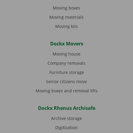
Moving boxes
Moving materials
Moving kits
Dockx Movers
Moving house
Company removals
Furniture storage
Senior citizens move
Moving boxes and removal lifts
Dockx Rhenus Archisafe
Archive storage
Digitization