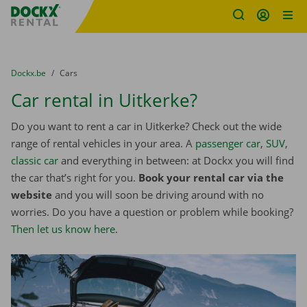
Fratello DEMO
Skip content
Skip language
You are here:
from
Dockx.be
to
Cars
Car rental in Uitkerke?
Do you want to rent a car in Uitkerke? Check out the wide
range of rental vehicles in your area. A
passenger car
,
SUV
,
classic car
and everything in between: at Dockx you will find
the car that’s right for you.
Book your rental car via the
website
and you will soon be driving around with no
worries. Do you have a question or problem while booking?
Then let us know here
.