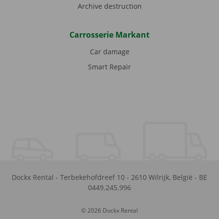
Archive destruction
Carrosserie Markant
Car damage
Smart Repair
Dockx Rental
-
Terbekehofdreef 10
-
2610
Wilrijk
,
België
-
BE
0449.245.996
© 2026 Dockx Rental