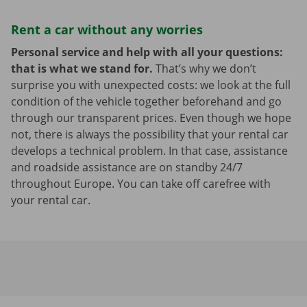
Rent a car without any worries
Personal service and help with all your questions:
that is what we stand for.
That’s why we don’t
surprise you with unexpected costs: we look at the full
condition of the vehicle together beforehand and go
through our transparent prices. Even though we hope
not, there is always the possibility that your rental car
develops a technical problem. In that case, assistance
and roadside assistance are on standby 24/7
throughout Europe. You can take off carefree with
your rental car.