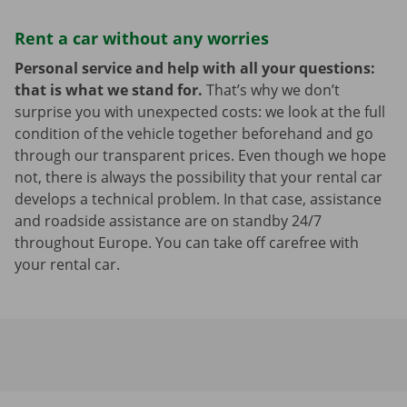
Rent a car without any worries
Personal service and help with all your questions:
that is what we stand for.
That’s why we don’t
surprise you with unexpected costs: we look at the full
condition of the vehicle together beforehand and go
through our transparent prices. Even though we hope
not, there is always the possibility that your rental car
develops a technical problem. In that case, assistance
and roadside assistance are on standby 24/7
throughout Europe. You can take off carefree with
your rental car.