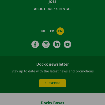
JOBS
ABOUT DOCKX RENTAL
NL
FR
EN
Facebook
Instagram
LinkedIn
YouTube
Dockx newsletter
Stay up to date with the latest news and promotions
SUBSCRIBE
Dockx Boxes