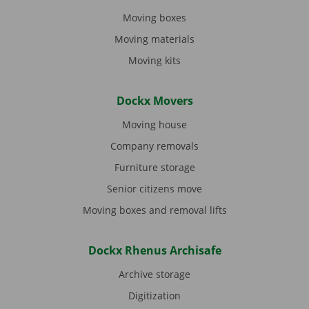
Moving boxes
Moving materials
Moving kits
Dockx Movers
Moving house
Company removals
Furniture storage
Senior citizens move
Moving boxes and removal lifts
Dockx Rhenus Archisafe
Archive storage
Digitization