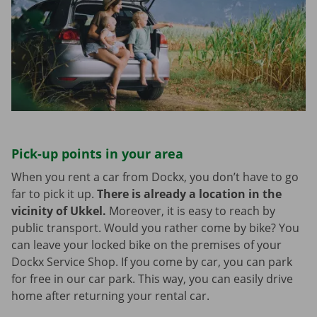
Pick-up points in your area
When you rent a car from Dockx, you don’t have to go
far to pick it up.
There is already a location in the
vicinity of Ukkel.
Moreover, it is easy to reach by
public transport. Would you rather come by bike? You
can leave your locked bike on the premises of your
Dockx Service Shop. If you come by car, you can park
for free in our car park. This way, you can easily drive
home after returning your rental car.