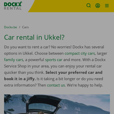
Fratello DEMO
Skip content
Skip language
You are here:
from
Dockx.be
to
Cars
Car rental in Ukkel?
Do you want to rent a car? No worries! Dockx has several
options in Ukkel. Choose between
compact city cars
, larger
family cars
, a powerful
sports car
and more. With a Dockx
Service Shop in your area, you can enjoy your rental car
quicker than you think.
Select your preferred car and
book it in a jiffy.
Is it taking a bit longer or do you need
extra information? Then
contact us
. We’re happy to help.