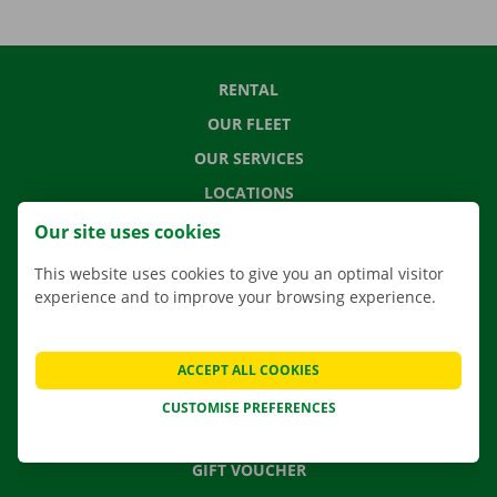
RENTAL
OUR FLEET
OUR SERVICES
LOCATIONS
APP
Our site uses cookies
MOVING SOLUTIONS
This website uses cookies to give you an optimal visitor
experience and to improve your browsing experience.
CONTACT US
ACCEPT ALL COOKIES
FREQUENTLY ASKED QUESTIONS
CUSTOMISE PREFERENCES
NEWS
GIFT VOUCHER