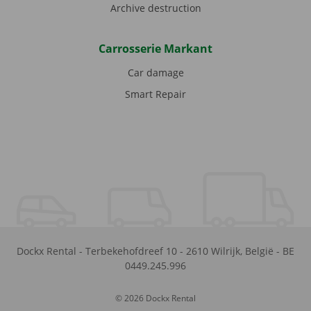
Archive destruction
Carrosserie Markant
Car damage
Smart Repair
Dockx Rental
-
Terbekehofdreef 10
-
2610
Wilrijk
,
België
-
BE
0449.245.996
© 2026 Dockx Rental