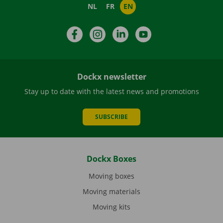
NL
FR
EN
Facebook
Instagram
LinkedIn
YouTube
Dockx newsletter
Stay up to date with the latest news and promotions
SUBSCRIBE
Dockx Boxes
Moving boxes
Moving materials
Moving kits