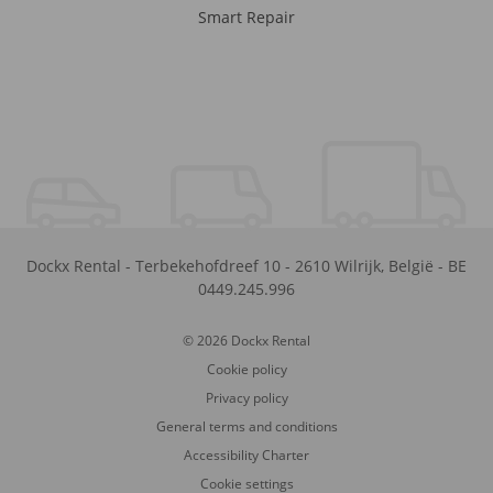
Smart Repair
Dockx Rental
-
Terbekehofdreef 10
-
2610
Wilrijk
,
België
-
BE
0449.245.996
© 2026 Dockx Rental
Cookie policy
Privacy policy
General terms and conditions
Accessibility Charter
Cookie settings