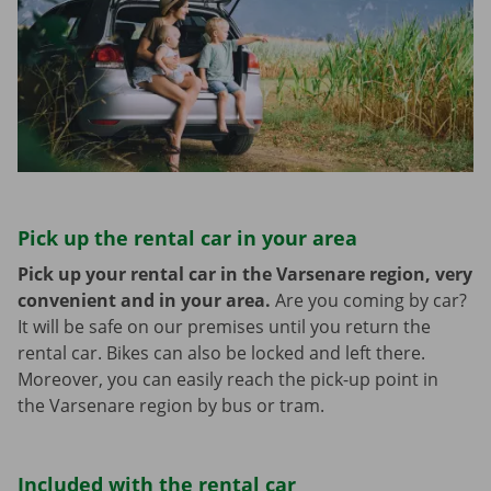
Pick up the rental car in your area
Pick up your rental car in the Varsenare region, very
convenient and in your area.
Are you coming by car?
It will be safe on our premises until you return the
rental car. Bikes can also be locked and left there.
Moreover, you can easily reach the pick-up point in
the Varsenare region by bus or tram.
Included with the rental car