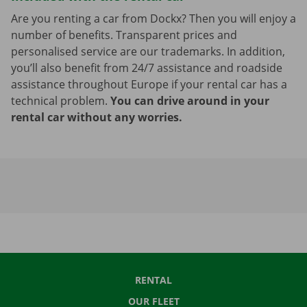
Are you renting a car from Dockx? Then you will enjoy a
number of benefits. Transparent prices and
personalised service are our trademarks. In addition,
you’ll also benefit from 24/7 assistance and roadside
assistance throughout Europe if your rental car has a
technical problem.
You can drive around in your
rental car without any worries.
RENTAL
OUR FLEET