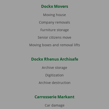
Dockx Movers
Moving house
Company removals
Furniture storage
Senior citizens move
Moving boxes and removal lifts
Dockx Rhenus Archisafe
Archive storage
Digitization
Archive destruction
Carrosserie Markant
Car damage