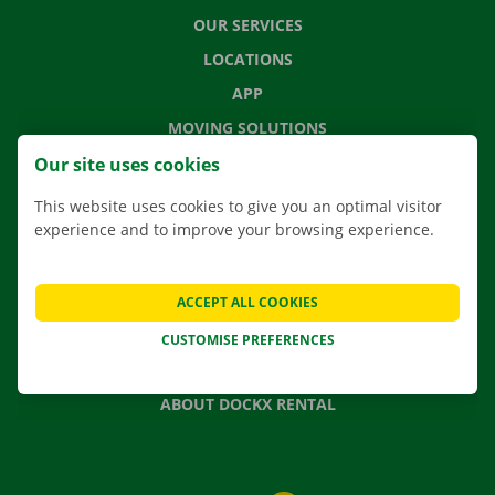
OUR SERVICES
LOCATIONS
APP
MOVING SOLUTIONS
Our site uses cookies
This website uses cookies to give you an optimal visitor
experience and to improve your browsing experience.
CONTACT US
FREQUENTLY ASKED QUESTIONS
NEWS
ACCEPT ALL COOKIES
GIFT VOUCHER
CUSTOMISE PREFERENCES
JOBS
ABOUT DOCKX RENTAL