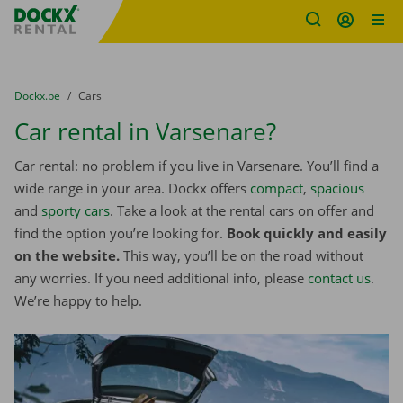
Fratello DEMO
Skip content
Skip language
You are here:
from
Dockx.be
to
Cars
Car rental in Varsenare?
Car rental: no problem if you live in Varsenare. You’ll find a
wide range in your area. Dockx offers
compact
,
spacious
and
sporty cars
. Take a look at the rental cars on offer and
find the option you’re looking for.
Book quickly and easily
on the website.
This way, you’ll be on the road without
any worries. If you need additional info, please
contact us
.
We’re happy to help.