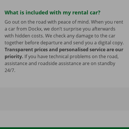
What is included with my rental car?
Go out on the road with peace of mind. When you rent
a car from Dockx, we don’t surprise you afterwards
with hidden costs. We check any damage to the car
together before departure and send you a digital copy.
Transparent prices and personalised service are our
priority.
If you have technical problems on the road,
assistance and roadside assistance are on standby
24/7.