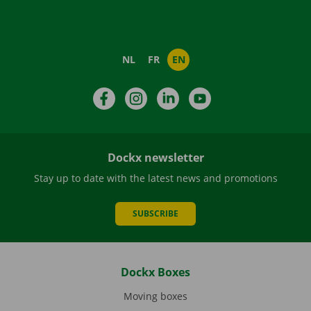
NL
FR
EN
Facebook
Instagram
LinkedIn
YouTube
Dockx newsletter
Stay up to date with the latest news and promotions
SUBSCRIBE
Dockx Boxes
Moving boxes