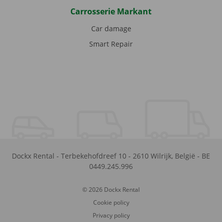
Carrosserie Markant
Car damage
Smart Repair
Dockx Rental
-
Terbekehofdreef 10
-
2610
Wilrijk
,
België
-
BE
0449.245.996
© 2026 Dockx Rental
Cookie policy
Privacy policy