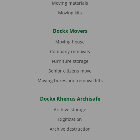
Moving materials
Moving kits
Dockx Movers
Moving house
Company removals
Furniture storage
Senior citizens move
Moving boxes and removal lifts
Dockx Rhenus Archisafe
Archive storage
Digitization
Archive destruction