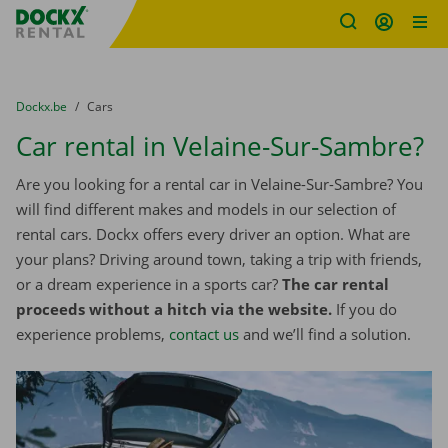
Fratello DEMO
Skip content
Skip language
You are here:
from
Dockx.be
to
Cars
Car rental in Velaine-Sur-Sambre?
Are you looking for a rental car in Velaine-Sur-Sambre? You
will find different makes and models in our selection of
rental cars. Dockx offers every driver an option. What are
your plans? Driving around town, taking a trip with friends,
or a dream experience in a sports car?
The car rental
proceeds without a hitch via the website.
If you do
experience problems,
contact us
and we’ll find a solution.