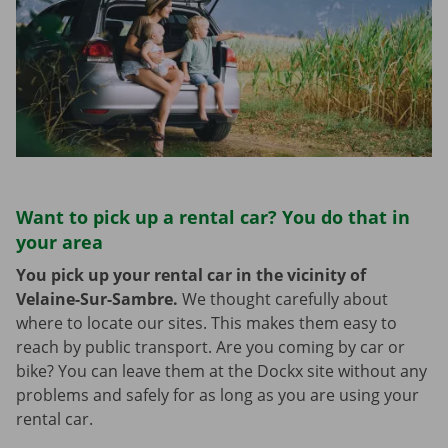
Want to pick up a rental car? You do that in
your area
You pick up your rental car in the vicinity of
Velaine-Sur-Sambre.
We thought carefully about
where to locate our sites. This makes them easy to
reach by public transport. Are you coming by car or
bike? You can leave them at the Dockx site without any
problems and safely for as long as you are using your
rental car.