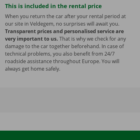
This is included in the rental price
When you return the car after your rental period at
our site in Veldegem, no surprises will await you.
Transparent prices and personalised service are
very important to us.
That is why we check for any
damage to the car together beforehand. In case of
technical problems, you also benefit from 24/7
roadside assistance throughout Europe. You will
always get home safely.