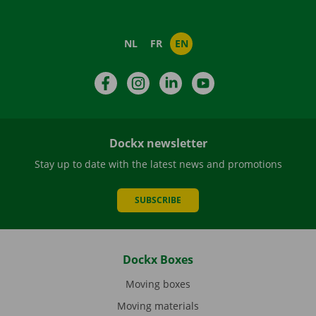
NL
FR
EN
Facebook
Instagram
LinkedIn
YouTube
Dockx newsletter
Stay up to date with the latest news and promotions
SUBSCRIBE
Dockx Boxes
Moving boxes
Moving materials