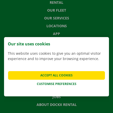
RENTAL
OUR FLEET
OUR SERVICES
LOCATIONS
APP
MOVING SOLUTIONS
Our site uses cookies
This website uses cookies to give you an optimal visitor
experience and to improve your browsing experience.
CONTACT US
FREQUENTLY ASKED QUESTIONS
ACCEPT ALL COOKIES
NEWS
CUSTOMISE PREFERENCES
GIFT VOUCHER
JOBS
ABOUT DOCKX RENTAL