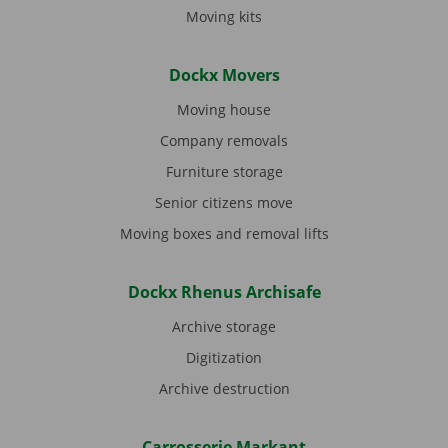
Moving kits
Dockx Movers
Moving house
Company removals
Furniture storage
Senior citizens move
Moving boxes and removal lifts
Dockx Rhenus Archisafe
Archive storage
Digitization
Archive destruction
Carrosserie Markant