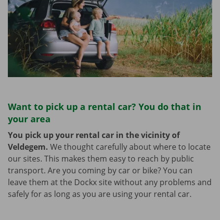
Want to pick up a rental car? You do that in
your area
You pick up your rental car in the vicinity of
Veldegem.
We thought carefully about where to locate
our sites. This makes them easy to reach by public
transport. Are you coming by car or bike? You can
leave them at the Dockx site without any problems and
safely for as long as you are using your rental car.