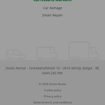
Car damage
Smart Repair
Dockx Rental
-
Terbekehofdreef 10
-
2610
Wilrijk
,
België
-
BE
0449.245.996
© 2026 Dockx Rental
Cookie policy
Privacy policy
General terms and conditions