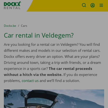
Fratello DEMO
Skip content
Skip language
You are here:
from
Dockx.be
to
Cars
Car rental in Veldegem?
Are you looking for a rental car in Veldegem? You will find
different makes and models in our selection of rental cars.
Dockx offers every driver an option. What are your plans?
Driving around town, taking a trip with friends, or a dream
experience in a sports car?
The car rental proceeds
without a hitch via the website.
If you do experience
problems,
contact us
and we’ll find a solution.