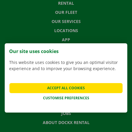
RENTAL
OUR FLEET
OUR SERVICES
LOCATIONS
APP
MOVING SOLUTIONS
Our site uses cookies
This website uses cookies to give you an optimal visitor
experience and to improve your browsing experience.
CONTACT US
FREQUENTLY ASKED QUESTIONS
ACCEPT ALL COOKIES
NEWS
CUSTOMISE PREFERENCES
GIFT VOUCHER
JOBS
ABOUT DOCKX RENTAL