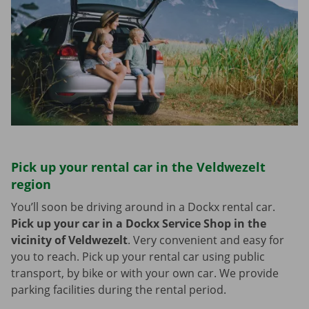
Pick up your rental car in the Veldwezelt
region
You’ll soon be driving around in a Dockx rental car.
Pick up your car in a Dockx Service Shop in the
vicinity of Veldwezelt
.
Very convenient and easy for
you to reach. Pick up your rental car using public
transport, by bike or with your own car. We provide
parking facilities during the rental period.