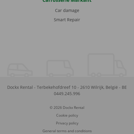
Carrosserie Markant
Car damage
Smart Repair
Dockx Rental
-
Terbekehofdreef 10
-
2610
Wilrijk
,
België
-
BE
0449.245.996
© 2026 Dockx Rental
Cookie policy
Privacy policy
General terms and conditions