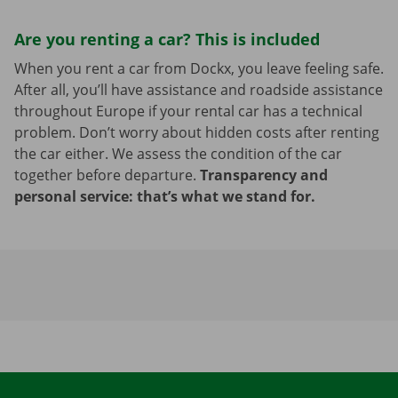
Are you renting a car? This is included
When you rent a car from Dockx, you leave feeling safe.
After all, you’ll have assistance and roadside assistance
throughout Europe if your rental car has a technical
problem. Don’t worry about hidden costs after renting
the car either. We assess the condition of the car
together before departure.
Transparency and
personal service: that’s what we stand for.