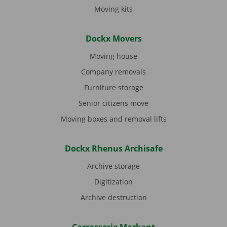
Moving kits
Dockx Movers
Moving house
Company removals
Furniture storage
Senior citizens move
Moving boxes and removal lifts
Dockx Rhenus Archisafe
Archive storage
Digitization
Archive destruction