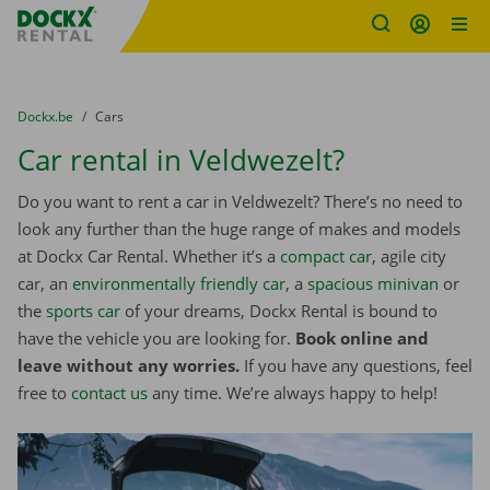
Fratello DEMO
Skip content
Skip language
You are here:
from
Dockx.be
to
Cars
Car rental in Veldwezelt?
Do you want to rent a car in Veldwezelt? There’s no need to
look any further than the huge range of makes and models
at Dockx Car Rental. Whether it’s a
compact car
, agile city
car, an
environmentally friendly car
, a
spacious minivan
or
the
sports car
of your dreams, Dockx Rental is bound to
have the vehicle you are looking for.
Book online and
leave without any worries.
If you have any questions, feel
free to
contact us
any time. We’re always happy to help!