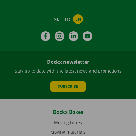
NL
FR
EN
Facebook
Instagram
LinkedIn
YouTube
Dockx newsletter
Stay up to date with the latest news and promotions
SUBSCRIBE
Dockx Boxes
Moving boxes
Moving materials