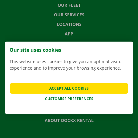
OUR FLEET
OUR SERVICES
LOCATIONS
APP
MOVING SOLUTIONS
Our site uses cookies
This website uses cookies to give you an optimal visitor
experience and to improve your browsing experience.
CONTACT US
FREQUENTLY ASKED QUESTIONS
ACCEPT ALL COOKIES
NEWS
CUSTOMISE PREFERENCES
GIFT VOUCHER
JOBS
ABOUT DOCKX RENTAL