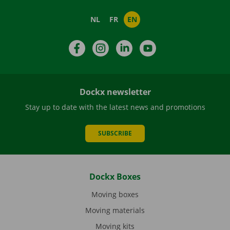
NL
FR
EN
Facebook
Instagram
LinkedIn
YouTube
Dockx newsletter
Stay up to date with the latest news and promotions
SUBSCRIBE
Dockx Boxes
Moving boxes
Moving materials
Moving kits