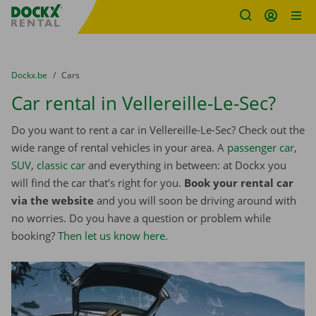
Fratello DEMO
Skip content
Skip language
You are here:
from
Dockx.be
to
Cars
Car rental in Vellereille-Le-Sec?
Do you want to rent a car in Vellereille-Le-Sec? Check out the
wide range of rental vehicles in your area. A
passenger car
,
SUV
,
classic car
and everything in between: at Dockx you
will find the car that’s right for you.
Book your rental car
via the website
and you will soon be driving around with
no worries. Do you have a question or problem while
booking?
Then let us know here
.