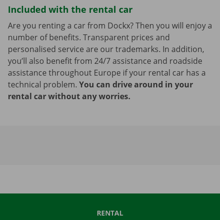
Included with the rental car
Are you renting a car from Dockx? Then you will enjoy a
number of benefits. Transparent prices and
personalised service are our trademarks. In addition,
you’ll also benefit from 24/7 assistance and roadside
assistance throughout Europe if your rental car has a
technical problem.
You can drive around in your
rental car without any worries.
RENTAL