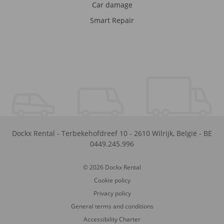
Car damage
Smart Repair
Dockx Rental
-
Terbekehofdreef 10
-
2610
Wilrijk
,
België
-
BE
0449.245.996
© 2026 Dockx Rental
Cookie policy
Privacy policy
General terms and conditions
Accessibility Charter