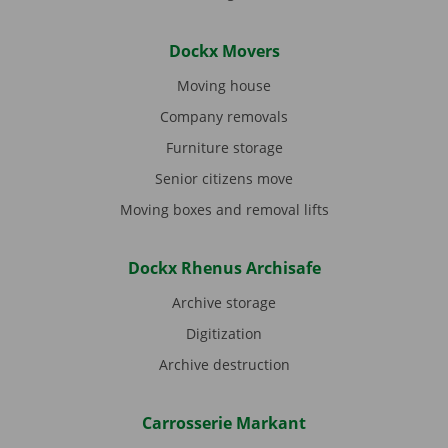
Dockx Movers
Moving house
Company removals
Furniture storage
Senior citizens move
Moving boxes and removal lifts
Dockx Rhenus Archisafe
Archive storage
Digitization
Archive destruction
Carrosserie Markant