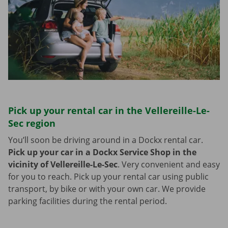
Pick up your rental car in the Vellereille-Le-
Sec region
You’ll soon be driving around in a Dockx rental car.
Pick up your car in a Dockx Service Shop in the
vicinity of Vellereille-Le-Sec
.
Very convenient and easy
for you to reach. Pick up your rental car using public
transport, by bike or with your own car. We provide
parking facilities during the rental period.