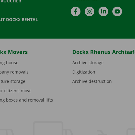
T VOUCHER
Facebook
Instagram
LinkedIn
YouTu
UT DOCKX RENTAL
kx Movers
Dockx Rhenus Archisaf
ng house
Archive storage
any removals
Digitization
iture storage
Archive destruction
or citizens move
ng boxes and removal lifts