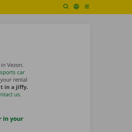
 in Vezon.
sports car
your rental
 in a jiffy.
ntact us
.
r in your