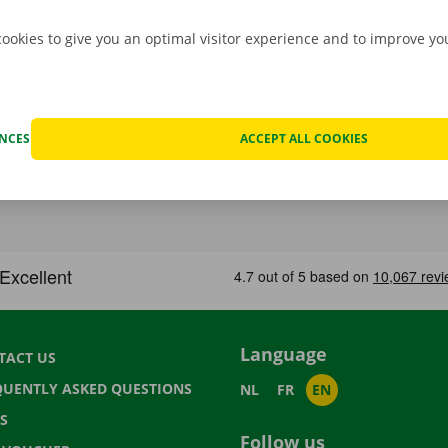
cookies to give you an optimal visitor experience and to improve y
ENCES
ACCEPT ALL COOKIES
Language
TACT US
QUENTLY ASKED QUESTIONS
NL
FR
EN
S
Follow us