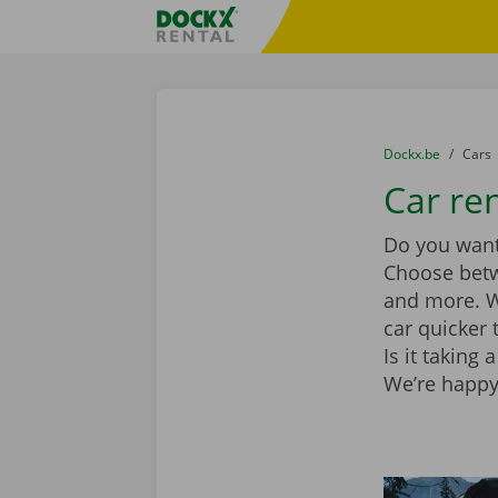
Skip content
Skip language
Fratello DEMO
You are here:
from
Dockx.be
to
Cars
Car re
Do you want 
Choose be
and more. Wi
car quicker 
Is it taking
We’re happy