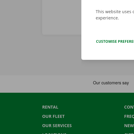
This website uses 
experience.
CUSTOMISE PREFER
RENTAL
CON
OUR FLEET
FRE
OUR SERVICES
NEW