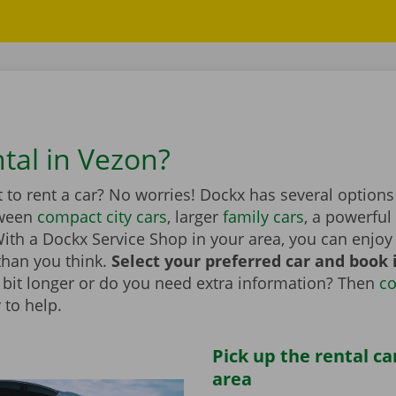
ntal in Vezon?
to rent a car? No worries! Dockx has several options
tween
compact city cars
, larger
family cars
, a powerful
th a Dockx Service Shop in your area, you can enjoy 
than you think.
Select your preferred car and book it
 a bit longer or do you need extra information? Then
co
 to help.
Pick up the rental ca
area