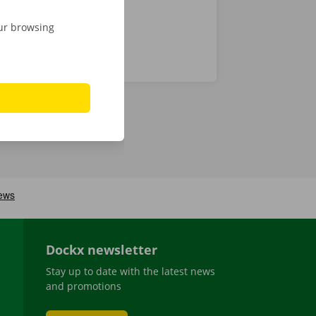
our browsing
Dockx newsletter
Stay up to date with the latest news
and promotions