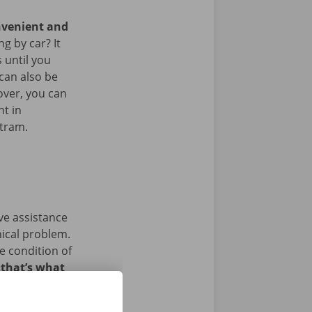
nvenient and
g by car? It
 until you
 can also be
over, you can
nt in
 tram.
ave assistance
nical problem.
e condition of
 that’s what