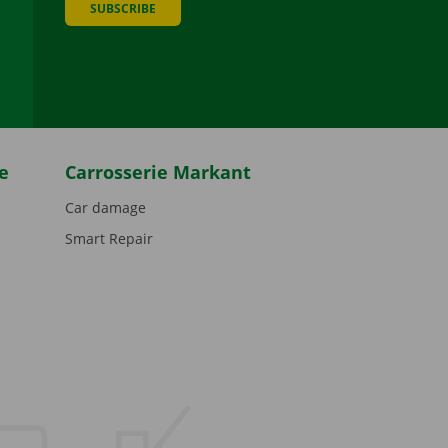
SUBSCRIBE
be
e
Carrosserie Markant
Car damage
Smart Repair