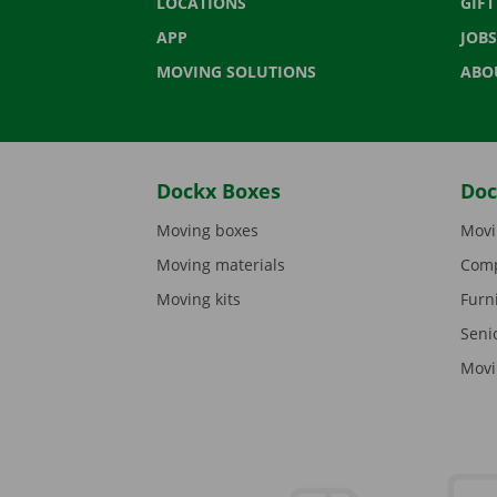
LOCATIONS
GIF
APP
JOBS
MOVING SOLUTIONS
ABO
Dockx Boxes
Doc
Moving boxes
Movi
Moving materials
Comp
Moving kits
Furn
Seni
Movi