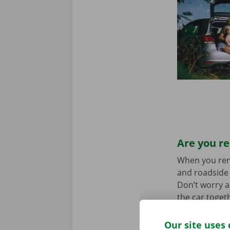
Are you re
When you rent 
and roadside 
Don’t worry a
the car toget
we stand for
Our site uses 