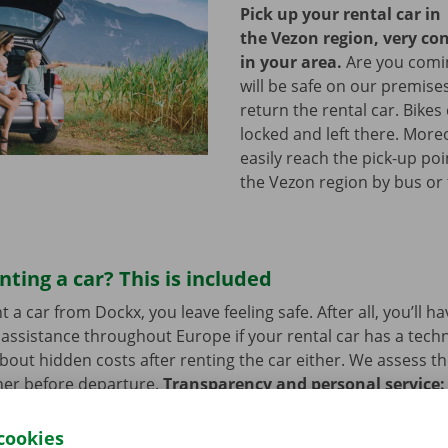
Pick up your rental car in
the Vezon region, very co
in your area.
Are you comin
will be safe on our premises
return the rental car. Bikes
locked and left there. More
easily reach the pick-up poi
the Vezon region by bus or
nting a car? This is included
a car from Dockx, you leave feeling safe. After all, you’ll h
assistance throughout Europe if your rental car has a tech
bout hidden costs after renting the car either. We assess th
her before departure.
Transparency and personal service:
.
cookies