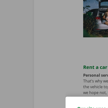
Rent a car
Personal serv
That’s why we
the vehicle t
we hope not, t
problem. In t
throughout Eu