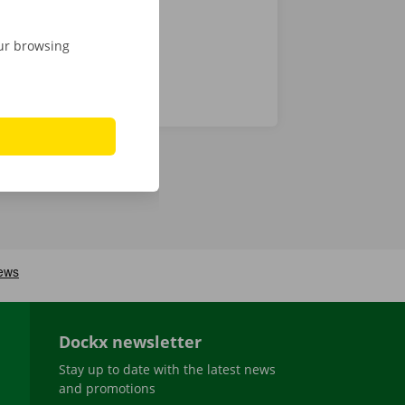
our browsing
Dockx newsletter
Stay up to date with the latest news
and promotions