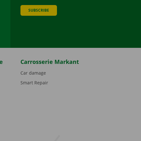
SUBSCRIBE
be
e
Carrosserie Markant
Car damage
Smart Repair