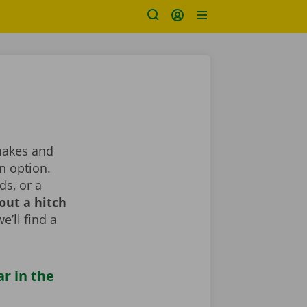
 makes and
n option.
ds, or a
out a hitch
e’ll find a
ar in the