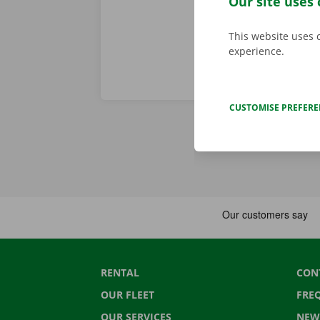
Our site uses 
This website uses 
experience.
CUSTOMISE PREFER
RENTAL
CON
OUR FLEET
FRE
OUR SERVICES
NEW