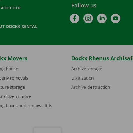
Follow us
T VOUCHER
Facebook
Instagram
LinkedIn
YouTu
UT DOCKX RENTAL
kx Movers
Dockx Rhenus Archisaf
ng house
Archive storage
any removals
Digitization
iture storage
Archive destruction
or citizens move
ng boxes and removal lifts