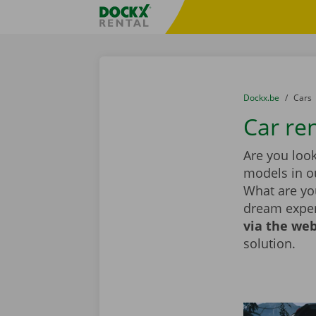
Skip content
Skip language
Fratello DEMO
You are here:
from
Dockx.be
to
Cars
Car ren
Are you look
models in ou
What are you
dream exper
via the web
solution.