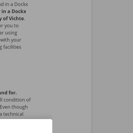
nd in a Dockx
r in a Dockx
y of Vichte
.
or you to
ar using
 with your
facilities
and for.
l condition of
 Even though
a technical
 24/7