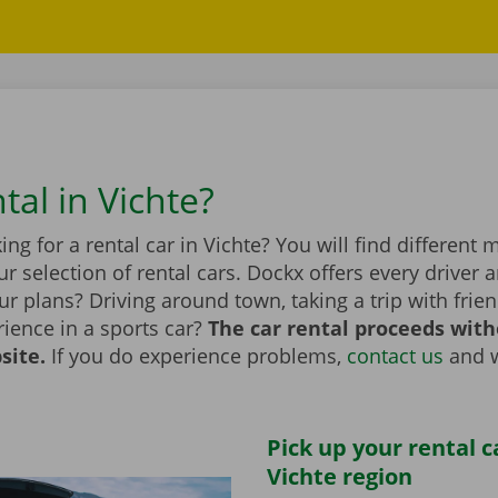
tal in Vichte?
ing for a rental car in Vichte? You will find different
r selection of rental cars. Dockx offers every driver a
r plans? Driving around town, taking a trip with frien
ience in a sports car?
The car rental proceeds with
site.
If you do experience problems,
contact us
and w
Pick up your rental c
Vichte region