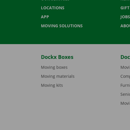
LOCATIONS
GIF
APP
JOBS
MOVING SOLUTIONS
ABO
Dockx Boxes
Doc
Moving boxes
Movi
Moving materials
Comp
Moving kits
Furn
Seni
Movi