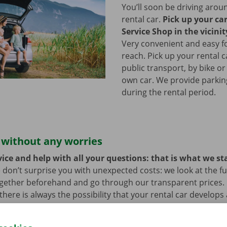
You’ll soon be driving arou
rental car.
Pick up your ca
Service Shop in the vicinit
Very convenient and easy f
reach. Pick up your rental c
public transport, by bike or
own car. We provide parking 
during the rental period.
 without any worries
ice and help with all your questions: that is what we st
 don’t surprise you with unexpected costs: we look at the ful
ogether beforehand and go through our transparent prices.
here is always the possibility that your rental car develops 
hat case, assistance and roadside assistance are on standby
rope. You can take off carefree with your rental car.