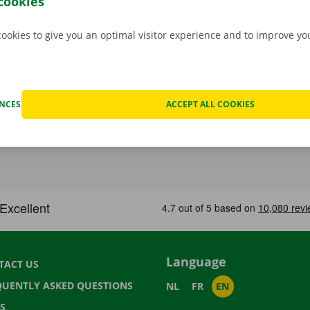
cookies
cookies to give you an optimal visitor experience and to improve y
ENCES
ACCEPT ALL COOKIES
Language
TACT US
QUENTLY ASKED QUESTIONS
NL
FR
EN
S