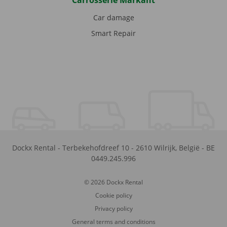
Carrosserie Markant
Car damage
Smart Repair
Dockx Rental
-
Terbekehofdreef 10
-
2610
Wilrijk
,
België
-
BE
0449.245.996
© 2026 Dockx Rental
Cookie policy
Privacy policy
General terms and conditions