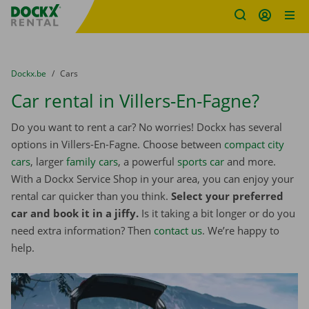
Fratello DEMO
Skip content
Skip language
You are here:
from
Dockx.be
to
Cars
Car rental in Villers-En-Fagne?
Do you want to rent a car? No worries! Dockx has several
options in Villers-En-Fagne. Choose between
compact city
cars
, larger
family cars
, a powerful
sports car
and more.
With a Dockx Service Shop in your area, you can enjoy your
rental car quicker than you think.
Select your preferred
car and book it in a jiffy.
Is it taking a bit longer or do you
need extra information? Then
contact us
. We’re happy to
help.