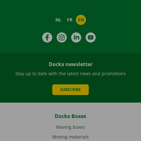
NL
FR
EN
Facebook
Instagram
LinkedIn
YouTube
Dockx newsletter
Stay up to date with the latest news and promotions
SUBSCRIBE
Dockx Boxes
Moving boxes
Moving materials