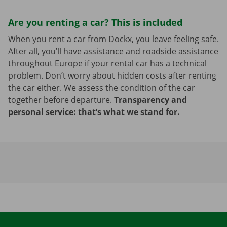
Are you renting a car? This is included
When you rent a car from Dockx, you leave feeling safe.
After all, you’ll have assistance and roadside assistance
throughout Europe if your rental car has a technical
problem. Don’t worry about hidden costs after renting
the car either. We assess the condition of the car
together before departure.
Transparency and
personal service: that’s what we stand for.