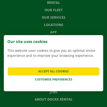
RENTAL
OUR FLEET
OUR SERVICES
LOCATIONS
APP
MOVING SOLUTIONS
Our site uses cookies
This website uses cookies to give you an optimal visitor
experience and to improve your browsing experience.
CONTACT US
FREQUENTLY ASKED QUESTIONS
ACCEPT ALL COOKIES
NEWS
CUSTOMISE PREFERENCES
GIFT VOUCHER
JOBS
ABOUT DOCKX RENTAL