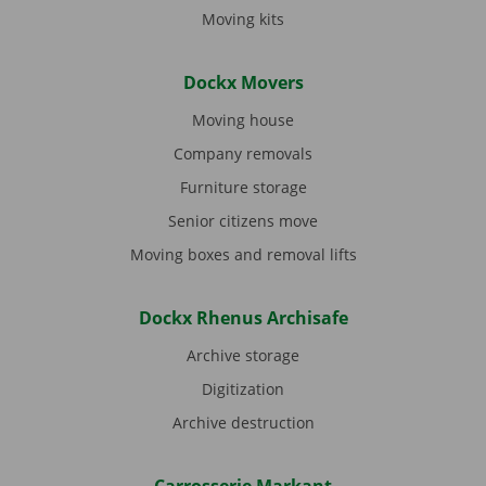
Moving kits
Dockx Movers
Moving house
Company removals
Furniture storage
Senior citizens move
Moving boxes and removal lifts
Dockx Rhenus Archisafe
Archive storage
Digitization
Archive destruction