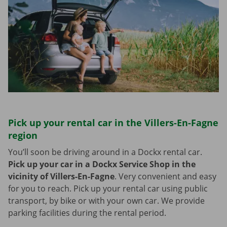
Pick up your rental car in the Villers-En-Fagne
region
You’ll soon be driving around in a Dockx rental car.
Pick up your car in a Dockx Service Shop in the
vicinity of Villers-En-Fagne
.
Very convenient and easy
for you to reach. Pick up your rental car using public
transport, by bike or with your own car. We provide
parking facilities during the rental period.