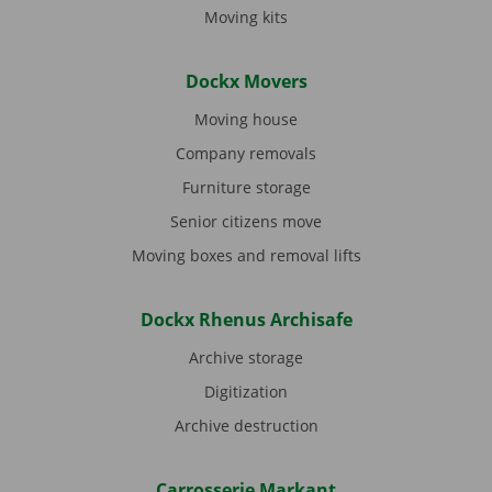
Moving kits
Dockx Movers
Moving house
Company removals
Furniture storage
Senior citizens move
Moving boxes and removal lifts
Dockx Rhenus Archisafe
Archive storage
Digitization
Archive destruction
Carrosserie Markant