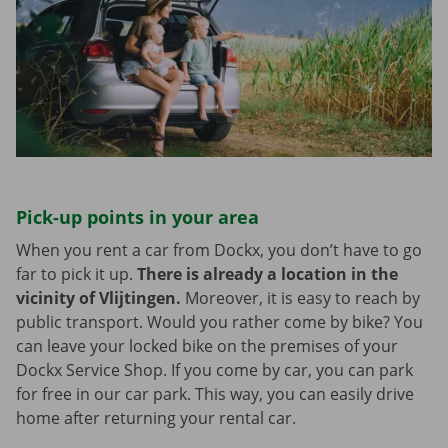
Pick-up points in your area
When you rent a car from Dockx, you don’t have to go
far to pick it up.
There is already a location in the
vicinity of Vlijtingen.
Moreover, it is easy to reach by
public transport. Would you rather come by bike? You
can leave your locked bike on the premises of your
Dockx Service Shop. If you come by car, you can park
for free in our car park. This way, you can easily drive
home after returning your rental car.