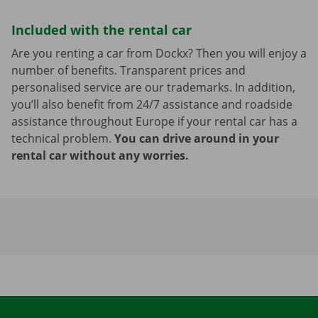
Included with the rental car
Are you renting a car from Dockx? Then you will enjoy a
number of benefits. Transparent prices and
personalised service are our trademarks. In addition,
you’ll also benefit from 24/7 assistance and roadside
assistance throughout Europe if your rental car has a
technical problem.
You can drive around in your
rental car without any worries.