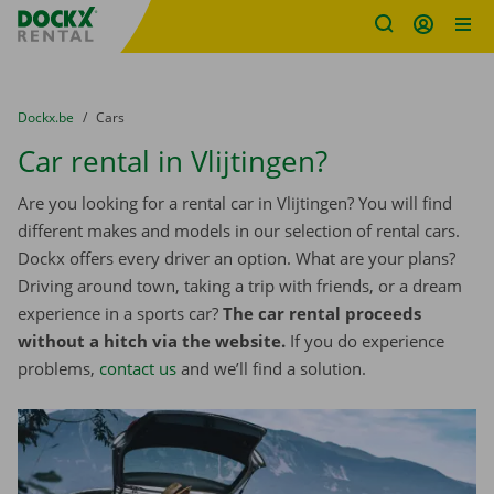
Fratello DEMO
Skip content
Skip language
You are here:
from
Dockx.be
to
Cars
Car rental in Vlijtingen?
Are you looking for a rental car in Vlijtingen? You will find
different makes and models in our selection of rental cars.
Dockx offers every driver an option. What are your plans?
Driving around town, taking a trip with friends, or a dream
experience in a sports car?
The car rental proceeds
without a hitch via the website.
If you do experience
problems,
contact us
and we’ll find a solution.