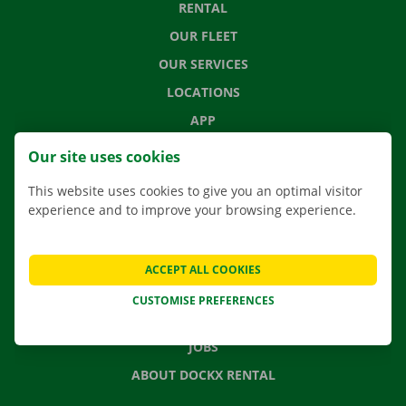
RENTAL
OUR FLEET
OUR SERVICES
LOCATIONS
APP
MOVING SOLUTIONS
Our site uses cookies
This website uses cookies to give you an optimal visitor
experience and to improve your browsing experience.
CONTACT US
FREQUENTLY ASKED QUESTIONS
ACCEPT ALL COOKIES
NEWS
CUSTOMISE PREFERENCES
GIFT VOUCHER
JOBS
ABOUT DOCKX RENTAL