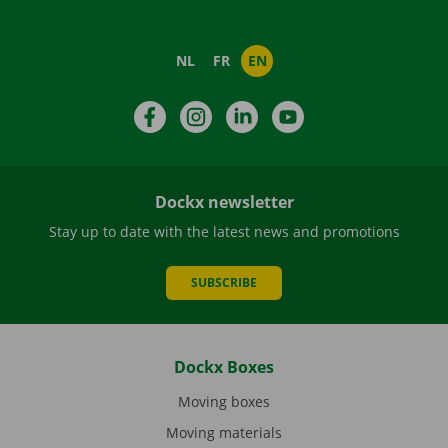
NL
FR
EN
Facebook
Instagram
LinkedIn
YouTube
Dockx newsletter
Stay up to date with the latest news and promotions
SUBSCRIBE
Dockx Boxes
Moving boxes
Moving materials