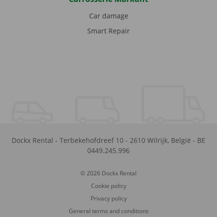
Car damage
Smart Repair
Dockx Rental
-
Terbekehofdreef 10
-
2610
Wilrijk
,
België
-
BE
0449.245.996
© 2026 Dockx Rental
Cookie policy
Privacy policy
General terms and conditions