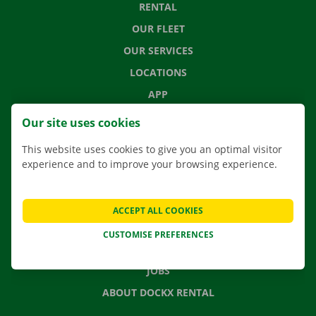
RENTAL
OUR FLEET
OUR SERVICES
LOCATIONS
APP
MOVING SOLUTIONS
Our site uses cookies
This website uses cookies to give you an optimal visitor
experience and to improve your browsing experience.
CONTACT US
FREQUENTLY ASKED QUESTIONS
ACCEPT ALL COOKIES
NEWS
CUSTOMISE PREFERENCES
GIFT VOUCHER
JOBS
ABOUT DOCKX RENTAL