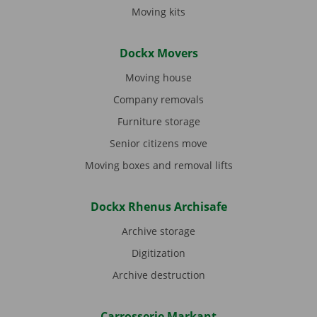
Moving kits
Dockx Movers
Moving house
Company removals
Furniture storage
Senior citizens move
Moving boxes and removal lifts
Dockx Rhenus Archisafe
Archive storage
Digitization
Archive destruction
Carrosserie Markant