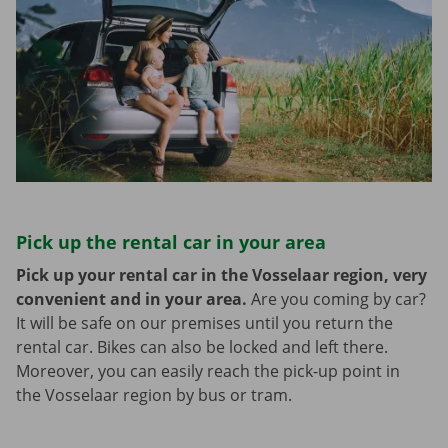
Pick up the rental car in your area
Pick up your rental car in the Vosselaar region, very
convenient and in your area.
Are you coming by car?
It will be safe on our premises until you return the
rental car. Bikes can also be locked and left there.
Moreover, you can easily reach the pick-up point in
the Vosselaar region by bus or tram.