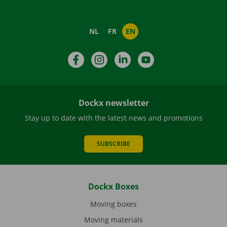
NL
FR
EN
Facebook
Instagram
LinkedIn
YouTube
Dockx newsletter
Stay up to date with the latest news and promotions
SUBSCRIBE
Dockx Boxes
Moving boxes
Moving materials