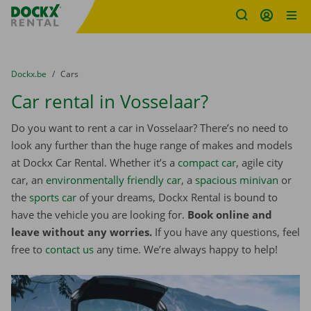
Fratello DEMO
Skip content
Skip language
You are here:
from
Dockx.be
to
Cars
Car rental in Vosselaar?
Do you want to rent a car in Vosselaar? There’s no need to
look any further than the huge range of makes and models
at Dockx Car Rental. Whether it’s a
compact car
, agile city
car, an
environmentally friendly car
, a
spacious minivan
or
the
sports car
of your dreams, Dockx Rental is bound to
have the vehicle you are looking for.
Book online and
leave without any worries.
If you have any questions, feel
free to
contact us
any time. We’re always happy to help!