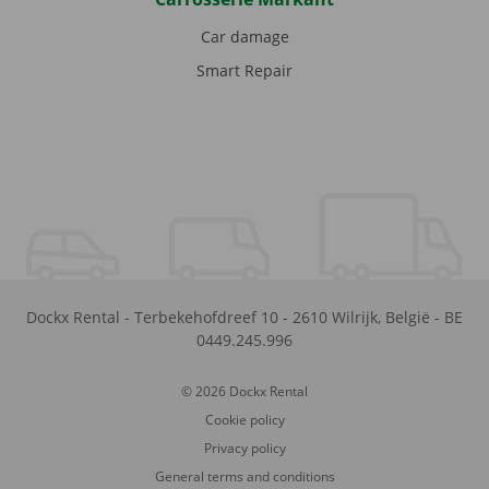
Car damage
Smart Repair
Dockx Rental
-
Terbekehofdreef 10
-
2610
Wilrijk
,
België
-
BE
0449.245.996
© 2026 Dockx Rental
Cookie policy
Privacy policy
General terms and conditions