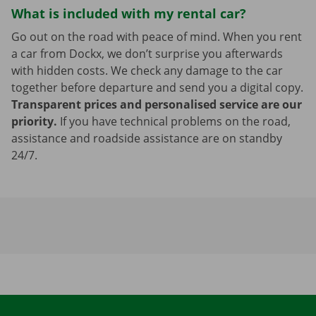
What is included with my rental car?
Go out on the road with peace of mind. When you rent
a car from Dockx, we don’t surprise you afterwards
with hidden costs. We check any damage to the car
together before departure and send you a digital copy.
Transparent prices and personalised service are our
priority.
If you have technical problems on the road,
assistance and roadside assistance are on standby
24/7.