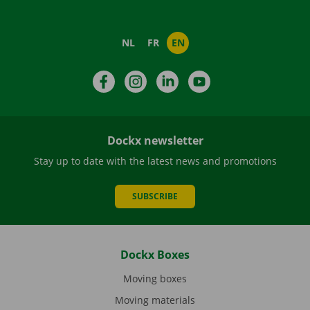
NL
FR
EN
Facebook
Instagram
LinkedIn
YouTube
Dockx newsletter
Stay up to date with the latest news and promotions
SUBSCRIBE
Dockx Boxes
Moving boxes
Moving materials