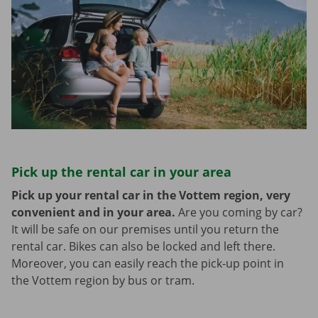
Pick up the rental car in your area
Pick up your rental car in the Vottem region, very
convenient and in your area.
Are you coming by car?
It will be safe on our premises until you return the
rental car. Bikes can also be locked and left there.
Moreover, you can easily reach the pick-up point in
the Vottem region by bus or tram.