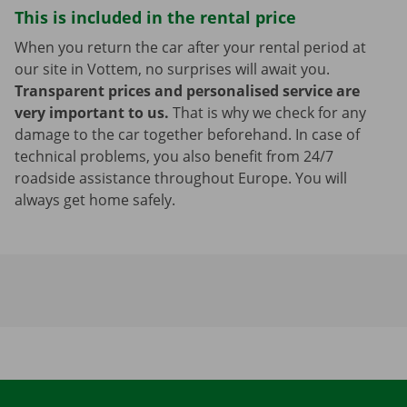
This is included in the rental price
When you return the car after your rental period at
our site in Vottem, no surprises will await you.
Transparent prices and personalised service are
very important to us.
That is why we check for any
damage to the car together beforehand. In case of
technical problems, you also benefit from 24/7
roadside assistance throughout Europe. You will
always get home safely.