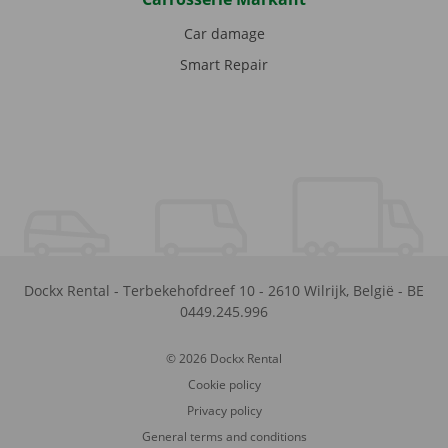
Car damage
Smart Repair
Dockx Rental
-
Terbekehofdreef 10
-
2610
Wilrijk
,
België
-
BE
0449.245.996
© 2026 Dockx Rental
Cookie policy
Privacy policy
General terms and conditions