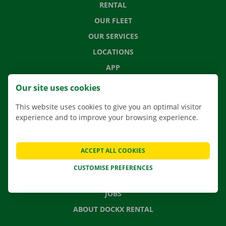
RENTAL
OUR FLEET
OUR SERVICES
LOCATIONS
APP
MOVING SOLUTIONS
Our site uses cookies
This website uses cookies to give you an optimal visitor
experience and to improve your browsing experience.
CONTACT US
FREQUENTLY ASKED QUESTIONS
ACCEPT ALL COOKIES
NEWS
CUSTOMISE PREFERENCES
GIFT VOUCHER
JOBS
ABOUT DOCKX RENTAL