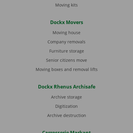
Moving kits
Dockx Movers
Moving house
Company removals
Furniture storage
Senior citizens move
Moving boxes and removal lifts
Dockx Rhenus Archisafe
Archive storage
Digitization
Archive destruction
Carrosserie Markant