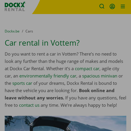
Fratello DEMO
Skip content
Skip language
You are here:
from
Dockx.be
to
Cars
Car rental in Vottem?
Do you want to rent a car in Vottem? There’s no need to
look any further than the huge range of makes and models
at Dockx Car Rental. Whether it’s a
compact car
, agile city
car, an
environmentally friendly car
, a
spacious minivan
or
the
sports car
of your dreams, Dockx Rental is bound to
have the vehicle you are looking for.
Book online and
leave without any worries.
If you have any questions, feel
free to
contact us
any time. We’re always happy to help!