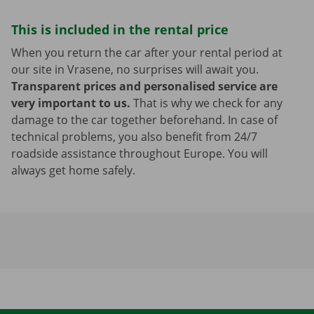
This is included in the rental price
When you return the car after your rental period at
our site in Vrasene, no surprises will await you.
Transparent prices and personalised service are
very important to us.
That is why we check for any
damage to the car together beforehand. In case of
technical problems, you also benefit from 24/7
roadside assistance throughout Europe. You will
always get home safely.