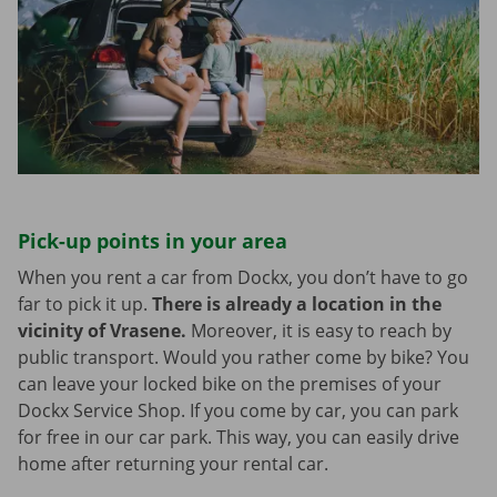
Pick-up points in your area
When you rent a car from Dockx, you don’t have to go
far to pick it up.
There is already a location in the
vicinity of Vrasene.
Moreover, it is easy to reach by
public transport. Would you rather come by bike? You
can leave your locked bike on the premises of your
Dockx Service Shop. If you come by car, you can park
for free in our car park. This way, you can easily drive
home after returning your rental car.