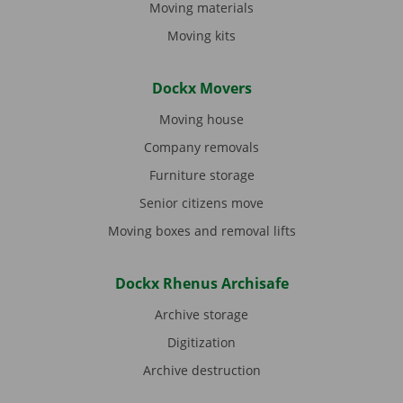
Moving materials
Moving kits
Dockx Movers
Moving house
Company removals
Furniture storage
Senior citizens move
Moving boxes and removal lifts
Dockx Rhenus Archisafe
Archive storage
Digitization
Archive destruction