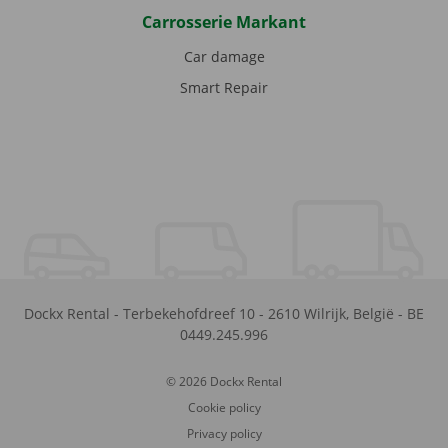
Carrosserie Markant
Car damage
Smart Repair
Dockx Rental
-
Terbekehofdreef 10
-
2610
Wilrijk
,
België
-
BE
0449.245.996
© 2026 Dockx Rental
Cookie policy
Privacy policy