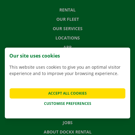
RENTAL
OUR FLEET
OUR SERVICES
LOCATIONS
APP
Our site uses cookies
MOVING SOLUTIONS
This website uses cookies to give you an optimal visitor
experience and to improve your browsing experience.
CONTACT US
ACCEPT ALL COOKIES
FREQUENTLY ASKED QUESTIONS
CUSTOMISE PREFERENCES
NEWS
GIFT VOUCHER
JOBS
ABOUT DOCKX RENTAL