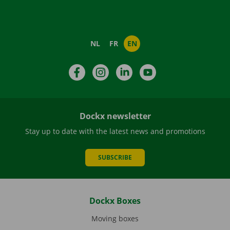
NL
FR
EN
Facebook
Instagram
LinkedIn
YouTube
Dockx newsletter
Stay up to date with the latest news and promotions
SUBSCRIBE
Dockx Boxes
Moving boxes