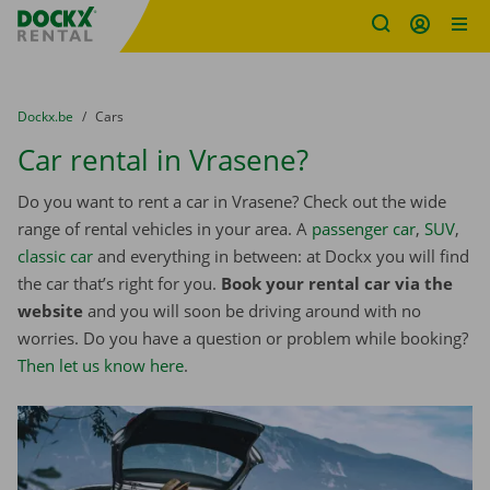
Fratello DEMO
Skip content
Skip language
You are here:
from
Dockx.be
to
Cars
Car rental in Vrasene?
Do you want to rent a car in Vrasene? Check out the wide
range of rental vehicles in your area. A
passenger car
,
SUV
,
classic car
and everything in between: at Dockx you will find
the car that’s right for you.
Book your rental car via the
website
and you will soon be driving around with no
worries. Do you have a question or problem while booking?
Then let us know here
.