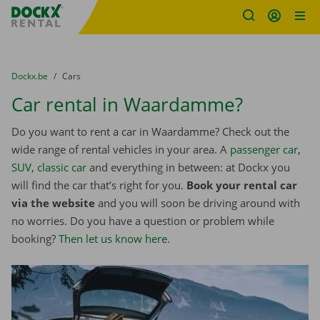
Fratello DEMO
Skip content
Skip language
You are here:
from
Dockx.be
to
Cars
Car rental in Waardamme?
Do you want to rent a car in Waardamme? Check out the
wide range of rental vehicles in your area. A
passenger car
,
SUV
,
classic car
and everything in between: at Dockx you
will find the car that’s right for you.
Book your rental car
via the website
and you will soon be driving around with
no worries. Do you have a question or problem while
booking?
Then let us know here
.