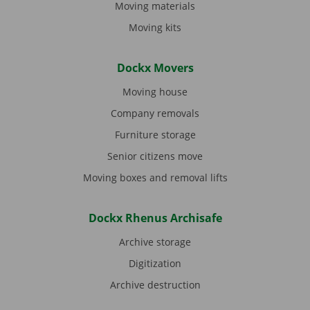
Moving materials
Moving kits
Dockx Movers
Moving house
Company removals
Furniture storage
Senior citizens move
Moving boxes and removal lifts
Dockx Rhenus Archisafe
Archive storage
Digitization
Archive destruction