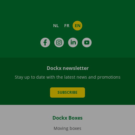
NL
FR
EN
Facebook
Instagram
LinkedIn
YouTube
Dockx newsletter
Stay up to date with the latest news and promotions
SUBSCRIBE
Dockx Boxes
Moving boxes