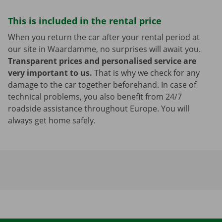
This is included in the rental price
When you return the car after your rental period at
our site in Waardamme, no surprises will await you.
Transparent prices and personalised service are
very important to us.
That is why we check for any
damage to the car together beforehand. In case of
technical problems, you also benefit from 24/7
roadside assistance throughout Europe. You will
always get home safely.