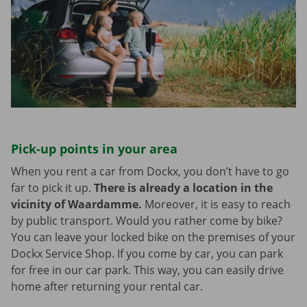
Pick-up points in your area
When you rent a car from Dockx, you don’t have to go
far to pick it up.
There is already a location in the
vicinity of Waardamme.
Moreover, it is easy to reach
by public transport. Would you rather come by bike?
You can leave your locked bike on the premises of your
Dockx Service Shop. If you come by car, you can park
for free in our car park. This way, you can easily drive
home after returning your rental car.