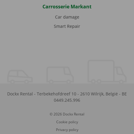
Carrosserie Markant
Car damage
Smart Repair
Dockx Rental
-
Terbekehofdreef 10
-
2610
Wilrijk
,
België
-
BE
0449.245.996
© 2026 Dockx Rental
Cookie policy
Privacy policy