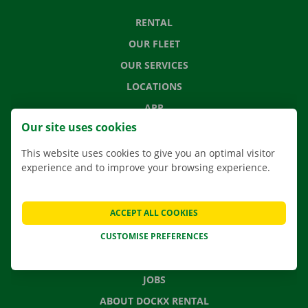
RENTAL
OUR FLEET
OUR SERVICES
LOCATIONS
APP
Our site uses cookies
MOVING SOLUTIONS
This website uses cookies to give you an optimal visitor
experience and to improve your browsing experience.
CONTACT US
ACCEPT ALL COOKIES
FREQUENTLY ASKED QUESTIONS
CUSTOMISE PREFERENCES
NEWS
GIFT VOUCHER
JOBS
ABOUT DOCKX RENTAL