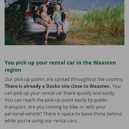
You pick up your rental car in the Waasten
region
Our pick-up points are spread throughout the country.
There is already a Dockx site close to Waasten.
You
can pick up your rental car there quickly and easily.
You can reach the pick-up point easily by public
transport. Are you coming by bike or with your
personal vehicle? There is space to leave these behind
while you’re using our rental cars.