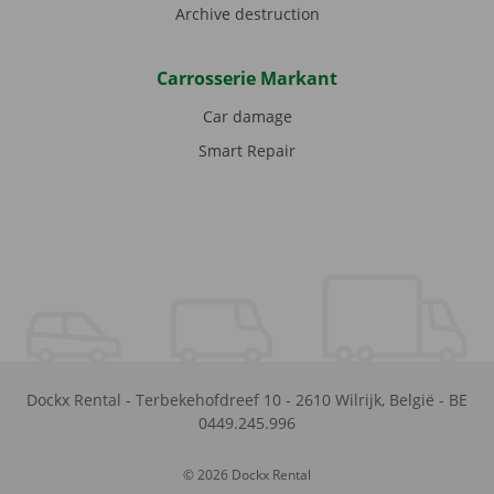
Archive destruction
Carrosserie Markant
Car damage
Smart Repair
Dockx Rental
-
Terbekehofdreef 10
-
2610
Wilrijk
,
België
-
BE
0449.245.996
© 2026 Dockx Rental