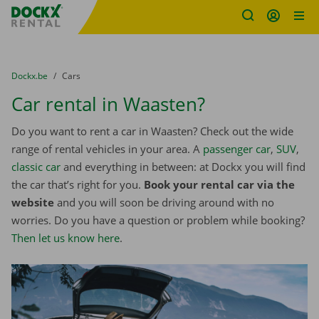
Fratello DEMO
Skip content
Skip language
You are here:
from
Dockx.be
to
Cars
Car rental in Waasten?
Do you want to rent a car in Waasten? Check out the wide
range of rental vehicles in your area. A
passenger car
,
SUV
,
classic car
and everything in between: at Dockx you will find
the car that’s right for you.
Book your rental car via the
website
and you will soon be driving around with no
worries. Do you have a question or problem while booking?
Then let us know here
.