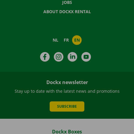
JOBS
ABOUT DOCKX RENTAL
NL
FR
EN
Facebook
Instagram
LinkedIn
YouTube
Dockx newsletter
Stay up to date with the latest news and promotions
SUBSCRIBE
Dockx Boxes