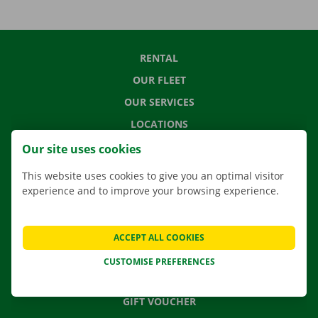
RENTAL
OUR FLEET
OUR SERVICES
LOCATIONS
APP
Our site uses cookies
MOVING SOLUTIONS
This website uses cookies to give you an optimal visitor
experience and to improve your browsing experience.
CONTACT US
ACCEPT ALL COOKIES
FREQUENTLY ASKED QUESTIONS
CUSTOMISE PREFERENCES
NEWS
GIFT VOUCHER