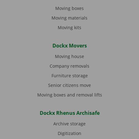
Moving boxes
Moving materials
Moving kits
Dockx Movers
Moving house
Company removals
Furniture storage
Senior citizens move
Moving boxes and removal lifts
Dockx Rhenus Archisafe
Archive storage
Digitization