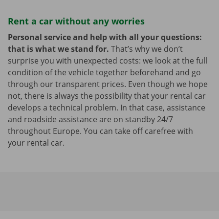
Rent a car without any worries
Personal service and help with all your questions:
that is what we stand for.
That’s why we don’t
surprise you with unexpected costs: we look at the full
condition of the vehicle together beforehand and go
through our transparent prices. Even though we hope
not, there is always the possibility that your rental car
develops a technical problem. In that case, assistance
and roadside assistance are on standby 24/7
throughout Europe. You can take off carefree with
your rental car.