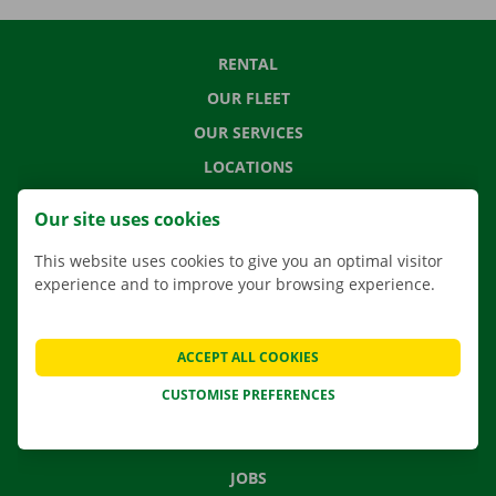
RENTAL
OUR FLEET
OUR SERVICES
LOCATIONS
APP
Our site uses cookies
MOVING SOLUTIONS
This website uses cookies to give you an optimal visitor
experience and to improve your browsing experience.
CONTACT US
ACCEPT ALL COOKIES
FREQUENTLY ASKED QUESTIONS
CUSTOMISE PREFERENCES
NEWS
GIFT VOUCHER
JOBS