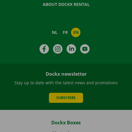
ABOUT DOCKX RENTAL
NL
FR
EN
Facebook
Instagram
LinkedIn
YouTube
Dockx newsletter
Stay up to date with the latest news and promotions
SUBSCRIBE
Dockx Boxes