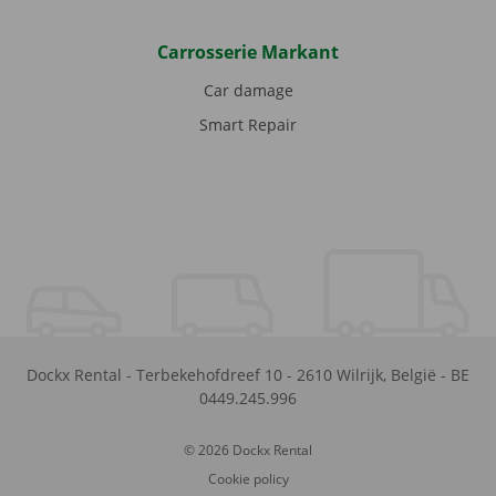
Carrosserie Markant
Car damage
Smart Repair
Dockx Rental
-
Terbekehofdreef 10
-
2610
Wilrijk
,
België
-
BE
0449.245.996
© 2026 Dockx Rental
Cookie policy