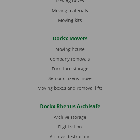
Moving boxes
Moving materials
Moving kits
Dockx Movers
Moving house
Company removals
Furniture storage
Senior citizens move
Moving boxes and removal lifts
Dockx Rhenus Archisafe
Archive storage
Digitization
Archive destruction