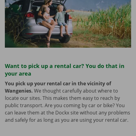
Want to pick up a rental car? You do that in
your area
You pick up your rental car in the vicinity of
Wangenies.
We thought carefully about where to
locate our sites. This makes them easy to reach by
public transport. Are you coming by car or bike? You
can leave them at the Dockx site without any problems
and safely for as long as you are using your rental car.