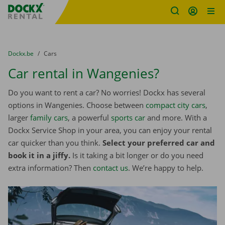
Fratello DEMO
Skip content
Skip language
You are here:
from
Dockx.be
to
Cars
Car rental in Wangenies?
Do you want to rent a car? No worries! Dockx has several
options in Wangenies. Choose between
compact city cars
,
larger
family cars
, a powerful
sports car
and more. With a
Dockx Service Shop in your area, you can enjoy your rental
car quicker than you think.
Select your preferred car and
book it in a jiffy.
Is it taking a bit longer or do you need
extra information? Then
contact us
. We’re happy to help.